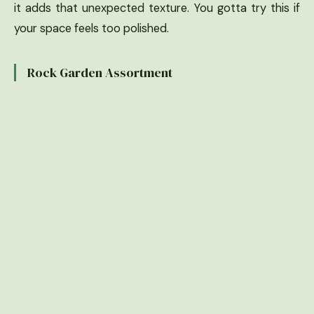
it adds that unexpected texture. You gotta try this if
your space feels too polished.
Rock Garden Assortment