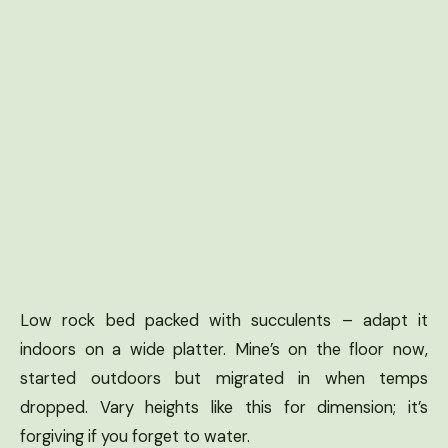
Low rock bed packed with succulents – adapt it
indoors on a wide platter. Mine’s on the floor now,
started outdoors but migrated in when temps
dropped. Vary heights like this for dimension; it’s
forgiving if you forget to water.