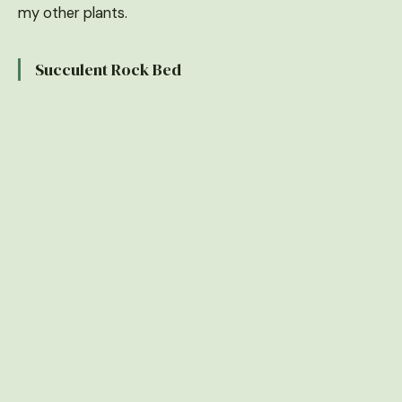
my other plants.
Succulent Rock Bed