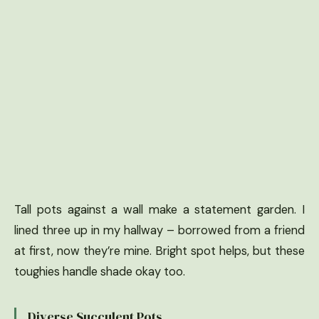
Tall pots against a wall make a statement garden. I
lined three up in my hallway – borrowed from a friend
at first, now they’re mine. Bright spot helps, but these
toughies handle shade okay too.
Diverse Succulent Pots