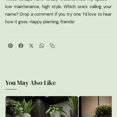
low maintenance, high style. Which one’s calling your
name? Drop a comment if you try one; I’d love to hear
how it goes. Happy planting, friends!
You May Also Like