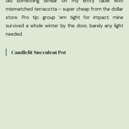
did something similar on my entry table with
mismatched terracotta – super cheap from the dollar
store. Pro tip: group ’em tight for impact; mine
survived a whole winter by the door, barely any light
needed.
Candlelit Succulent Pot