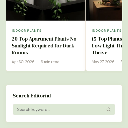
INDOOR PLANTS
INDOOR PLANTS
20 Top Apartment Plants No
15 Top Plants 
Sunlight Required for Dark
Low Light That 
Rooms
Thrive
Apr 30, 2026
·
6 min read
May 27, 2026
·
5 mi
Search Editorial