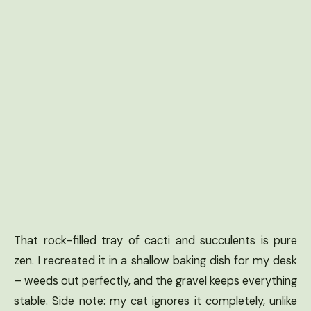
That rock-filled tray of cacti and succulents is pure
zen. I recreated it in a shallow baking dish for my desk
– weeds out perfectly, and the gravel keeps everything
stable. Side note: my cat ignores it completely, unlike