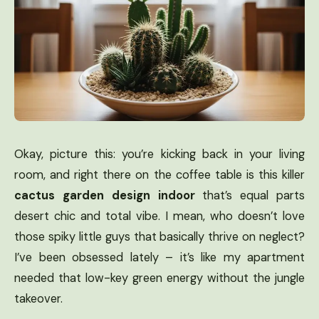
Okay, picture this: you’re kicking back in your living
room, and right there on the coffee table is this killer
cactus garden design indoor
that’s equal parts
desert chic and total vibe. I mean, who doesn’t love
those spiky little guys that basically thrive on neglect?
I’ve been obsessed lately – it’s like my apartment
needed that low-key green energy without the jungle
takeover.