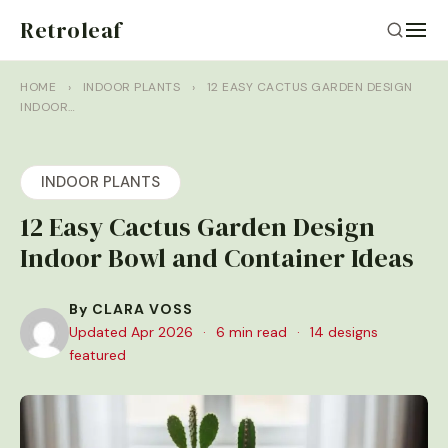
Retroleaf
HOME
›
INDOOR PLANTS
›
12 EASY CACTUS GARDEN DESIGN
INDOOR…
INDOOR PLANTS
12 Easy Cactus Garden Design
Indoor Bowl and Container Ideas
By CLARA VOSS
Updated Apr 2026
·
6 min read
·
14 designs
featured