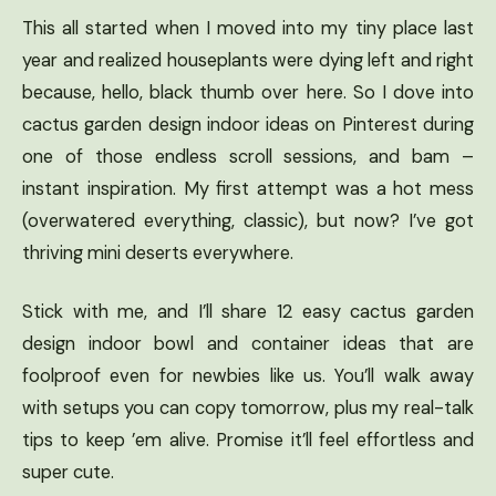
This all started when I moved into my tiny place last
year and realized houseplants were dying left and right
because, hello, black thumb over here. So I dove into
cactus garden design indoor ideas on Pinterest during
one of those endless scroll sessions, and bam –
instant inspiration. My first attempt was a hot mess
(overwatered everything, classic), but now? I’ve got
thriving mini deserts everywhere.
Stick with me, and I’ll share 12 easy cactus garden
design indoor bowl and container ideas that are
foolproof even for newbies like us. You’ll walk away
with setups you can copy tomorrow, plus my real-talk
tips to keep ’em alive. Promise it’ll feel effortless and
super cute.