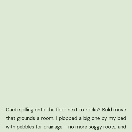
Cacti spilling onto the floor next to rocks? Bold move
that grounds a room. I plopped a big one by my bed
with pebbles for drainage – no more soggy roots, and