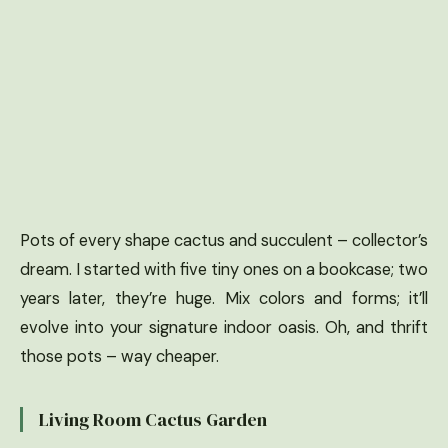
Pots of every shape cactus and succulent – collector’s
dream. I started with five tiny ones on a bookcase; two
years later, they’re huge. Mix colors and forms; it’ll
evolve into your signature indoor oasis. Oh, and thrift
those pots – way cheaper.
Living Room Cactus Garden