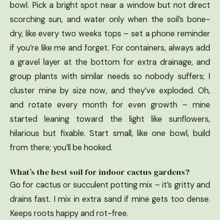
bowl. Pick a bright spot near a window but not direct
scorching sun, and water only when the soil’s bone-
dry, like every two weeks tops – set a phone reminder
if you’re like me and forget. For containers, always add
a gravel layer at the bottom for extra drainage, and
group plants with similar needs so nobody suffers; I
cluster mine by size now, and they’ve exploded. Oh,
and rotate every month for even growth – mine
started leaning toward the light like sunflowers,
hilarious but fixable. Start small, like one bowl, build
from there; you’ll be hooked.
What’s the best soil for indoor cactus gardens?
Go for cactus or succulent potting mix – it’s gritty and
drains fast. I mix in extra sand if mine gets too dense.
Keeps roots happy and rot-free.