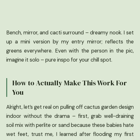
Bench, mirror, and cacti surround – dreamy nook. I set
up a mini version by my entry mirror; reflects the
greens everywhere. Even with the person in the pic,
imagine it solo – pure inspo for your chill spot.
How to Actually Make This Work For
You
Alright, let’s get real on pulling off cactus garden design
indoor without the drama – first, grab well-draining
soil mix with perlite or sand because these babies hate
wet feet, trust me, I learned after flooding my first