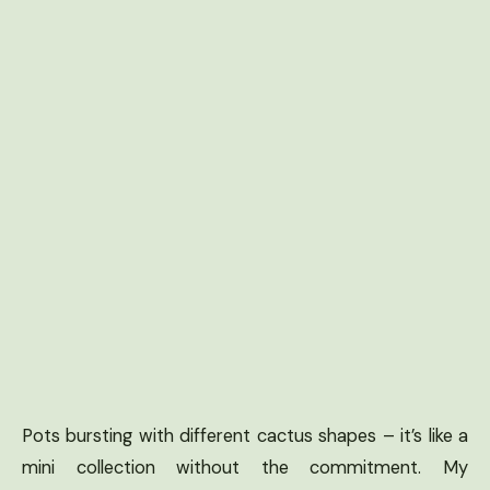
Pots bursting with different cactus shapes – it’s like a
mini collection without the commitment. My