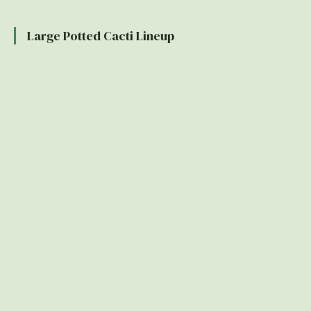
Large Potted Cacti Lineup