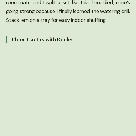
roommate and I split a set like this; hers died, mine’s
going strong because I finally learned the watering drill.
Stack ’em on a tray for easy indoor shuffling.
Floor Cactus with Rocks