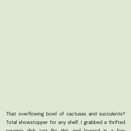
That overflowing bowl of cactuses and succulents?
Total showstopper for any shelf. I grabbed a thrifted
ceramic dish just like this and layered in a few