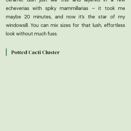
echeverias with spiky mammillarias – it took me
maybe 20 minutes, and now it’s the star of my
windowsill. You can mix sizes for that lush, effortless
look without much fuss.
Potted Cacti Cluster