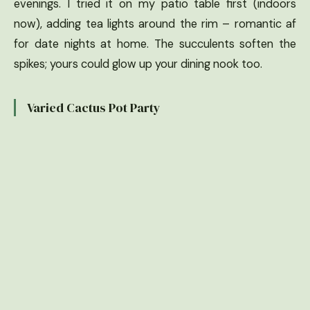
evenings. I tried it on my patio table first (indoors
now), adding tea lights around the rim – romantic af
for date nights at home. The succulents soften the
spikes; yours could glow up your dining nook too.
Varied Cactus Pot Party