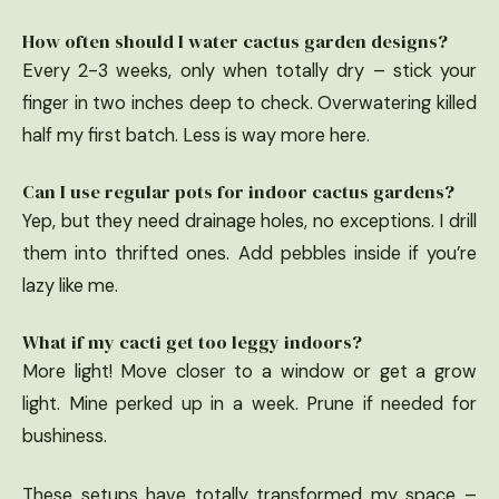
How often should I water cactus garden designs?
Every 2-3 weeks, only when totally dry – stick your
finger in two inches deep to check. Overwatering killed
half my first batch. Less is way more here.
Can I use regular pots for indoor cactus gardens?
Yep, but they need drainage holes, no exceptions. I drill
them into thrifted ones. Add pebbles inside if you’re
lazy like me.
What if my cacti get too leggy indoors?
More light! Move closer to a window or get a grow
light. Mine perked up in a week. Prune if needed for
bushiness.
These setups have totally transformed my space –