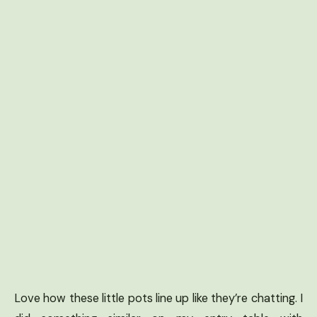
Love how these little pots line up like they’re chatting. I