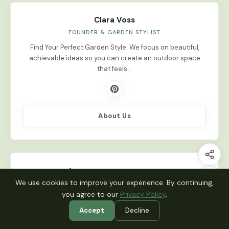
Clara Voss
FOUNDER & GARDEN STYLIST
Find Your Perfect Garden Style. We focus on beautiful,
achievable ideas so you can create an outdoor space
that feels…
About Us
Latest Stories
We use cookies to improve your experience. By continuing,
you agree to our
Privacy Policy
.
INDOOR PLANTS
10 Top Indoor Garden Design Plants for
Accept
Decline
Low…