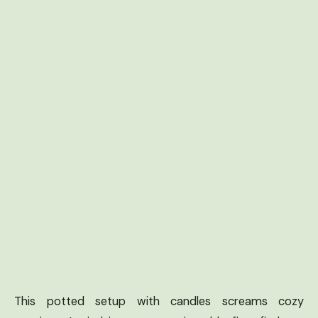
This potted setup with candles screams cozy