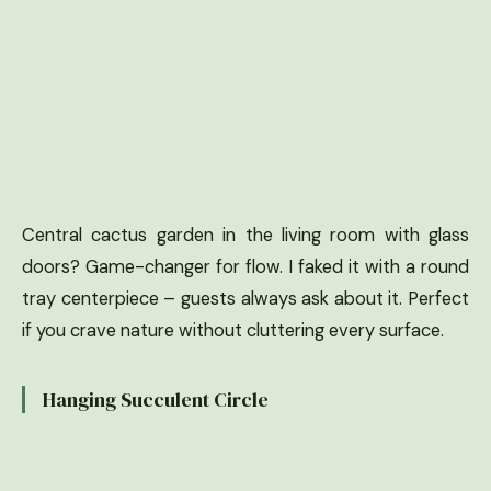
Central cactus garden in the living room with glass
doors? Game-changer for flow. I faked it with a round
tray centerpiece – guests always ask about it. Perfect
if you crave nature without cluttering every surface.
Hanging Succulent Circle