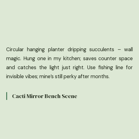
Circular hanging planter dripping succulents – wall
magic. Hung one in my kitchen; saves counter space
and catches the light just right. Use fishing line for
invisible vibes; mine’s still perky after months.
Cacti Mirror Bench Scene