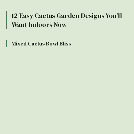
12 Easy Cactus Garden Designs You’ll
Want Indoors Now
Mixed Cactus Bowl Bliss