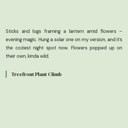
Sticks and logs framing a lantern amid flowers –
evening magic. Hung a solar one on my version, and it’s
the coziest night spot now. Flowers popped up on
their own, kinda wild.
Treefront Plant Climb