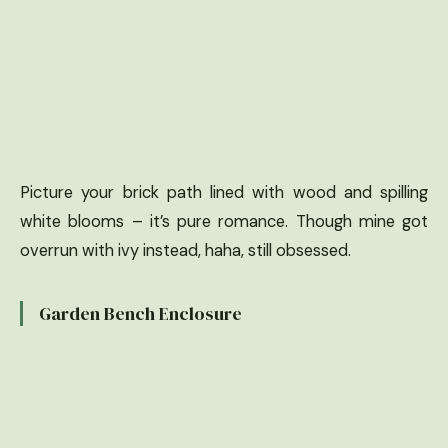
Picture your brick path lined with wood and spilling
white blooms – it’s pure romance. Though mine got
overrun with ivy instead, haha, still obsessed.
Garden Bench Enclosure