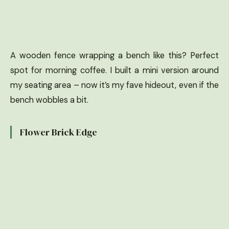
A wooden fence wrapping a bench like this? Perfect
spot for morning coffee. I built a mini version around
my seating area – now it’s my fave hideout, even if the
bench wobbles a bit.
Flower Brick Edge