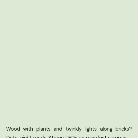
Wood with plants and twinkly lights along bricks?
Date-night ready. Strung LEDs on mine last summer –