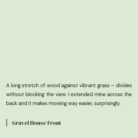
A long stretch of wood against vibrant grass – divides
without blocking the view. I extended mine across the
back and it makes mowing way easier, surprisingly.
Gravel House Front