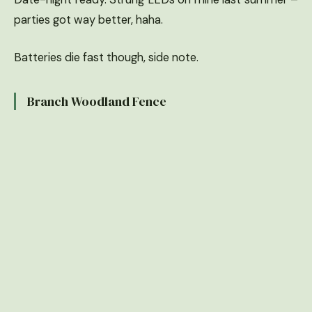
parties got way better, haha.
Batteries die fast though, side note.
Branch Woodland Fence