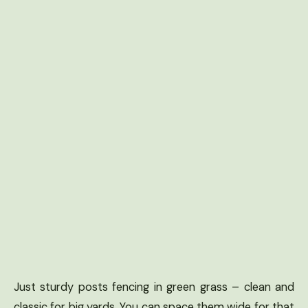
Just sturdy posts fencing in green grass – clean and
classic for big yards. You can space them wide for that