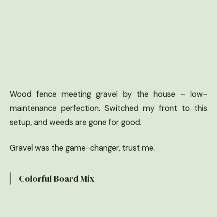
Wood fence meeting gravel by the house – low-
maintenance perfection. Switched my front to this
setup, and weeds are gone for good.
Gravel was the game-changer, trust me.
Colorful Board Mix