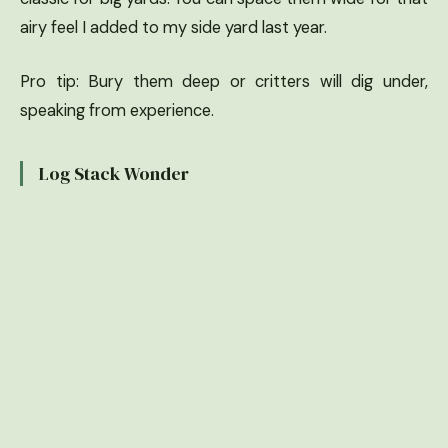
airy feel I added to my side yard last year.
Pro tip: Bury them deep or critters will dig under,
speaking from experience.
Log Stack Wonder