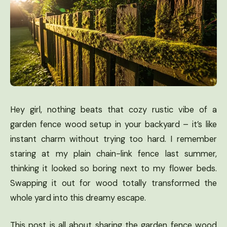
Hey girl, nothing beats that cozy rustic vibe of a
garden fence wood setup in your backyard – it’s like
instant charm without trying too hard. I remember
staring at my plain chain-link fence last summer,
thinking it looked so boring next to my flower beds.
Swapping it out for wood totally transformed the
whole yard into this dreamy escape.
This post is all about sharing the garden fence wood