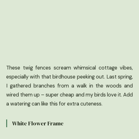
These twig fences scream whimsical cottage vibes,
especially with that birdhouse peeking out. Last spring,
I gathered branches from a walk in the woods and
wired them up – super cheap and my birds love it. Add
a watering can like this for extra cuteness.
White Flower Frame