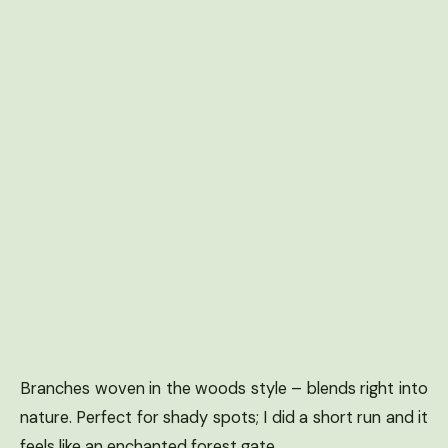
Branches woven in the woods style – blends right into
nature. Perfect for shady spots; I did a short run and it
feels like an enchanted forest gate.