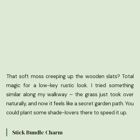
That soft moss creeping up the wooden slats? Total
magic for a low-key rustic look. I tried something
similar along my walkway – the grass just took over
naturally, and now it feels like a secret garden path. You
could plant some shade-lovers there to speed it up.
Stick Bundle Charm