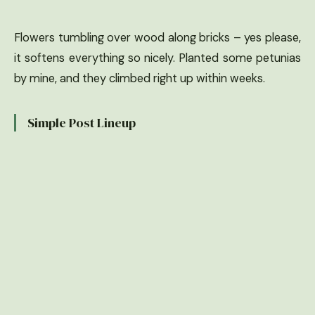
Flowers tumbling over wood along bricks – yes please,
it softens everything so nicely. Planted some petunias
by mine, and they climbed right up within weeks.
Simple Post Lineup