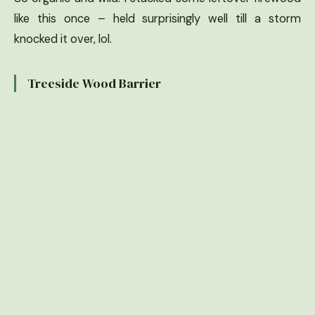
like this once – held surprisingly well till a storm
knocked it over, lol.
Treeside Wood Barrier