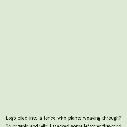
Logs piled into a fence with plants weaving through?
So organic and wild. I stacked some leftover firewood