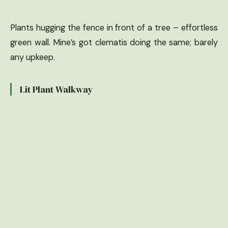
Plants hugging the fence in front of a tree – effortless
green wall. Mine’s got clematis doing the same; barely
any upkeep.
Lit Plant Walkway