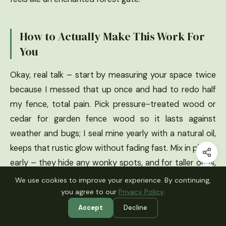
How to Actually Make This Work For
You
Okay, real talk – start by measuring your space twice
because I messed that up once and had to redo half
my fence, total pain. Pick pressure-treated wood or
cedar for garden fence wood so it lasts against
weather and bugs; I seal mine yearly with a natural oil,
keeps that rustic glow without fading fast. Mix in plants
early – they hide any wonky spots, and for taller ones,
add wire mesh inside if pets or kids are around, super
We use cookies to improve your experience. By continuing,
simple hack that saved my sanity.
you agree to our
Privacy Policy
.
Accept
Decline
What type of wood is best for garden fences?