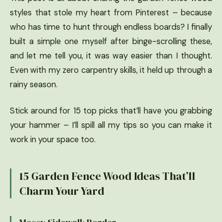
styles that stole my heart from Pinterest – because
who has time to hunt through endless boards? I finally
built a simple one myself after binge-scrolling these,
and let me tell you, it was way easier than I thought.
Even with my zero carpentry skills, it held up through a
rainy season.
Stick around for 15 top picks that’ll have you grabbing
your hammer – I’ll spill all my tips so you can make it
work in your space too.
15 Garden Fence Wood Ideas That’ll
Charm Your Yard