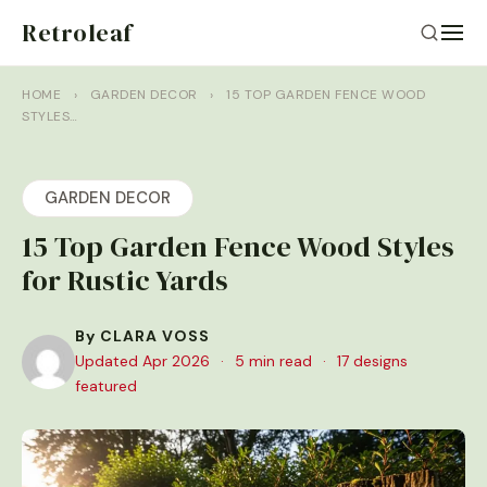
Retroleaf
HOME
›
GARDEN DECOR
›
15 TOP GARDEN FENCE WOOD
STYLES…
GARDEN DECOR
15 Top Garden Fence Wood Styles
for Rustic Yards
By CLARA VOSS
Updated Apr 2026
·
5 min read
·
17 designs
featured