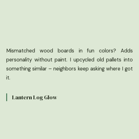
Mismatched wood boards in fun colors? Adds
personality without paint. I upcycled old pallets into
something similar – neighbors keep asking where I got
it.
Lantern Log Glow