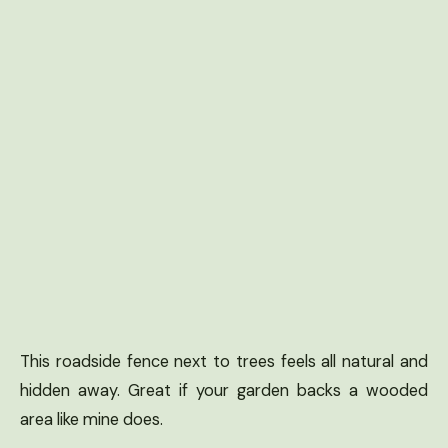
This roadside fence next to trees feels all natural and
hidden away. Great if your garden backs a wooded
area like mine does.