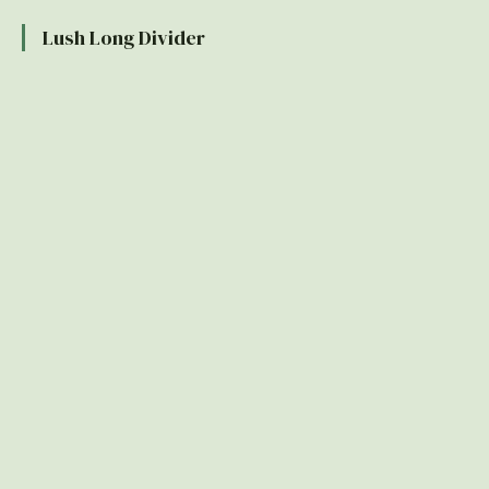
Lush Long Divider