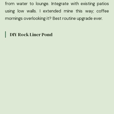
from water to lounge. Integrate with existing patios
using low walls. I extended mine this way; coffee
mornings overlooking it? Best routine upgrade ever.
DIY Rock Liner Pond