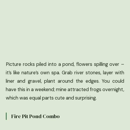
Picture rocks piled into a pond, flowers spilling over –
it’s like nature’s own spa. Grab river stones, layer with
liner and gravel, plant around the edges. You could
have this in a weekend; mine attracted frogs overnight,
which was equal parts cute and surprising.
Fire Pit Pond Combo