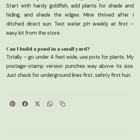
Start with hardy goldfish, add plants for shade and
hiding, and shade the edges. Mine thrived after I
ditched direct sun. Test water pH weekly at first –
easy kit from the store.
Can I build a pond in a small yard?
Totally – go under 4 feet wide, use pots for plants. My
postage-stamp version punches way above its size.
Just check for underground lines first, safety first hun.