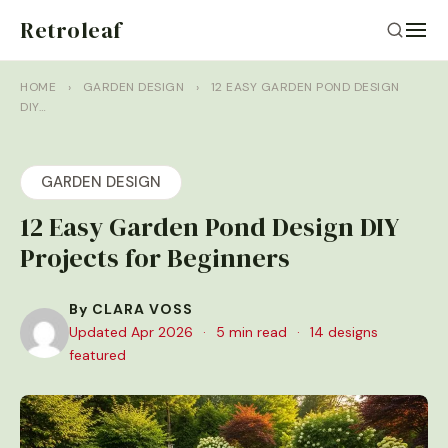
Retroleaf
HOME
›
GARDEN DESIGN
›
12 EASY GARDEN POND DESIGN
DIY…
GARDEN DESIGN
12 Easy Garden Pond Design DIY
Projects for Beginners
By CLARA VOSS
Updated Apr 2026
·
5 min read
·
14 designs
featured