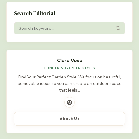
Search Editorial
Clara Voss
FOUNDER & GARDEN STYLIST
Find Your Perfect Garden Style. We focus on beautiful,
achievable ideas so you can create an outdoor space
that feels…
About Us