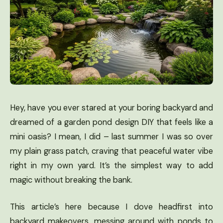
Hey, have you ever stared at your boring backyard and
dreamed of a garden pond design DIY that feels like a
mini oasis? I mean, I did – last summer I was so over
my plain grass patch, craving that peaceful water vibe
right in my own yard. It’s the simplest way to add
magic without breaking the bank.
This article’s here because I dove headfirst into
backyard makeovers, messing around with ponds to