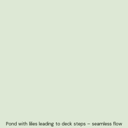
Pond with lilies leading to deck steps – seamless flow