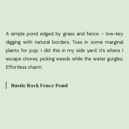
A simple pond edged by grass and fence – low-key
digging with natural borders. Toss in some marginal
plants for pop. I did this in my side yard; it’s where I
escape chores, picking weeds while the water gurgles.
Effortless charm.
Rustic Rock Fence Pond