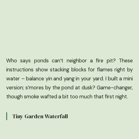
Who says ponds can’t neighbor a fire pit? These
instructions show stacking blocks for flames right by
water – balance yin and yang in your yard. I built a mini
version; s’mores by the pond at dusk? Game-changer,
though smoke wafted a bit too much that first night.
Tiny Garden Waterfall