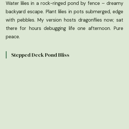
Water lilies in a rock-ringed pond by fence – dreamy
backyard escape. Plant lilies in pots submerged, edge
with pebbles. My version hosts dragonflies now; sat
there for hours debugging life one afternoon. Pure
peace.
Stepped Deck Pond Bliss