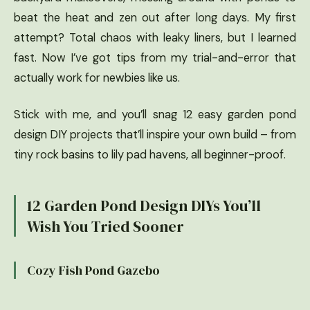
beat the heat and zen out after long days. My first
attempt? Total chaos with leaky liners, but I learned
fast. Now I’ve got tips from my trial-and-error that
actually work for newbies like us.
Stick with me, and you’ll snag 12 easy garden pond
design DIY projects that’ll inspire your own build – from
tiny rock basins to lily pad havens, all beginner-proof.
12 Garden Pond Design DIYs You’ll
Wish You Tried Sooner
Cozy Fish Pond Gazebo