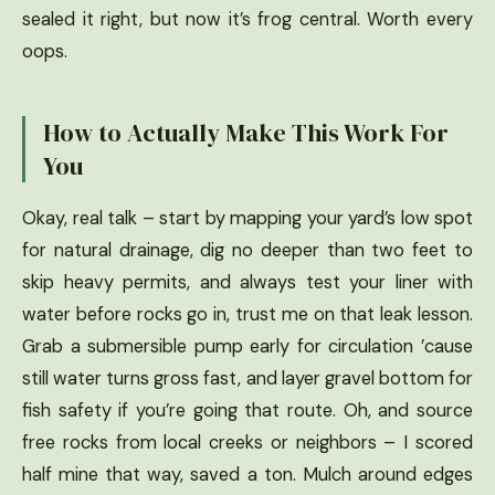
sealed it right, but now it’s frog central. Worth every
oops.
How to Actually Make This Work For
You
Okay, real talk – start by mapping your yard’s low spot
for natural drainage, dig no deeper than two feet to
skip heavy permits, and always test your liner with
water before rocks go in, trust me on that leak lesson.
Grab a submersible pump early for circulation ’cause
still water turns gross fast, and layer gravel bottom for
fish safety if you’re going that route. Oh, and source
free rocks from local creeks or neighbors – I scored
half mine that way, saved a ton. Mulch around edges