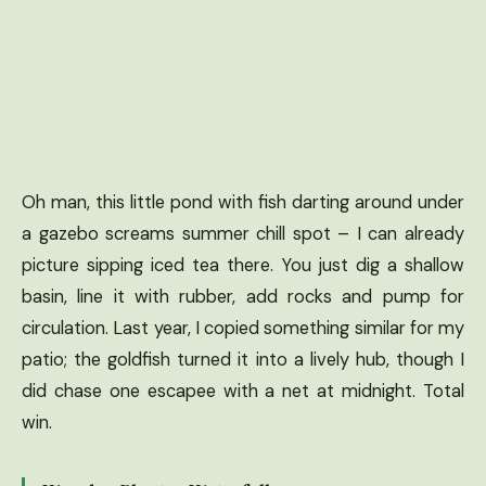
Oh man, this little pond with fish darting around under
a gazebo screams summer chill spot – I can already
picture sipping iced tea there. You just dig a shallow
basin, line it with rubber, add rocks and pump for
circulation. Last year, I copied something similar for my
patio; the goldfish turned it into a lively hub, though I
did chase one escapee with a net at midnight. Total
win.