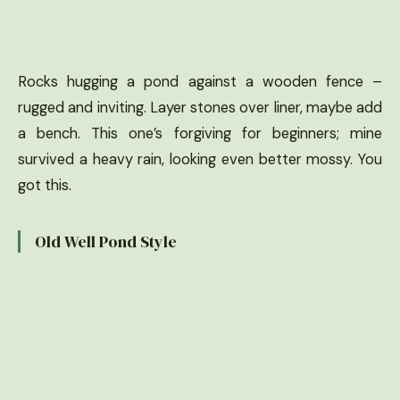
Rocks hugging a pond against a wooden fence –
rugged and inviting. Layer stones over liner, maybe add
a bench. This one’s forgiving for beginners; mine
survived a heavy rain, looking even better mossy. You
got this.
Old Well Pond Style