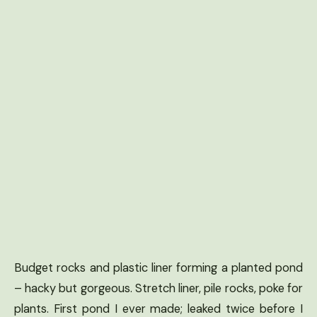
Budget rocks and plastic liner forming a planted pond
– hacky but gorgeous. Stretch liner, pile rocks, poke for
plants. First pond I ever made; leaked twice before I