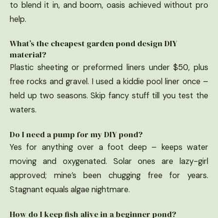
to blend it in, and boom, oasis achieved without pro
help.
What’s the cheapest garden pond design DIY
material?
Plastic sheeting or preformed liners under $50, plus
free rocks and gravel. I used a kiddie pool liner once –
held up two seasons. Skip fancy stuff till you test the
waters.
Do I need a pump for my DIY pond?
Yes for anything over a foot deep – keeps water
moving and oxygenated. Solar ones are lazy-girl
approved; mine’s been chugging free for years.
Stagnant equals algae nightmare.
How do I keep fish alive in a beginner pond?