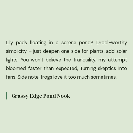
Lily pads floating in a serene pond? Drool-worthy
simplicity – just deepen one side for plants, add solar
lights. You won’t believe the tranquility; my attempt
bloomed faster than expected, turning skeptics into
fans. Side note: frogs love it too much sometimes.
Grassy Edge Pond Nook