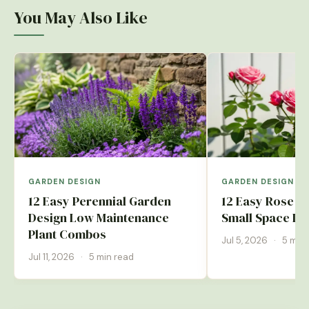
You May Also Like
GARDEN DESIGN
GARDEN DESIGN
12 Easy Perennial Garden
12 Easy Rose G
Design Low Maintenance
Small Space Id
Plant Combos
Jul 5, 2026
·
5 min 
Jul 11, 2026
·
5 min read