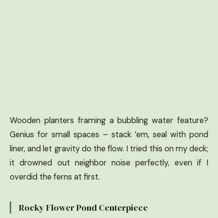
Wooden planters framing a bubbling water feature?
Genius for small spaces – stack ’em, seal with pond
liner, and let gravity do the flow. I tried this on my deck;
it drowned out neighbor noise perfectly, even if I
overdid the ferns at first.
Rocky Flower Pond Centerpiece