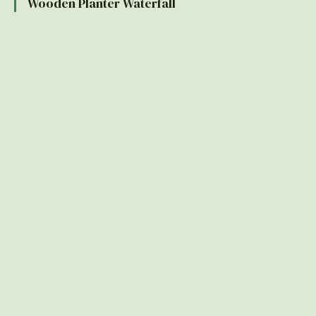
Wooden Planter Waterfall