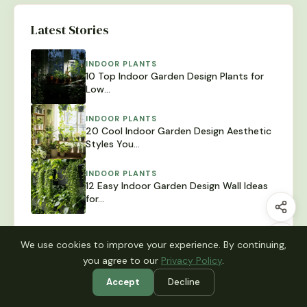
Latest Stories
INDOOR PLANTS
10 Top Indoor Garden Design Plants for
Low…
INDOOR PLANTS
20 Cool Indoor Garden Design Aesthetic
Styles You…
INDOOR PLANTS
12 Easy Indoor Garden Design Wall Ideas
for…
We use cookies to improve your experience. By continuing,
you agree to our
Privacy Policy
.
Browse Categories
Accept
Decline
Balcony Garden
Garden Decor