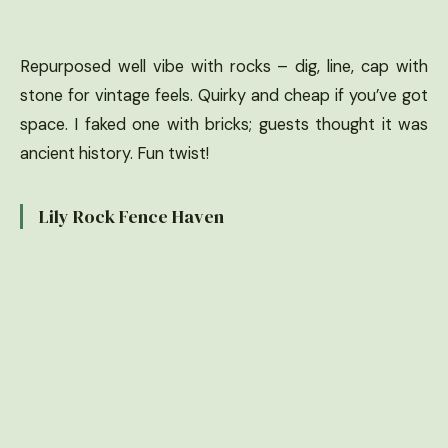
Repurposed well vibe with rocks – dig, line, cap with
stone for vintage feels. Quirky and cheap if you’ve got
space. I faked one with bricks; guests thought it was
ancient history. Fun twist!
Lily Rock Fence Haven