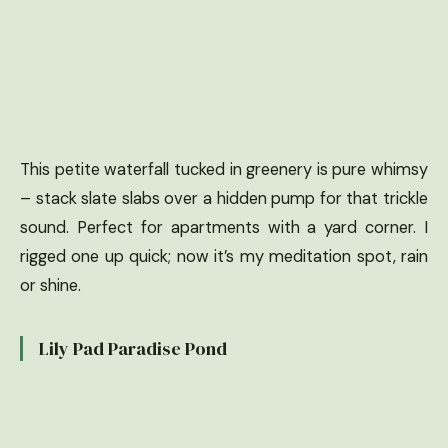
This petite waterfall tucked in greenery is pure whimsy
– stack slate slabs over a hidden pump for that trickle
sound. Perfect for apartments with a yard corner. I
rigged one up quick; now it’s my meditation spot, rain
or shine.
Lily Pad Paradise Pond