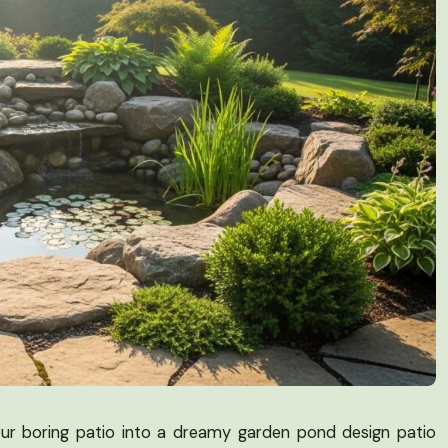
our boring patio into a dreamy garden pond design patio