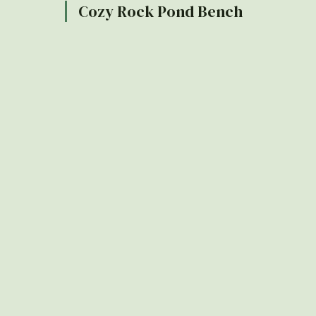
Cozy Rock Pond Bench