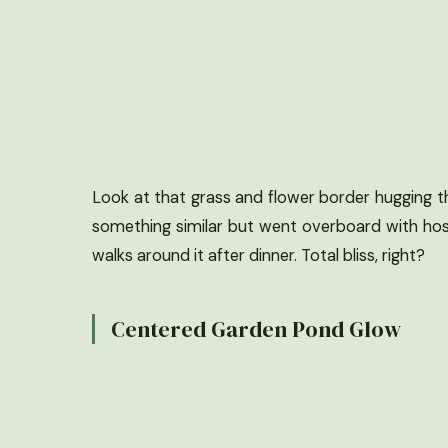
Look at that grass and flower border hugging the 
something similar but went overboard with hos
walks around it after dinner. Total bliss, right?
Centered Garden Pond Glow