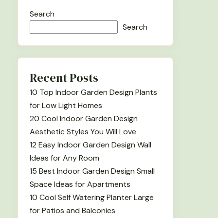
Search
Search
Recent Posts
10 Top Indoor Garden Design Plants
for Low Light Homes
20 Cool Indoor Garden Design
Aesthetic Styles You Will Love
12 Easy Indoor Garden Design Wall
Ideas for Any Room
15 Best Indoor Garden Design Small
Space Ideas for Apartments
10 Cool Self Watering Planter Large
for Patios and Balconies