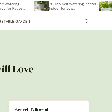
tering
20 Top Self Watering Planter
12 Be
r Patios…
Indoor for Low…
Vege
GETABLE GARDEN
ill Love
Search Editorial