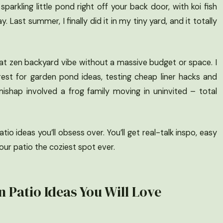
sparkling little pond right off your back door, with koi fish
y. Last summer, I finally did it in my tiny yard, and it totally
hat zen backyard vibe without a massive budget or space. I
est for garden pond ideas, testing cheap liner hacks and
ishap involved a frog family moving in uninvited – total
io ideas you’ll obsess over. You’ll get real-talk inspo, easy
ur patio the coziest spot ever.
 Patio Ideas You Will Love