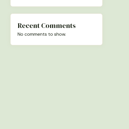
Recent Comments
No comments to show.