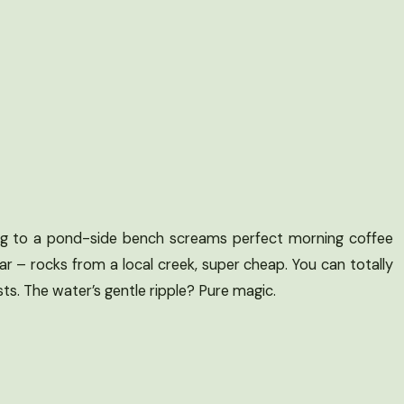
ing to a pond-side bench screams perfect morning coffee
year – rocks from a local creek, super cheap. You can totally
ts. The water’s gentle ripple? Pure magic.