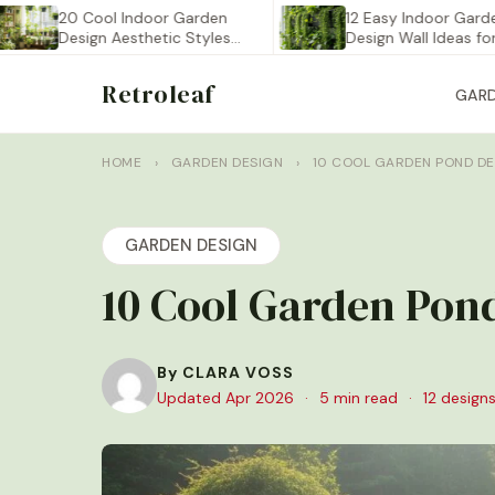
20 Cool Indoor Garden
12 Easy Indoor Garden
Design Aesthetic Styles
Design Wall Ideas for…
You…
Retroleaf
GAR
HOME
›
GARDEN DESIGN
›
10 COOL GARDEN POND DE
GARDEN DESIGN
10 Cool Garden Pond
By CLARA VOSS
Updated Apr 2026
·
5 min read
·
12 designs