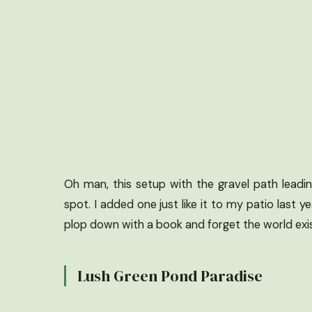
Oh man, this setup with the gravel path lead
spot. I added one just like it to my patio last 
plop down with a book and forget the world exis
Lush Green Pond Paradise