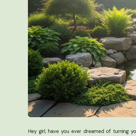
Hey girl, have you ever dreamed of turning y