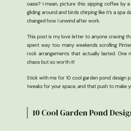
oasis? I mean, picture this: sipping coffee by a 
gliding around and birds chirping like it’s a spa da
changed how I unwind after work.
This post is my love letter to anyone craving t
spent way too many weekends scrolling Pinter
rock arrangements that actually lasted. One m
chaos but so worth it!
Stick with me for 10 cool garden pond design pat
tweaks for your space, and that push to make yo
10 Cool Garden Pond Design