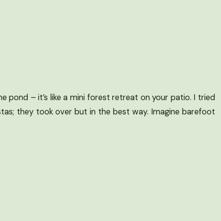
pond – it’s like a mini forest retreat on your patio. I tried
tas; they took over but in the best way. Imagine barefoot