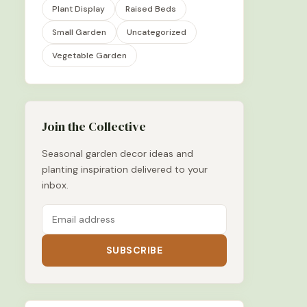
Plant Display
Raised Beds
Small Garden
Uncategorized
Vegetable Garden
Join the Collective
Seasonal garden decor ideas and
planting inspiration delivered to your
inbox.
SUBSCRIBE