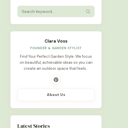
Clara Voss
FOUNDER & GARDEN STYLIST
Find Your Perfect Garden Style. We focus
on beautiful, achievable ideas so you can
create an outdoor space that feels…
About Us
Latest Stories