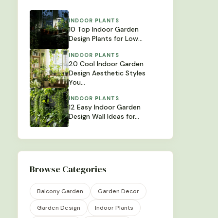
INDOOR PLANTS
10 Top Indoor Garden
Design Plants for Low…
INDOOR PLANTS
20 Cool Indoor Garden
Design Aesthetic Styles
You…
INDOOR PLANTS
12 Easy Indoor Garden
Design Wall Ideas for…
Browse Categories
Balcony Garden
Garden Decor
Garden Design
Indoor Plants