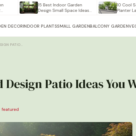
15 Best Indoor Garden
10 Cool Self Wa
Design Small Space Ideas…
Planter Large fo
DEN DECOR
INDOOR PLANTS
SMALL GARDEN
BALCONY GARDEN
VE
SIGN PATIO…
 Design Patio Ideas You W
 featured