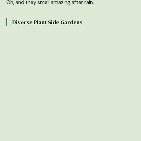
Oh, and they smell amazing after rain.
Diverse Plant Side Gardens