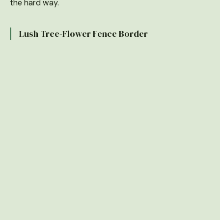
the hard way.
Lush Tree-Flower Fence Border