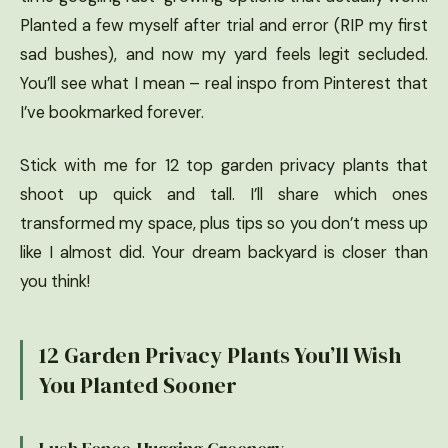
Planted a few myself after trial and error (RIP my first
sad bushes), and now my yard feels legit secluded.
You’ll see what I mean – real inspo from Pinterest that
I’ve bookmarked forever.
Stick with me for 12 top garden privacy plants that
shoot up quick and tall. I’ll share which ones
transformed my space, plus tips so you don’t mess up
like I almost did. Your dream backyard is closer than
you think!
12 Garden Privacy Plants You’ll Wish
You Planted Sooner