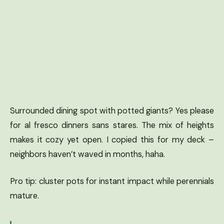
Surrounded dining spot with potted giants? Yes please
for al fresco dinners sans stares. The mix of heights
makes it cozy yet open. I copied this for my deck –
neighbors haven’t waved in months, haha.
Pro tip: cluster pots for instant impact while perennials
mature.