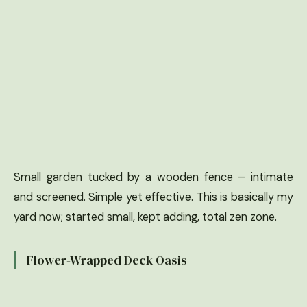
Small garden tucked by a wooden fence – intimate
and screened. Simple yet effective. This is basically my
yard now; started small, kept adding, total zen zone.
Flower-Wrapped Deck Oasis