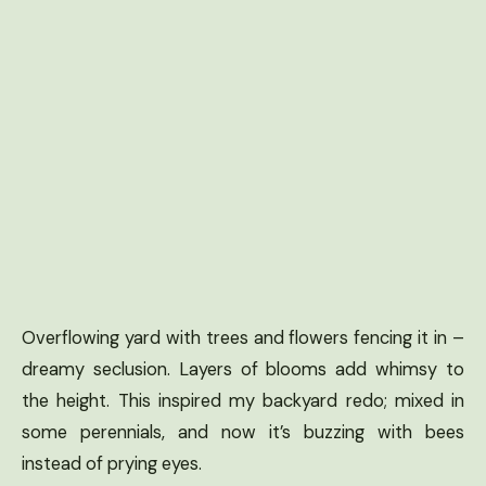
Overflowing yard with trees and flowers fencing it in –
dreamy seclusion. Layers of blooms add whimsy to
the height. This inspired my backyard redo; mixed in
some perennials, and now it’s buzzing with bees
instead of prying eyes.