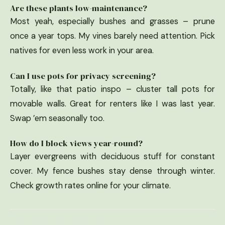
Are these plants low-maintenance?
Most yeah, especially bushes and grasses – prune
once a year tops. My vines barely need attention. Pick
natives for even less work in your area.
Can I use pots for privacy screening?
Totally, like that patio inspo – cluster tall pots for
movable walls. Great for renters like I was last year.
Swap ’em seasonally too.
How do I block views year-round?
Layer evergreens with deciduous stuff for constant
cover. My fence bushes stay dense through winter.
Check growth rates online for your climate.