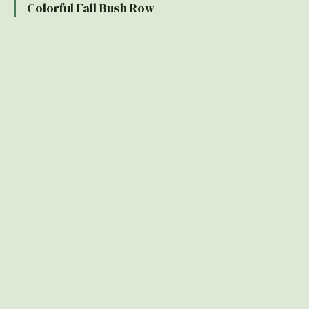
Colorful Fall Bush Row