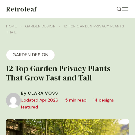
Retroleaf
HOME
›
GARDEN DESIGN
›
12 TOP GARDEN PRIVACY PLANTS
THAT…
GARDEN DESIGN
12 Top Garden Privacy Plants
That Grow Fast and Tall
By CLARA VOSS
Updated Apr 2026
·
5 min read
·
14 designs
featured