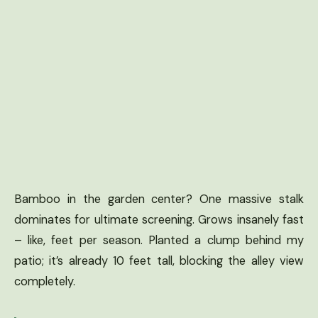
Bamboo in the garden center? One massive stalk
dominates for ultimate screening. Grows insanely fast
– like, feet per season. Planted a clump behind my
patio; it’s already 10 feet tall, blocking the alley view
completely.