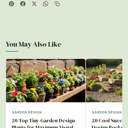
You May Also Like
GARDEN DESIGN
GARDEN DESIGN
20 Top Tiny Garden Design
20 Cool Succul
Plants for Maximum Visual
Design Rockery