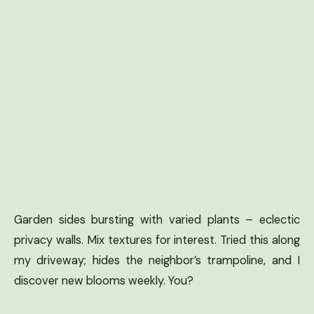
Garden sides bursting with varied plants – eclectic
privacy walls. Mix textures for interest. Tried this along
my driveway; hides the neighbor’s trampoline, and I
discover new blooms weekly. You?