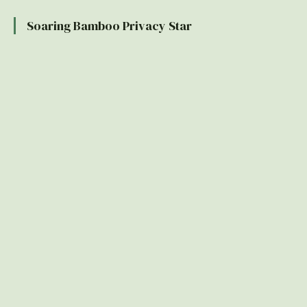
Soaring Bamboo Privacy Star