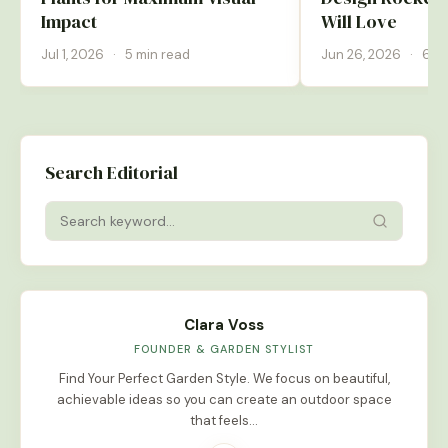
Impact
Will Love
Jul 1, 2026
·
5 min read
Jun 26, 2026
·
6 m
Search Editorial
Clara Voss
FOUNDER & GARDEN STYLIST
Find Your Perfect Garden Style. We focus on beautiful,
achievable ideas so you can create an outdoor space
that feels…