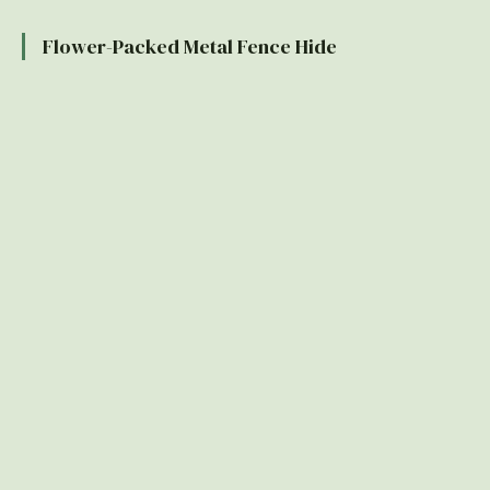
Flower-Packed Metal Fence Hide