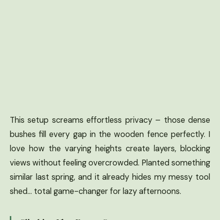
This setup screams effortless privacy – those dense
bushes fill every gap in the wooden fence perfectly. I
love how the varying heights create layers, blocking
views without feeling overcrowded. Planted something
similar last spring, and it already hides my messy tool
shed… total game-changer for lazy afternoons.