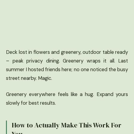
Deck lost in flowers and greenery, outdoor table ready
– peak privacy dining. Greenery wraps it all. Last
summer I hosted friends here; no one noticed the busy
street nearby. Magic.
Greenery everywhere feels like a hug. Expand yours
slowly for best results.
How to Actually Make This Work For
You