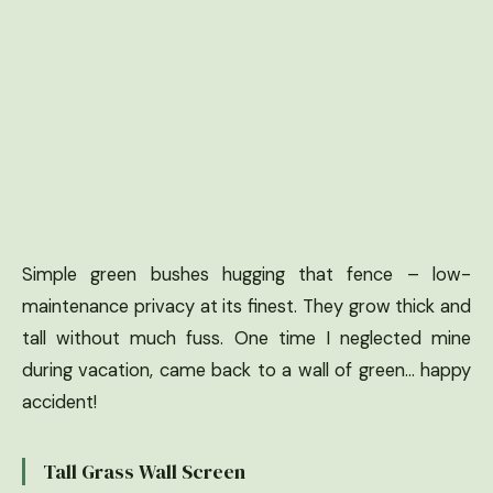
Simple green bushes hugging that fence – low-
maintenance privacy at its finest. They grow thick and
tall without much fuss. One time I neglected mine
during vacation, came back to a wall of green… happy
accident!
Tall Grass Wall Screen