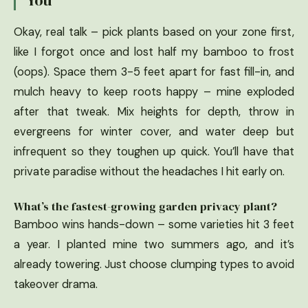
Okay, real talk – pick plants based on your zone first,
like I forgot once and lost half my bamboo to frost
(oops). Space them 3-5 feet apart for fast fill-in, and
mulch heavy to keep roots happy – mine exploded
after that tweak. Mix heights for depth, throw in
evergreens for winter cover, and water deep but
infrequent so they toughen up quick. You’ll have that
private paradise without the headaches I hit early on.
What’s the fastest-growing garden privacy plant?
Bamboo wins hands-down – some varieties hit 3 feet
a year. I planted mine two summers ago, and it’s
already towering. Just choose clumping types to avoid
takeover drama.