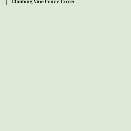
Climbing Vine Fence Cover