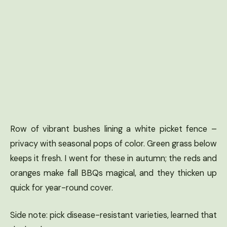
Row of vibrant bushes lining a white picket fence –
privacy with seasonal pops of color. Green grass below
keeps it fresh. I went for these in autumn; the reds and
oranges make fall BBQs magical, and they thicken up
quick for year-round cover.
Side note: pick disease-resistant varieties, learned that