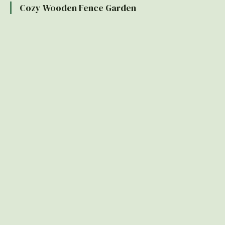
Cozy Wooden Fence Garden