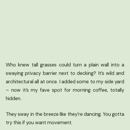
Who knew tall grasses could turn a plain wall into a
swaying privacy barrier next to decking? It’s wild and
architectural all at once. I added some to my side yard
– now it’s my fave spot for morning coffee, totally
hidden.
They sway in the breeze like they’re dancing. You gotta
try this if you want movement.