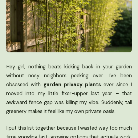
Hey girl, nothing beats kicking back in your garden
without nosy neighbors peeking over. I’ve been
obsessed with
garden privacy plants
ever since I
moved into my little fixer-upper last year – that
awkward fence gap was killing my vibe. Suddenly, tall
greenery makes it feel like my own private oasis.
I put this list together because I wasted way too much
time googling fast-growing options that actually work.