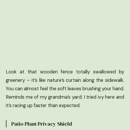
Look at that wooden fence totally swallowed by
greenery – it’s like nature’s curtain along the sidewalk.
You can almost feel the soft leaves brushing your hand.
Reminds me of my grandma’s yard; I tried ivy here and
it’s racing up faster than expected.
Patio Plant Privacy Shield