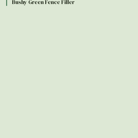
Bushy Green Fence Filler