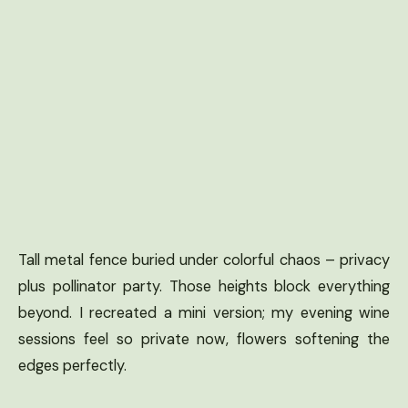
Tall metal fence buried under colorful chaos – privacy
plus pollinator party. Those heights block everything
beyond. I recreated a mini version; my evening wine
sessions feel so private now, flowers softening the
edges perfectly.