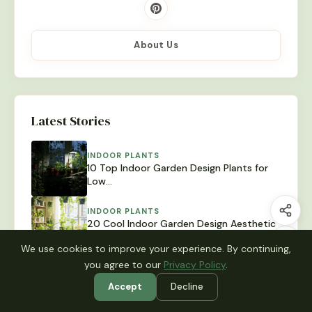
About Us
Latest Stories
INDOOR PLANTS
10 Top Indoor Garden Design Plants for
Low…
INDOOR PLANTS
20 Cool Indoor Garden Design Aesthetic
Styles You…
We use cookies to improve your experience. By continuing,
you agree to our
Privacy Policy
.
INDOOR PLANTS
12 Easy Indoor Garden Design Wall Ideas
Accept
Decline
for…