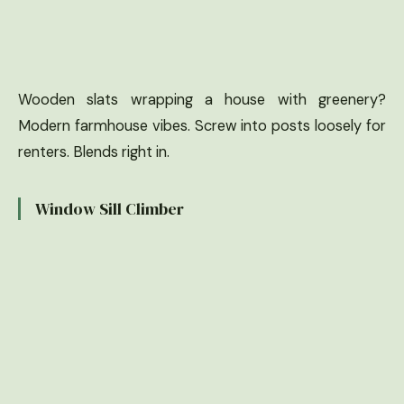
Wooden slats wrapping a house with greenery?
Modern farmhouse vibes. Screw into posts loosely for
renters. Blends right in.
Window Sill Climber