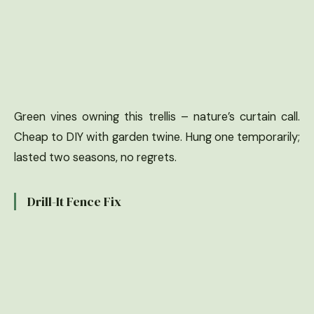
Green vines owning this trellis – nature’s curtain call.
Cheap to DIY with garden twine. Hung one temporarily;
lasted two seasons, no regrets.
Drill-It Fence Fix