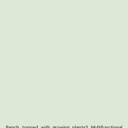
Bench topped with growing plants? Multifunctional