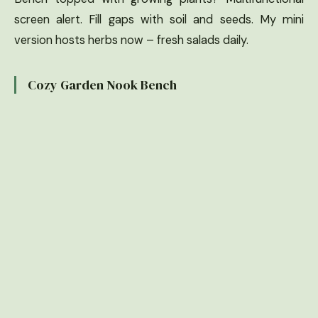
screen alert. Fill gaps with soil and seeds. My mini
version hosts herbs now – fresh salads daily.
Cozy Garden Nook Bench