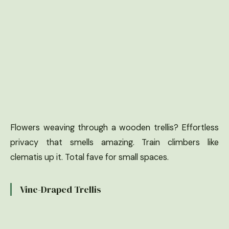
Flowers weaving through a wooden trellis? Effortless
privacy that smells amazing. Train climbers like
clematis up it. Total fave for small spaces.
Vine-Draped Trellis