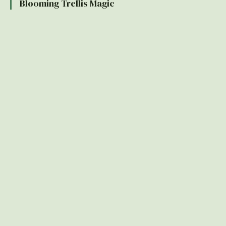
Blooming Trellis Magic