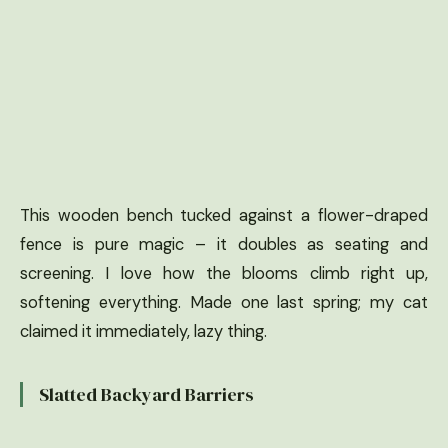
This wooden bench tucked against a flower-draped
fence is pure magic – it doubles as seating and
screening. I love how the blooms climb right up,
softening everything. Made one last spring; my cat
claimed it immediately, lazy thing.
Slatted Backyard Barriers