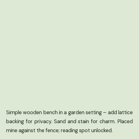
Simple wooden bench in a garden setting – add lattice
backing for privacy. Sand and stain for charm. Placed
mine against the fence; reading spot unlocked.