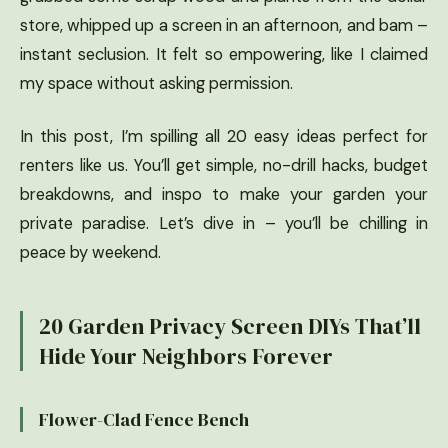
store, whipped up a screen in an afternoon, and bam –
instant seclusion. It felt so empowering, like I claimed
my space without asking permission.
In this post, I’m spilling all 20 easy ideas perfect for
renters like us. You’ll get simple, no-drill hacks, budget
breakdowns, and inspo to make your garden your
private paradise. Let’s dive in – you’ll be chilling in
peace by weekend.
20 Garden Privacy Screen DIYs That’ll
Hide Your Neighbors Forever
Flower-Clad Fence Bench