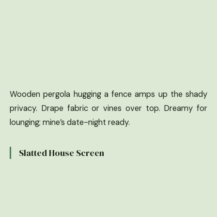
Wooden pergola hugging a fence amps up the shady
privacy. Drape fabric or vines over top. Dreamy for
lounging; mine’s date-night ready.
Slatted House Screen