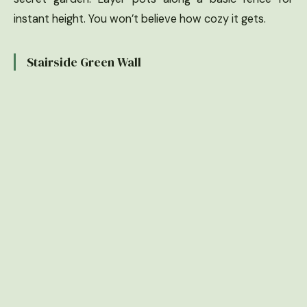
instant height. You won’t believe how cozy it gets.
Stairside Green Wall