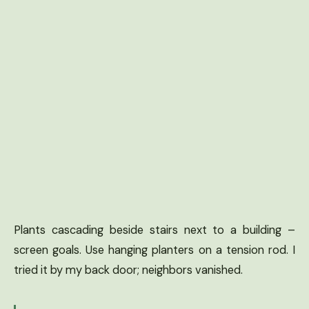
Plants cascading beside stairs next to a building –
screen goals. Use hanging planters on a tension rod. I
tried it by my back door; neighbors vanished.