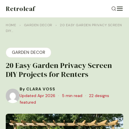
Retroleaf
HOME
›
GARDEN DECOR
›
20 EASY GARDEN PRIVACY SCREEN
DIY…
GARDEN DECOR
20 Easy Garden Privacy Screen
DIY Projects for Renters
By CLARA VOSS
Updated Apr 2026
·
5 min read
·
22 designs
featured