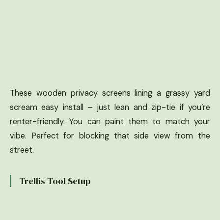
These wooden privacy screens lining a grassy yard
scream easy install – just lean and zip-tie if you’re
renter-friendly. You can paint them to match your
vibe. Perfect for blocking that side view from the
street.
Trellis Tool Setup