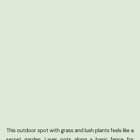
This outdoor spot with grass and lush plants feels like a
secret garden. Layer pots along a basic fence for