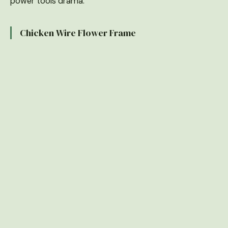
power tools drama.
Chicken Wire Flower Frame