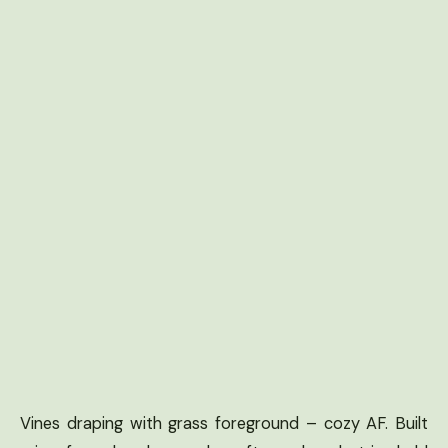
Vines draping with grass foreground – cozy AF. Built