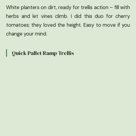
White planters on dirt, ready for trellis action – fill with
herbs and let vines climb. I did this duo for cherry
tomatoes; they loved the height. Easy to move if you
change your mind.
Quick Pallet Ramp Trellis