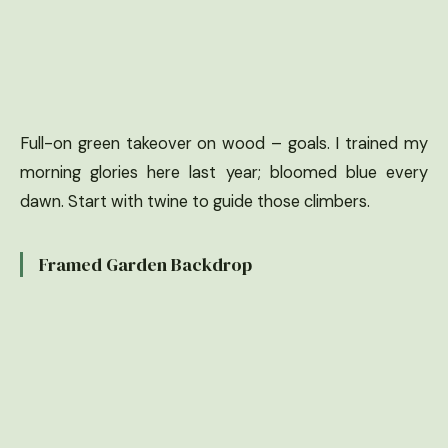
Full-on green takeover on wood – goals. I trained my
morning glories here last year; bloomed blue every
dawn. Start with twine to guide those climbers.
Framed Garden Backdrop