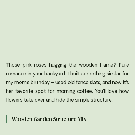
Those pink roses hugging the wooden frame? Pure
romance in your backyard. I built something similar for
my mom’s birthday – used old fence slats, and now it’s
her favorite spot for morning coffee. You’ll love how
flowers take over and hide the simple structure.
Wooden Garden Structure Mix