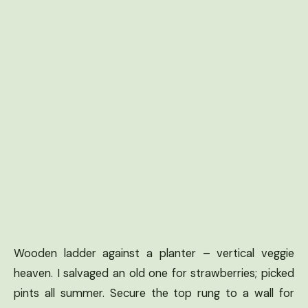
Wooden ladder against a planter – vertical veggie
heaven. I salvaged an old one for strawberries; picked
pints all summer. Secure the top rung to a wall for