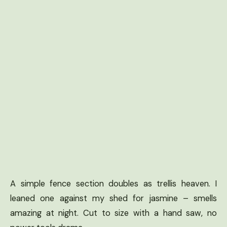
A simple fence section doubles as trellis heaven. I
leaned one against my shed for jasmine – smells
amazing at night. Cut to size with a hand saw, no