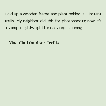
Hold up a wooden frame and plant behind it – instant
trellis. My neighbor did this for photoshoots; now it’s
my inspo. Lightweight for easy repositioning.
Vine-Clad Outdoor Trellis