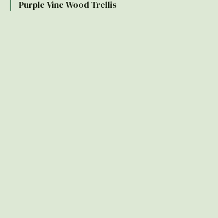
Purple Vine Wood Trellis