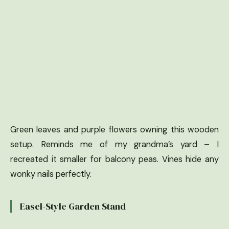
Green leaves and purple flowers owning this wooden
setup. Reminds me of my grandma’s yard – I
recreated it smaller for balcony peas. Vines hide any
wonky nails perfectly.
Easel-Style Garden Stand