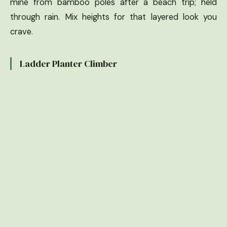
mine from bamboo poles after a beach trip; held
through rain. Mix heights for that layered look you
crave.
Ladder Planter Climber