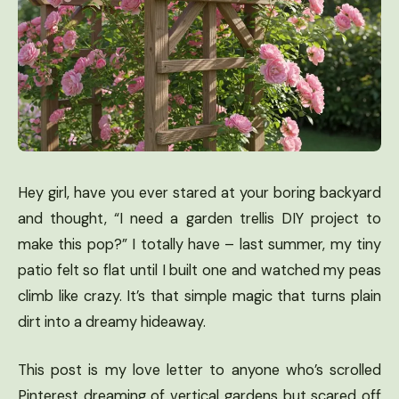
Hey girl, have you ever stared at your boring backyard
and thought, “I need a garden trellis DIY project to
make this pop?” I totally have – last summer, my tiny
patio felt so flat until I built one and watched my peas
climb like crazy. It’s that simple magic that turns plain
dirt into a dreamy hideaway.
This post is my love letter to anyone who’s scrolled
Pinterest dreaming of vertical gardens but scared off