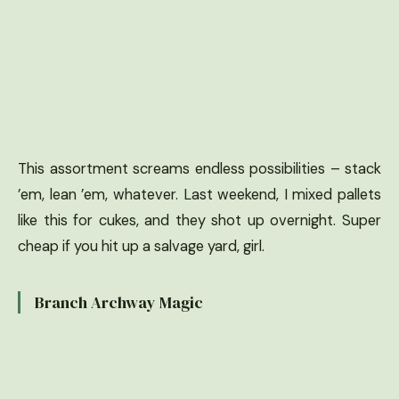
This assortment screams endless possibilities – stack
’em, lean ’em, whatever. Last weekend, I mixed pallets
like this for cukes, and they shot up overnight. Super
cheap if you hit up a salvage yard, girl.
Branch Archway Magic