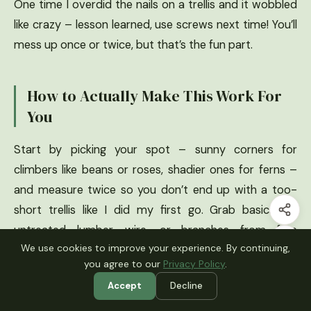
One time I overdid the nails on a trellis and it wobbled
like crazy – lesson learned, use screws next time! You’ll
mess up once or twice, but that’s the fun part.
How to Actually Make This Work For
You
Start by picking your spot – sunny corners for
climbers like beans or roses, shadier ones for ferns –
and measure twice so you don’t end up with a too-
short trellis like I did my first go. Grab basics like
untreated lumber, wire, or branches from free
We use cookies to improve your experience. By continuing,
Craigslist finds, and always anchor deep with rebar
you agree to our
Privacy Policy
.
stakes to beat wind (trust, Midwest storms taught me
Accept
Decline
that). Seal wood with eco-friendly stain for longevity,
plant fast-growers to cover flaws quick, and voila –