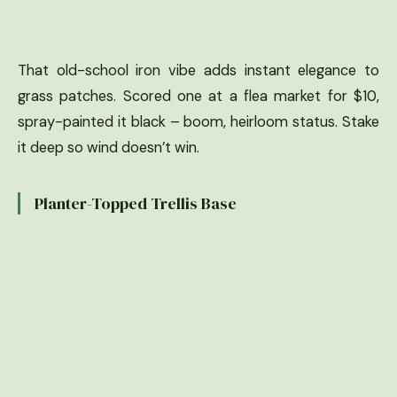
That old-school iron vibe adds instant elegance to
grass patches. Scored one at a flea market for $10,
spray-painted it black – boom, heirloom status. Stake
it deep so wind doesn’t win.
Planter-Topped Trellis Base