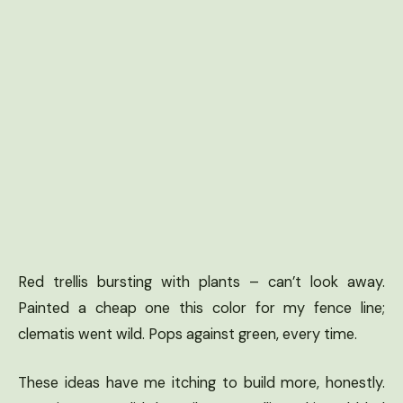
Red trellis bursting with plants – can’t look away.
Painted a cheap one this color for my fence line;
clematis went wild. Pops against green, every time.
These ideas have me itching to build more, honestly.