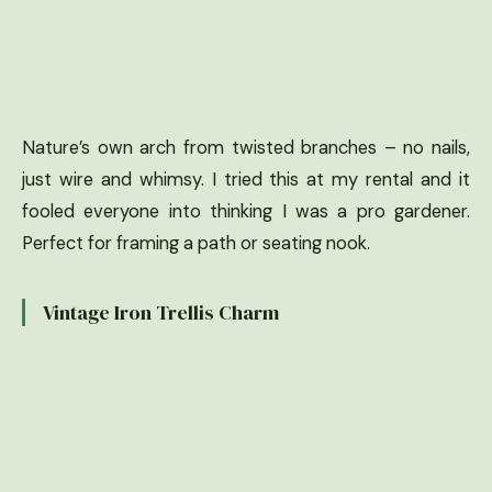
Nature’s own arch from twisted branches – no nails,
just wire and whimsy. I tried this at my rental and it
fooled everyone into thinking I was a pro gardener.
Perfect for framing a path or seating nook.
Vintage Iron Trellis Charm