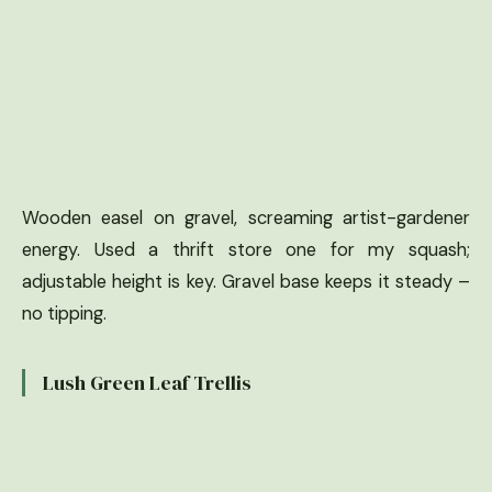
Wooden easel on gravel, screaming artist-gardener
energy. Used a thrift store one for my squash;
adjustable height is key. Gravel base keeps it steady –
no tipping.
Lush Green Leaf Trellis