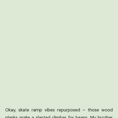
Okay, skate ramp vibes repurposed – those wood
planks make a slanted climber for beans. My brother