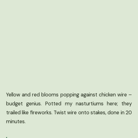
Yellow and red blooms popping against chicken wire –
budget genius. Potted my nasturtiums here; they
trailed like fireworks. Twist wire onto stakes, done in 20
minutes.