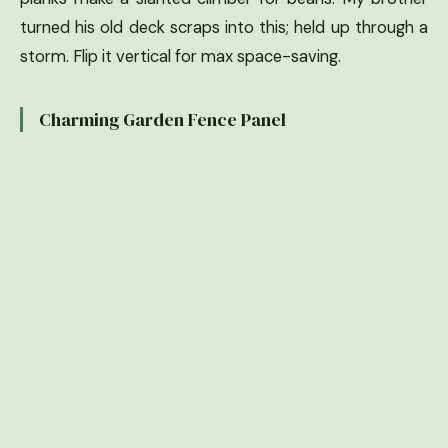
turned his old deck scraps into this; held up through a
storm. Flip it vertical for max space-saving.
Charming Garden Fence Panel