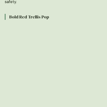
safety.
Bold Red Trellis Pop