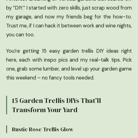
by “DIY.” I started with zero skills, just scrap wood from
my garage, and now my friends beg for the how-to.
Trust me, if I can hack it between work and wine nights,
you can too.
You’re getting 15 easy garden trellis DIY ideas right
here, each with inspo pics and my real-talk tips. Pick
one, grab some lumber, and level up your garden game
this weekend – no fancy tools needed.
15 Garden Trellis DIYs That’ll
Transform Your Yard
Rustic Rose Trellis Glow