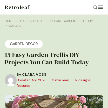
Retroleaf
HOME
›
GARDEN DECOR
›
15 EASY GARDEN TRELLIS DIY
PROJECTS…
GARDEN DECOR
15 Easy Garden Trellis DIY
Projects You Can Build Today
By CLARA VOSS
Updated Apr 2026
·
5 min read
·
17 designs
featured