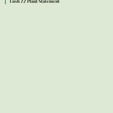
Lush ZZ Plant Statement