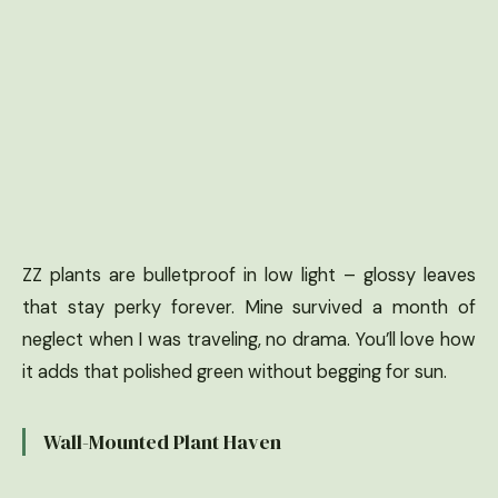
ZZ plants are bulletproof in low light – glossy leaves
that stay perky forever. Mine survived a month of
neglect when I was traveling, no drama. You’ll love how
it adds that polished green without begging for sun.
Wall-Mounted Plant Haven