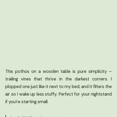
This pothos on a wooden table is pure simplicity –
trailing vines that thrive in the darkest corners. I
plopped one just like it next to my bed, and it filters the
air so I wake up less stuffy. Perfect for your nightstand
if you’re starting small.