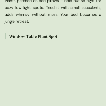
Plants perched on bed pillows – bold but so right for
cozy low light spots. Tried it with small succulents;
adds whimsy without mess. Your bed becomes a
jungle retreat.
Window Table Plant Spot