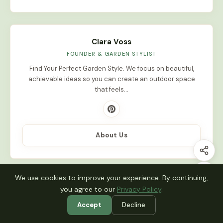
Clara Voss
FOUNDER & GARDEN STYLIST
Find Your Perfect Garden Style. We focus on beautiful,
achievable ideas so you can create an outdoor space
that feels…
About Us
We use cookies to improve your experience. By continuing,
Latest Stories
you agree to our
Privacy Policy
.
Accept
Decline
INDOOR PLANTS