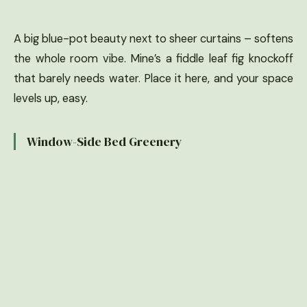
A big blue-pot beauty next to sheer curtains – softens
the whole room vibe. Mine’s a fiddle leaf fig knockoff
that barely needs water. Place it here, and your space
levels up, easy.
Window-Side Bed Greenery