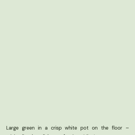
Large green in a crisp white pot on the floor –