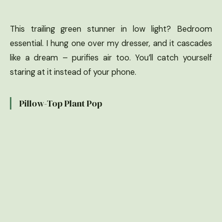
This trailing green stunner in low light? Bedroom
essential. I hung one over my dresser, and it cascades
like a dream – purifies air too. You’ll catch yourself
staring at it instead of your phone.
Pillow-Top Plant Pop