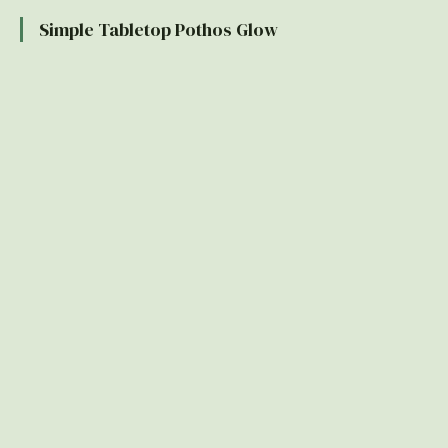
Simple Tabletop Pothos Glow