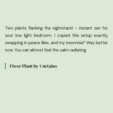
Two plants flanking the nightstand – instant zen for
your low light bedroom. I copied this setup exactly,
swapping in peace lilies, and my insomnia? Way better
now. You can almost feel the calm radiating.
Floor Plant by Curtains