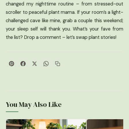
changed my nighttime routine – from stressed-out
scroller to peaceful plant mama. If your room’s a light-
challenged cave like mine, grab a couple this weekend;
your sleep self will thank you. What’s your fave from
the list? Drop a comment – let’s swap plant stories!
You May Also Like