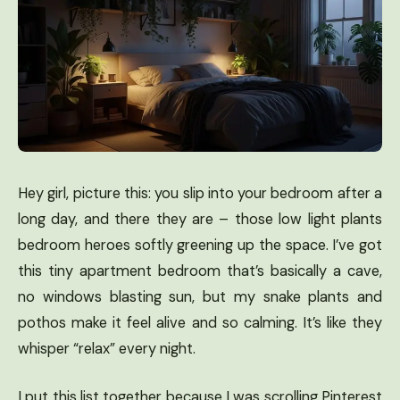
Hey girl, picture this: you slip into your bedroom after a
long day, and there they are – those low light plants
bedroom heroes softly greening up the space. I’ve got
this tiny apartment bedroom that’s basically a cave,
no windows blasting sun, but my snake plants and
pothos make it feel alive and so calming. It’s like they
whisper “relax” every night.
I put this list together because I was scrolling Pinterest