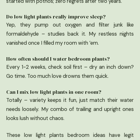
started with pothos; zero regrets after two years.
Do low light plants really improve sleep?
Yep, they pump out oxygen and filter junk like
formaldehyde – studies back it. My restless nights
vanished once I filled my room with ’em.
How often should I water bedroom plants?
Every 1-2 weeks, check soil first – dry an inch down?
Go time. Too much love drowns them quick.
Can I mix low light plants in one room?
Totally – variety keeps it fun, just match their water
needs loosely. My combo of trailing and upright ones
looks lush without chaos.
These low light plants bedroom ideas have legit