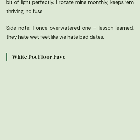
bit of light perfectly. I rotate mine monthly; keeps ’em
thriving, no fuss.
Side note: I once overwatered one – lesson learned,
they hate wet feet like we hate bad dates.
White Pot Floor Fave