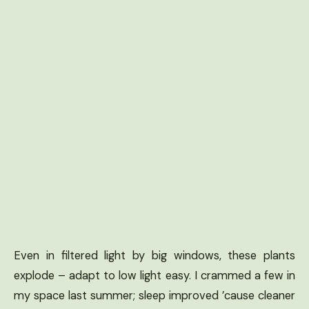
Even in filtered light by big windows, these plants
explode – adapt to low light easy. I crammed a few in
my space last summer; sleep improved ’cause cleaner