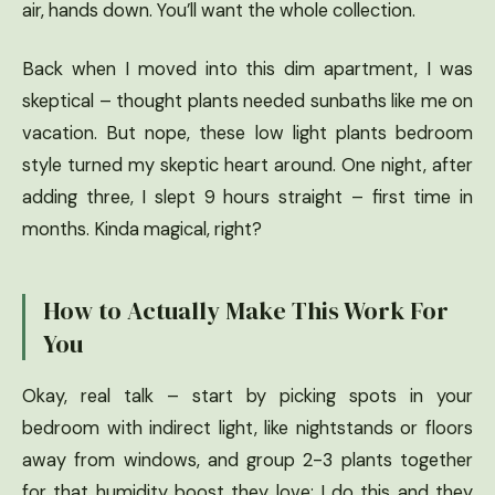
air, hands down. You’ll want the whole collection.
Back when I moved into this dim apartment, I was
skeptical – thought plants needed sunbaths like me on
vacation. But nope, these low light plants bedroom
style turned my skeptic heart around. One night, after
adding three, I slept 9 hours straight – first time in
months. Kinda magical, right?
How to Actually Make This Work For
You
Okay, real talk – start by picking spots in your
bedroom with indirect light, like nightstands or floors
away from windows, and group 2-3 plants together
for that humidity boost they love; I do this and they