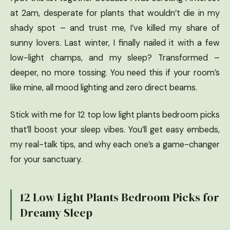
at 2am, desperate for plants that wouldn’t die in my
shady spot – and trust me, I’ve killed my share of
sunny lovers. Last winter, I finally nailed it with a few
low-light champs, and my sleep? Transformed –
deeper, no more tossing. You need this if your room’s
like mine, all mood lighting and zero direct beams.
Stick with me for 12 top low light plants bedroom picks
that’ll boost your sleep vibes. You’ll get easy embeds,
my real-talk tips, and why each one’s a game-changer
for your sanctuary.
12 Low Light Plants Bedroom Picks for
Dreamy Sleep