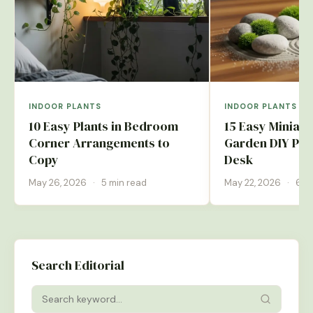
INDOOR PLANTS
INDOOR PLANTS
10 Easy Plants in Bedroom
15 Easy Miniatu
Corner Arrangements to
Garden DIY Pro
Copy
Desk
May 26, 2026
·
5 min read
May 22, 2026
·
6 m
Search Editorial