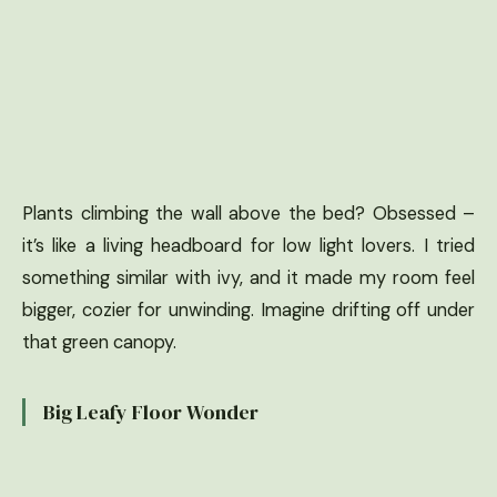
Plants climbing the wall above the bed? Obsessed –
it’s like a living headboard for low light lovers. I tried
something similar with ivy, and it made my room feel
bigger, cozier for unwinding. Imagine drifting off under
that green canopy.
Big Leafy Floor Wonder