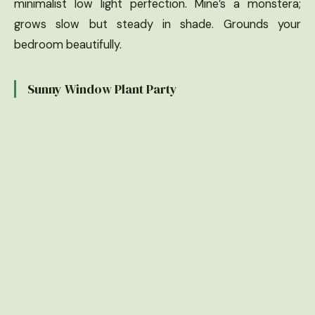
minimalist low light perfection. Mine’s a monstera;
grows slow but steady in shade. Grounds your
bedroom beautifully.
Sunny Window Plant Party