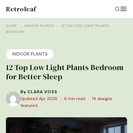
Retroleaf
HOME
›
INDOOR PLANTS
›
12 TOP LOW LIGHT PLANTS
BEDROOM…
INDOOR PLANTS
12 Top Low Light Plants Bedroom
for Better Sleep
By CLARA VOSS
Updated Apr 2026
·
6 min read
·
14 designs
featured