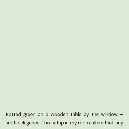
Potted green on a wooden table by the window –
subtle elegance. This setup in my room filters that tiny