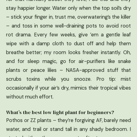
stay happier longer. Water only when the top soil’s dry
– stick your finger in, trust me, overwatering’s the killer
– and toss in some well-draining pots to avoid root
rot drama. Every few weeks, give ’em a gentle leaf
wipe with a damp cloth to dust off and help them
breathe better; my room looks fresher instantly. Oh,
and for sleep magic, go for air-purifiers like snake
plants or peace lilies – NASA-approved stuff that
scrubs toxins while you snooze. Pro tip: mist
occasionally if your air’s dry, mimics their tropical vibes
without much effort.
What’s the best low light plant for beginners?
Pothos or ZZ plants – they’re forgiving AF, barely need
water, and trail or stand tall in any shady bedroom. I