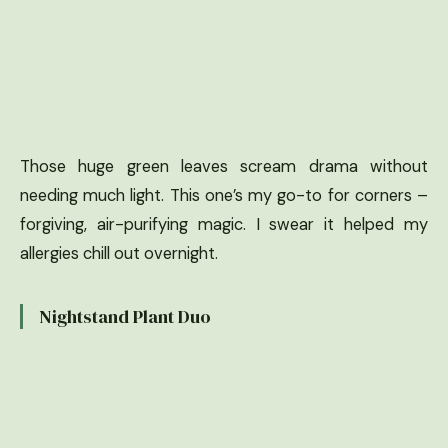
Those huge green leaves scream drama without
needing much light. This one’s my go-to for corners –
forgiving, air-purifying magic. I swear it helped my
allergies chill out overnight.
Nightstand Plant Duo