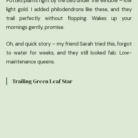
Potted plants right by the bed under the window – low
light gold. I added philodendrons like these, and they
trail perfectly without flopping. Wakes up your
mornings gently, promise.
Oh, and quick story – my friend Sarah tried this, forgot
to water for weeks, and they still looked fab. Low-
maintenance queens.
Trailing Green Leaf Star