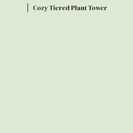
Cozy Tiered Plant Tower