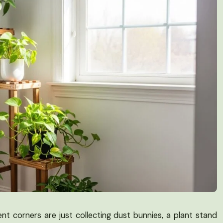
ent corners are just collecting dust bunnies, a plant stand