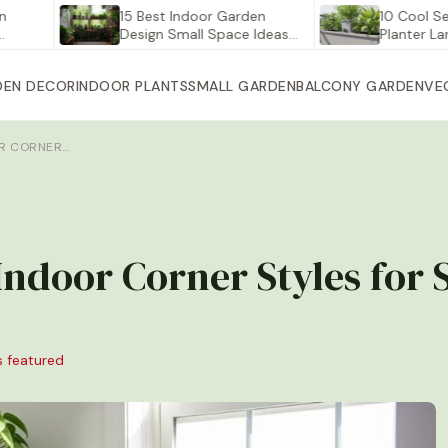
15 Best Indoor Garden
10 Cool Self Wat
Design Small Space Ideas…
Planter Large for
DEN DECOR
INDOOR PLANTS
SMALL GARDEN
BALCONY GARDEN
VE
OR CORNER…
 Indoor Corner Styles for
s featured