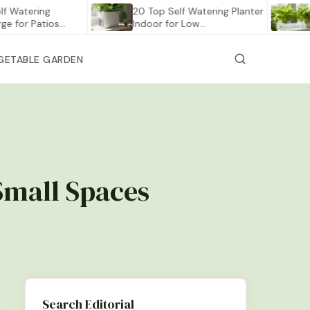
ering
20 Top Self Watering Planter
12 Bes
 Patios…
Indoor for Low…
Veget
GETABLE GARDEN
 Small Spaces
Search Editorial