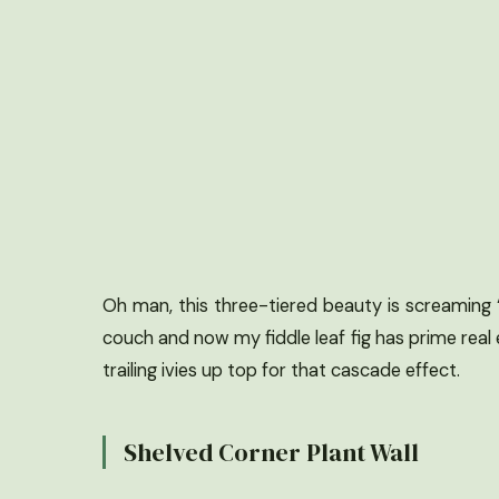
Oh man, this three-tiered beauty is screaming “p
couch and now my fiddle leaf fig has prime real 
trailing ivies up top for that cascade effect.
Shelved Corner Plant Wall