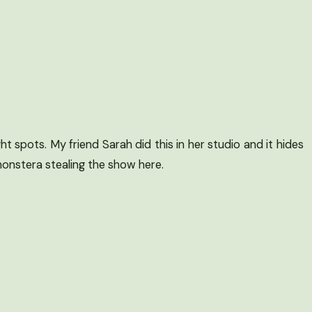
ht spots. My friend Sarah did this in her studio and it hides
onstera stealing the show here.