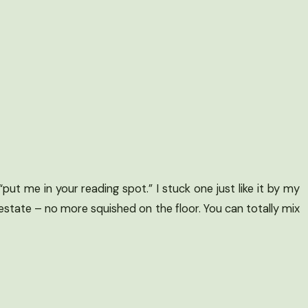
ut me in your reading spot.” I stuck one just like it by my
estate – no more squished on the floor. You can totally mix