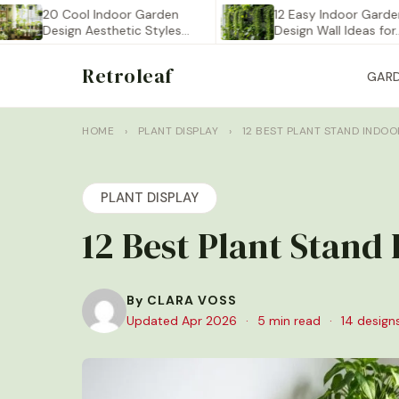
20 Cool Indoor Garden
12 Easy Indoor Garden
Design Aesthetic Styles
Design Wall Ideas for…
You…
Retroleaf
GAR
HOME
›
PLANT DISPLAY
›
12 BEST PLANT STAND INDO
PLANT DISPLAY
12 Best Plant Stand
By CLARA VOSS
Updated Apr 2026
·
5 min read
·
14 design