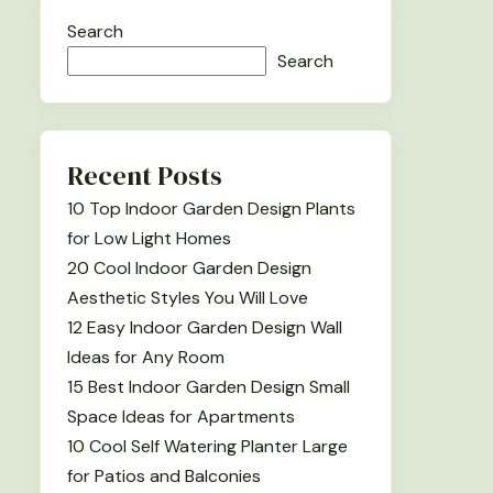
Search
Search
Recent Posts
10 Top Indoor Garden Design Plants
for Low Light Homes
20 Cool Indoor Garden Design
Aesthetic Styles You Will Love
12 Easy Indoor Garden Design Wall
Ideas for Any Room
15 Best Indoor Garden Design Small
Space Ideas for Apartments
10 Cool Self Watering Planter Large
for Patios and Balconies