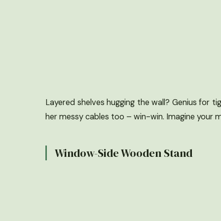
Layered shelves hugging the wall? Genius for tig
her messy cables too – win-win. Imagine your m
Window-Side Wooden Stand