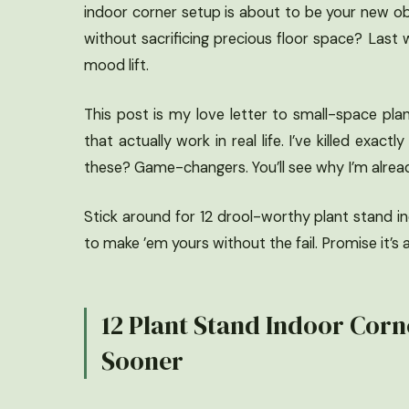
indoor corner setup is about to be your new ob
without sacrificing precious floor space? Last
mood lift.
This post is my love letter to small-space pla
that actually work in real life. I’ve killed exa
these? Game-changers. You’ll see why I’m alrea
Stick around for 12 drool-worthy plant stand ind
to make ’em yours without the fail. Promise it’s a
12 Plant Stand Indoor Corne
Sooner