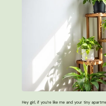
Hey girl, if you’re like me and your tiny apartm