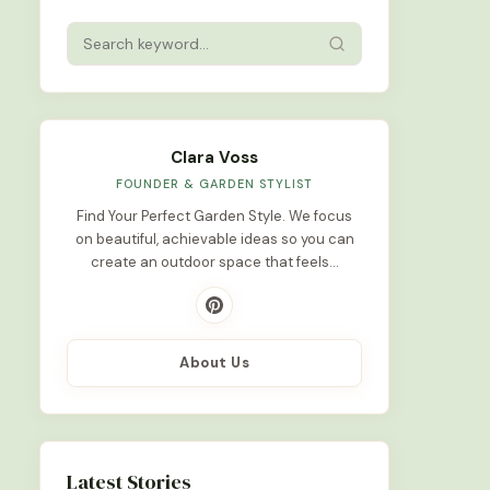
Clara Voss
FOUNDER & GARDEN STYLIST
Find Your Perfect Garden Style. We focus
on beautiful, achievable ideas so you can
create an outdoor space that feels…
About Us
Latest Stories