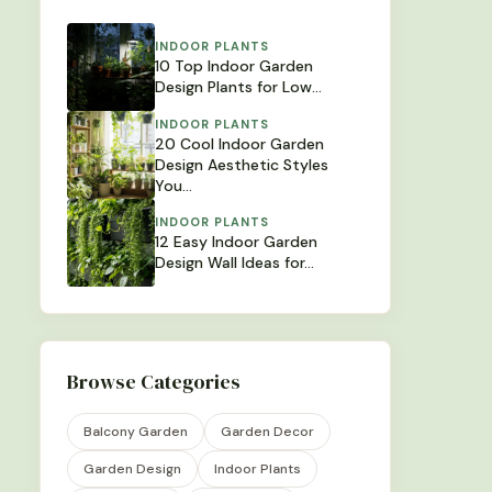
INDOOR PLANTS
10 Top Indoor Garden
Design Plants for Low…
INDOOR PLANTS
20 Cool Indoor Garden
Design Aesthetic Styles
You…
INDOOR PLANTS
12 Easy Indoor Garden
Design Wall Ideas for…
Browse Categories
Balcony Garden
Garden Decor
Garden Design
Indoor Plants