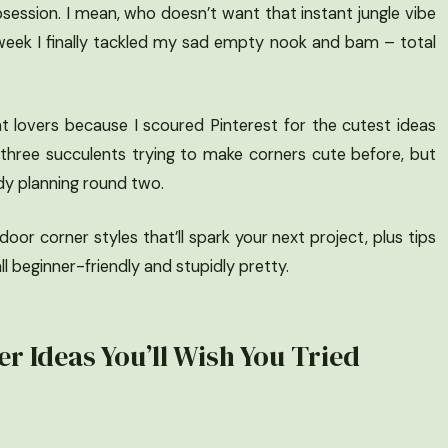
session. I mean, who doesn’t want that instant jungle vibe
 week I finally tackled my sad empty nook and bam – total
nt lovers because I scoured Pinterest for the cutest ideas
ctly three succulents trying to make corners cute before, but
dy planning round two.
oor corner styles that’ll spark your next project, plus tips
ll beginner-friendly and stupidly pretty.
r Ideas You’ll Wish You Tried