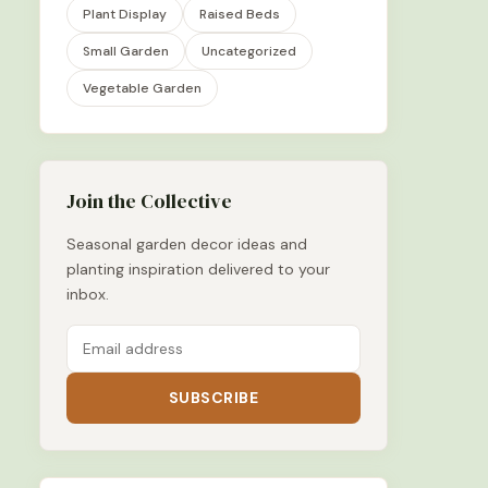
Plant Display
Raised Beds
Small Garden
Uncategorized
Vegetable Garden
Join the Collective
Seasonal garden decor ideas and
planting inspiration delivered to your
inbox.
SUBSCRIBE