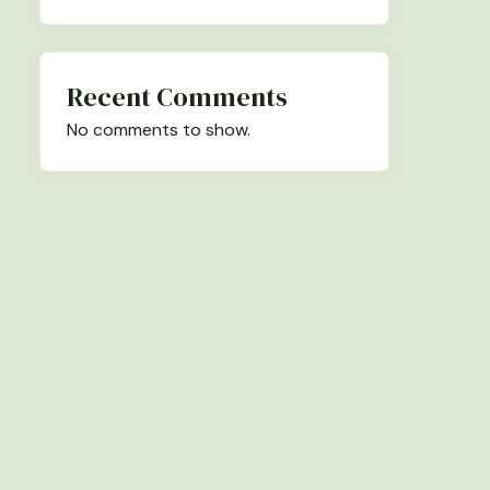
Recent Comments
No comments to show.