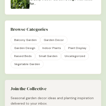
for…
Browse Categories
Balcony Garden
Garden Decor
Garden Design
Indoor Plants
Plant Display
Raised Beds
Small Garden
Uncategorized
Vegetable Garden
Join the Collective
Seasonal garden decor ideas and planting inspiration
delivered to your inbox.