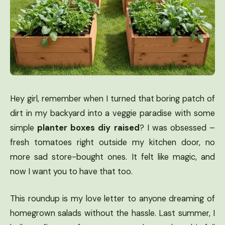
Hey girl, remember when I turned that boring patch of
dirt in my backyard into a veggie paradise with some
simple
planter boxes diy raised
? I was obsessed –
fresh tomatoes right outside my kitchen door, no
more sad store-bought ones. It felt like magic, and
now I want you to have that too.
This roundup is my love letter to anyone dreaming of
homegrown salads without the hassle. Last summer, I