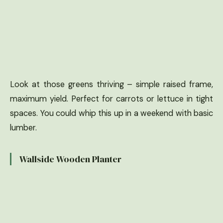
Look at those greens thriving – simple raised frame,
maximum yield. Perfect for carrots or lettuce in tight
spaces. You could whip this up in a weekend with basic
lumber.
Wallside Wooden Planter