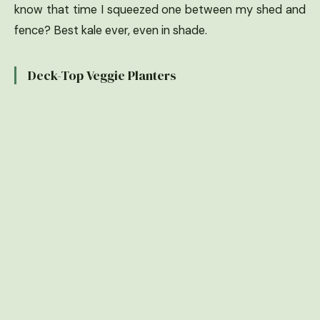
know that time I squeezed one between my shed and
fence? Best kale ever, even in shade.
Deck-Top Veggie Planters