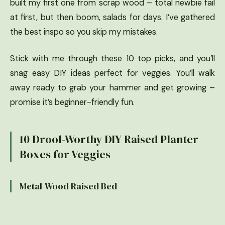
built my first one from scrap wood – total newbie fail
at first, but then boom, salads for days. I’ve gathered
the best inspo so you skip my mistakes.
Stick with me through these 10 top picks, and you’ll
snag easy DIY ideas perfect for veggies. You’ll walk
away ready to grab your hammer and get growing –
promise it’s beginner-friendly fun.
10 Drool-Worthy DIY Raised Planter
Boxes for Veggies
Metal-Wood Raised Bed