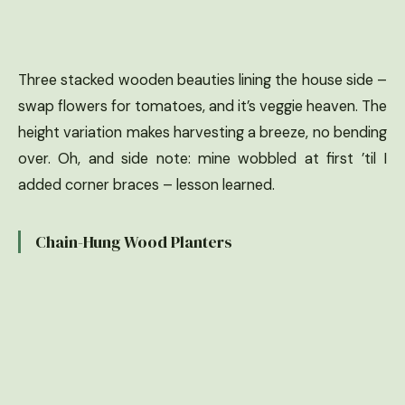
Three stacked wooden beauties lining the house side –
swap flowers for tomatoes, and it’s veggie heaven. The
height variation makes harvesting a breeze, no bending
over. Oh, and side note: mine wobbled at first ’til I
added corner braces – lesson learned.
Chain-Hung Wood Planters