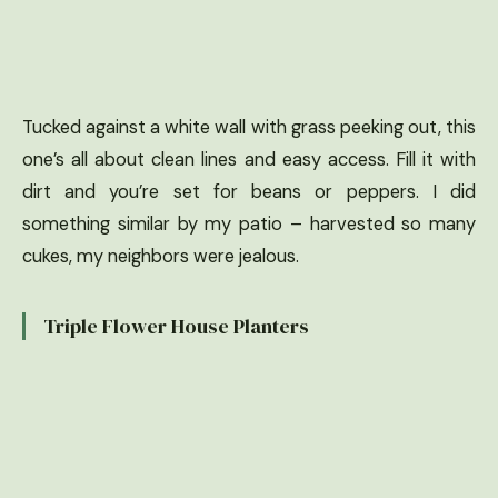
Tucked against a white wall with grass peeking out, this
one’s all about clean lines and easy access. Fill it with
dirt and you’re set for beans or peppers. I did
something similar by my patio – harvested so many
cukes, my neighbors were jealous.
Triple Flower House Planters