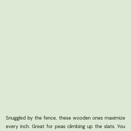
Snuggled by the fence, these wooden ones maximize
every inch. Great for peas climbing up the slats. You