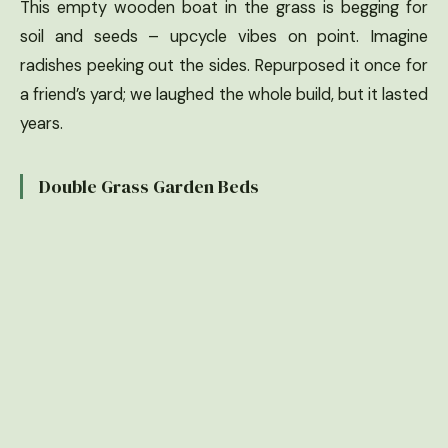
This empty wooden boat in the grass is begging for
soil and seeds – upcycle vibes on point. Imagine
radishes peeking out the sides. Repurposed it once for
a friend’s yard; we laughed the whole build, but it lasted
years.
Double Grass Garden Beds