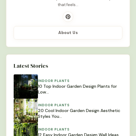
that feels…
About Us
Latest Stories
INDOOR PLANTS
10 Top Indoor Garden Design Plants for
Low…
INDOOR PLANTS
20 Cool Indoor Garden Design Aesthetic
Styles You…
INDOOR PLANTS
12 Easy Indoor Garden Design Wall Ideas