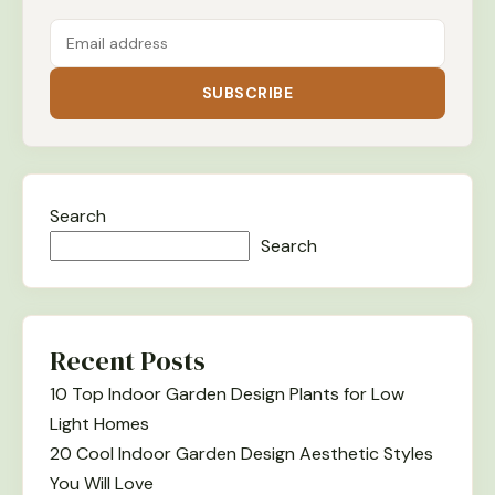
SUBSCRIBE
Search
Search
Recent Posts
10 Top Indoor Garden Design Plants for Low
Light Homes
20 Cool Indoor Garden Design Aesthetic Styles
You Will Love