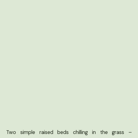
Two simple raised beds chilling in the grass –