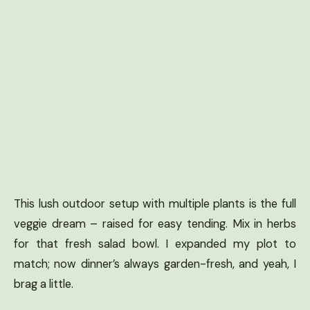
This lush outdoor setup with multiple plants is the full
veggie dream – raised for easy tending. Mix in herbs
for that fresh salad bowl. I expanded my plot to
match; now dinner’s always garden-fresh, and yeah, I
brag a little.