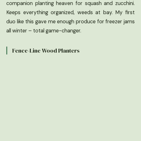
companion planting heaven for squash and zucchini.
Keeps everything organized, weeds at bay. My first
duo like this gave me enough produce for freezer jams
all winter – total game-changer.
Fence-Line Wood Planters