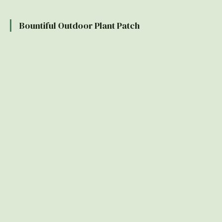
Bountiful Outdoor Plant Patch