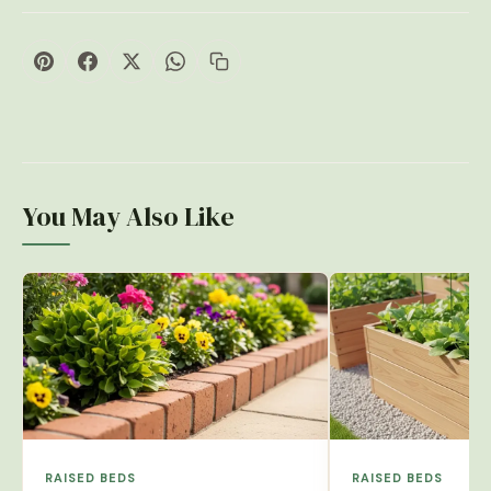
You May Also Like
RAISED BEDS
RAISED BEDS