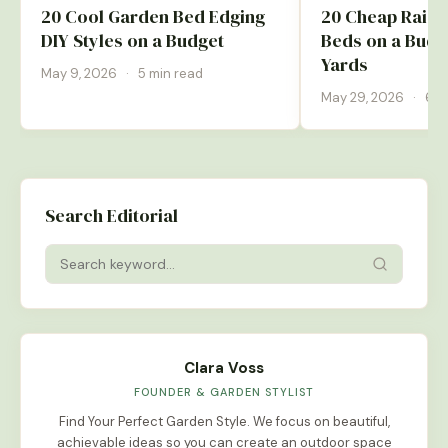
20 Cool Garden Bed Edging
20 Cheap Rais
DIY Styles on a Budget
Beds on a Budge
Yards
May 9, 2026
·
5 min read
May 29, 2026
·
6 m
Search Editorial
Clara Voss
FOUNDER & GARDEN STYLIST
Find Your Perfect Garden Style. We focus on beautiful,
achievable ideas so you can create an outdoor space