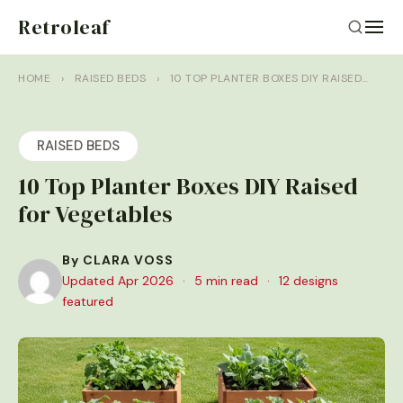
Retroleaf
HOME
›
RAISED BEDS
›
10 TOP PLANTER BOXES DIY RAISED…
RAISED BEDS
10 Top Planter Boxes DIY Raised
for Vegetables
By CLARA VOSS
Updated Apr 2026
·
5 min read
·
12 designs
featured