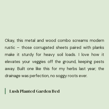
Okay, this metal and wood combo screams modern
rustic – those corrugated sheets paired with planks
make it sturdy for heavy soil loads. I love how it
elevates your veggies off the ground, keeping pests
away. Built one like this for my herbs last year; the
drainage was perfection, no soggy roots ever.
Lush Planted Garden Bed