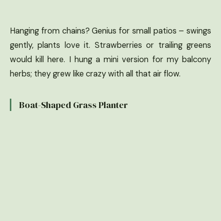
Hanging from chains? Genius for small patios – swings
gently, plants love it. Strawberries or trailing greens
would kill here. I hung a mini version for my balcony
herbs; they grew like crazy with all that air flow.
Boat-Shaped Grass Planter