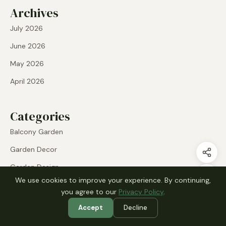
Archives
July 2026
June 2026
May 2026
April 2026
Categories
Balcony Garden
Garden Decor
Garden Design
We use cookies to improve your experience. By continuing,
Indoor Plants
you agree to our
Privacy Policy
.
Plant Display
Accept
Decline
Raised Beds