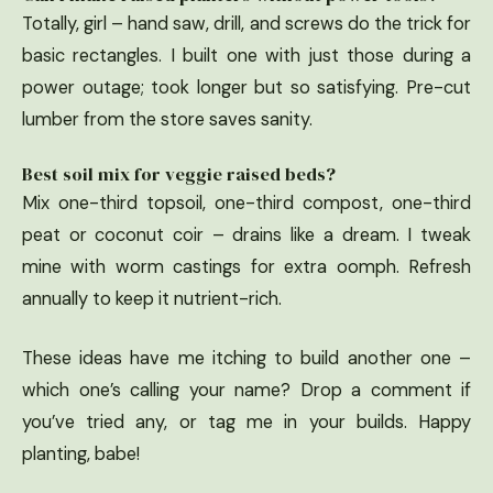
Totally, girl – hand saw, drill, and screws do the trick for
basic rectangles. I built one with just those during a
power outage; took longer but so satisfying. Pre-cut
lumber from the store saves sanity.
Best soil mix for veggie raised beds?
Mix one-third topsoil, one-third compost, one-third
peat or coconut coir – drains like a dream. I tweak
mine with worm castings for extra oomph. Refresh
annually to keep it nutrient-rich.
These ideas have me itching to build another one –
which one’s calling your name? Drop a comment if
you’ve tried any, or tag me in your builds. Happy
planting, babe!