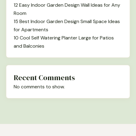
12 Easy Indoor Garden Design Wall Ideas for Any
Room
15 Best Indoor Garden Design Small Space Ideas
for Apartments
10 Cool Self Watering Planter Large for Patios
and Balconies
Recent Comments
No comments to show.