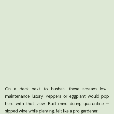
On a deck next to bushes, these scream low-
maintenance luxury. Peppers or eggplant would pop
here with that view. Built mine during quarantine –
sipped wine while planting, felt like a pro gardener.