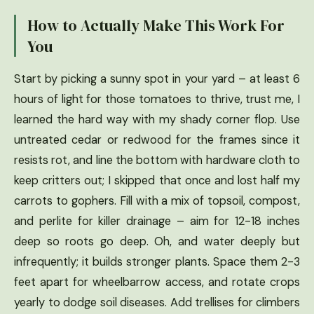
How to Actually Make This Work For
You
Start by picking a sunny spot in your yard – at least 6
hours of light for those tomatoes to thrive, trust me, I
learned the hard way with my shady corner flop. Use
untreated cedar or redwood for the frames since it
resists rot, and line the bottom with hardware cloth to
keep critters out; I skipped that once and lost half my
carrots to gophers. Fill with a mix of topsoil, compost,
and perlite for killer drainage – aim for 12-18 inches
deep so roots go deep. Oh, and water deeply but
infrequently; it builds stronger plants. Space them 2-3
feet apart for wheelbarrow access, and rotate crops
yearly to dodge soil diseases. Add trellises for climbers