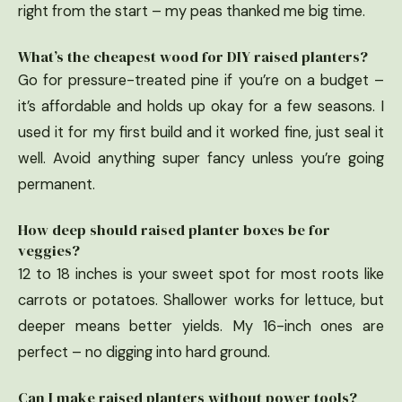
right from the start – my peas thanked me big time.
What’s the cheapest wood for DIY raised planters?
Go for pressure-treated pine if you’re on a budget –
it’s affordable and holds up okay for a few seasons. I
used it for my first build and it worked fine, just seal it
well. Avoid anything super fancy unless you’re going
permanent.
How deep should raised planter boxes be for
veggies?
12 to 18 inches is your sweet spot for most roots like
carrots or potatoes. Shallower works for lettuce, but
deeper means better yields. My 16-inch ones are
perfect – no digging into hard ground.
Can I make raised planters without power tools?