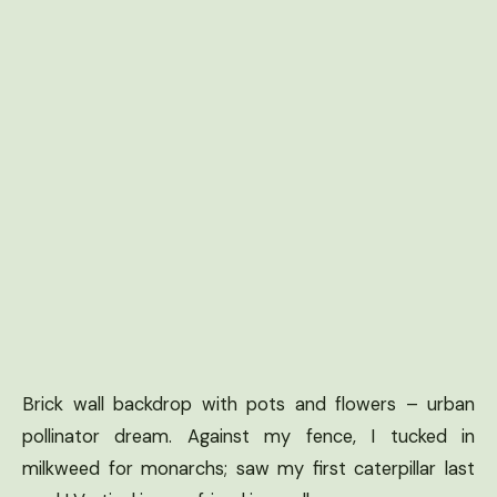
Brick wall backdrop with pots and flowers – urban
pollinator dream. Against my fence, I tucked in
milkweed for monarchs; saw my first caterpillar last