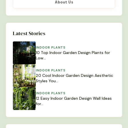
About Us
Latest Stories
INDOOR PLANTS
10 Top Indoor Garden Design Plants for
Low…
INDOOR PLANTS
20 Cool Indoor Garden Design Aesthetic
Styles You…
INDOOR PLANTS
12 Easy Indoor Garden Design Wall Ideas
for…