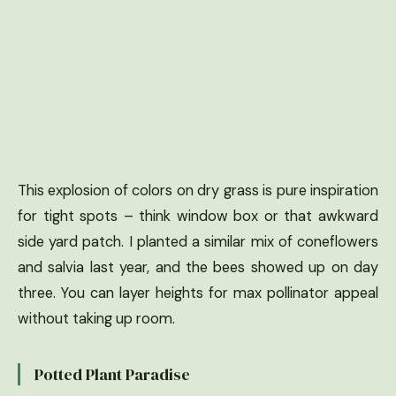
This explosion of colors on dry grass is pure inspiration
for tight spots – think window box or that awkward
side yard patch. I planted a similar mix of coneflowers
and salvia last year, and the bees showed up on day
three. You can layer heights for max pollinator appeal
without taking up room.
Potted Plant Paradise