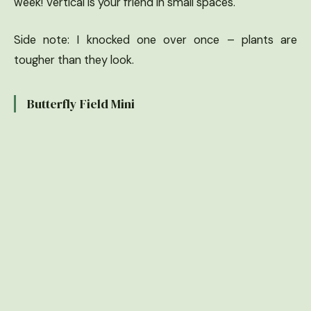
week! Vertical is your friend in small spaces.
Side note: I knocked one over once – plants are
tougher than they look.
Butterfly Field Mini