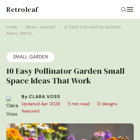
Retroleaf
HOME
›
SMALL GARDEN
›
10 EASY POLLINATOR GARDEN
SMALL SPACE…
SMALL GARDEN
10 Easy Pollinator Garden Small
Space Ideas That Work
By CLARA VOSS
Updated Apr 2026
·
5 min read
·
12 designs
featured