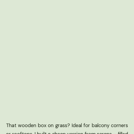
That wooden box on grass? Ideal for balcony corners