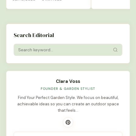
Search Editorial
Clara Voss
FOUNDER & GARDEN STYLIST
Find Your Perfect Garden Style. We focus on beautiful,
achievable ideas so you can create an outdoor space
that feels…