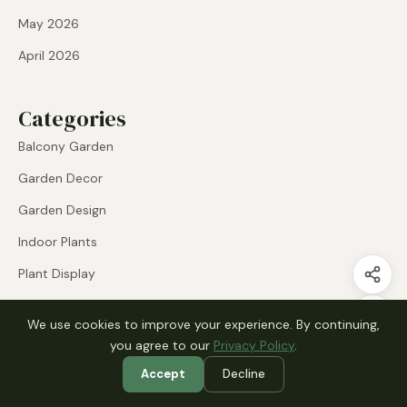
May 2026
April 2026
Categories
Balcony Garden
Garden Decor
Garden Design
Indoor Plants
Plant Display
Raised Beds
We use cookies to improve your experience. By continuing,
Small Garden
you agree to our
Privacy Policy
.
Uncategorized
Accept
Decline
Vegetable Garden