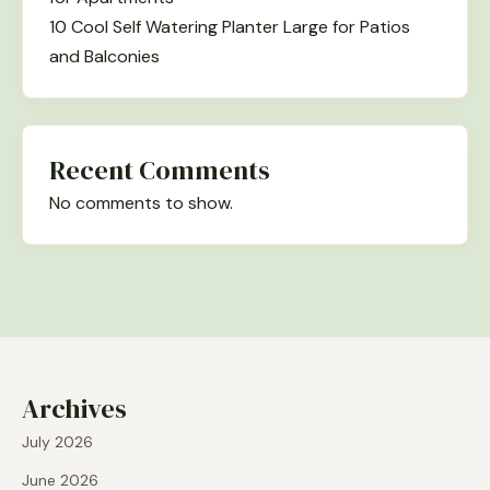
10 Cool Self Watering Planter Large for Patios
and Balconies
Recent Comments
No comments to show.
Archives
July 2026
June 2026