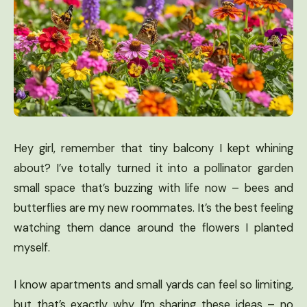
Hey girl, remember that tiny balcony I kept whining
about? I’ve totally turned it into a pollinator garden
small space that’s buzzing with life now – bees and
butterflies are my new roommates. It’s the best feeling
watching them dance around the flowers I planted
myself.
I know apartments and small yards can feel so limiting,
but that’s exactly why I’m sharing these ideas – no