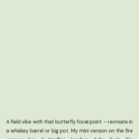
A field vibe with that butterfly focal point – recreate in
a whiskey barrel or big pot. My mini version on the fire