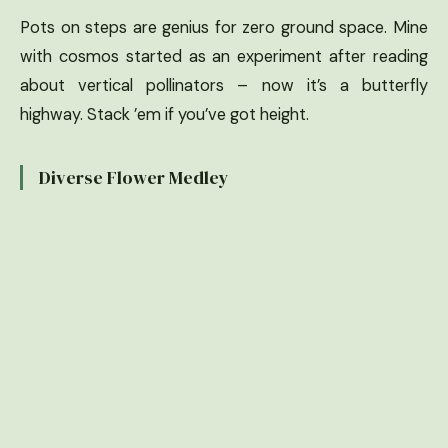
Pots on steps are genius for zero ground space. Mine
with cosmos started as an experiment after reading
about vertical pollinators – now it’s a butterfly
highway. Stack ’em if you’ve got height.
Diverse Flower Medley