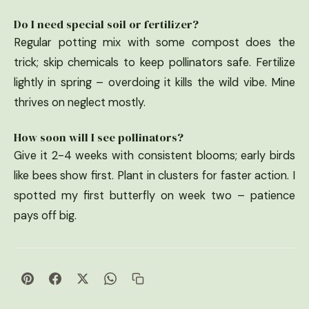
Do I need special soil or fertilizer?
Regular potting mix with some compost does the
trick; skip chemicals to keep pollinators safe. Fertilize
lightly in spring – overdoing it kills the wild vibe. Mine
thrives on neglect mostly.
How soon will I see pollinators?
Give it 2-4 weeks with consistent blooms; early birds
like bees show first. Plant in clusters for faster action. I
spotted my first butterfly on week two – patience
pays off big.