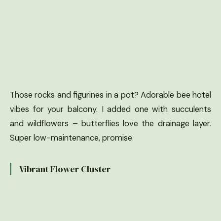
Those rocks and figurines in a pot? Adorable bee hotel
vibes for your balcony. I added one with succulents
and wildflowers – butterflies love the drainage layer.
Super low-maintenance, promise.
Vibrant Flower Cluster