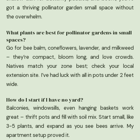
got a thriving pollinator garden small space without
the overwhelm.
What plants are best for pollinator gardens in small
spaces?
Go for bee balm, coneflowers, lavender, and milkweed
– they’re compact, bloom long, and love crowds.
Natives match your zone best; check your local
extension site. I’ve had luck with all in pots under 2 feet
wide.
How do I start if I have no yard?
Balconies, windowsills, even hanging baskets work
great – thrift pots and fill with soil mix. Start small, like
3-5 plants, and expand as you see bees arrive. My
apartment setup proved it.