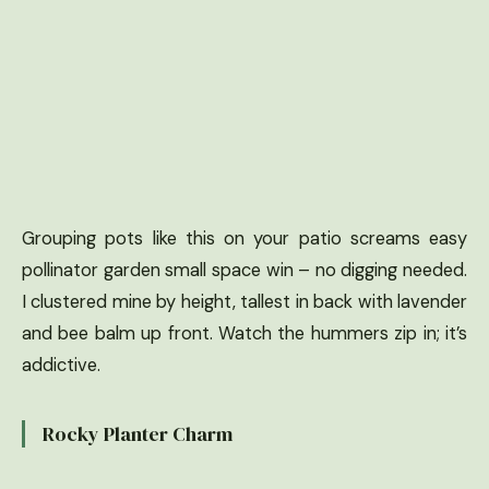
Grouping pots like this on your patio screams easy
pollinator garden small space win – no digging needed.
I clustered mine by height, tallest in back with lavender
and bee balm up front. Watch the hummers zip in; it’s
addictive.
Rocky Planter Charm