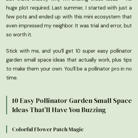
huge plot required. Last summer, I started with just a
few pots and ended up with this mini ecosystem that
even impressed my neighbor. It was trial and error, but
so worth it.
Stick with me, and you’ll get 10 super easy pollinator
garden small space ideas that actually work, plus tips
to make them your own. You’ll be a pollinator pro in no
time.
10 Easy Pollinator Garden Small Space
Ideas That’ll Have You Buzzing
Colorful Flower Patch Magic