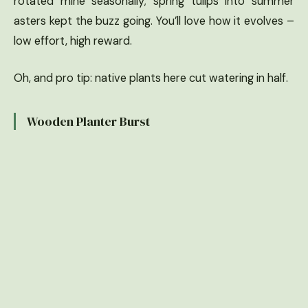
rotated mine seasonally; spring tulips into summer
asters kept the buzz going. You’ll love how it evolves –
low effort, high reward.
Oh, and pro tip: native plants here cut watering in half.
Wooden Planter Burst