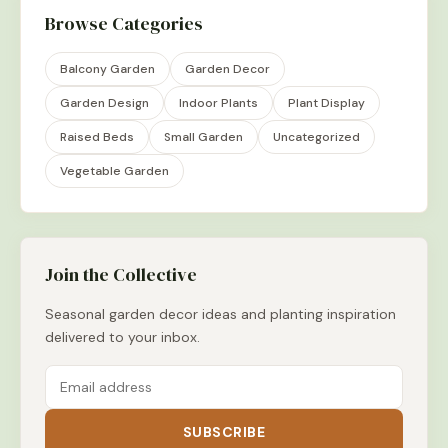
Browse Categories
Balcony Garden
Garden Decor
Garden Design
Indoor Plants
Plant Display
Raised Beds
Small Garden
Uncategorized
Vegetable Garden
Join the Collective
Seasonal garden decor ideas and planting inspiration
delivered to your inbox.
SUBSCRIBE