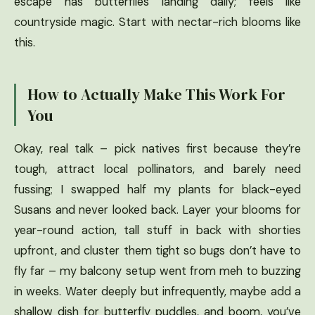
escape has butterflies landing daily; feels like
countryside magic. Start with nectar-rich blooms like
this.
How to Actually Make This Work For
You
Okay, real talk – pick natives first because they’re
tough, attract local pollinators, and barely need
fussing; I swapped half my plants for black-eyed
Susans and never looked back. Layer your blooms for
year-round action, tall stuff in back with shorties
upfront, and cluster them tight so bugs don’t have to
fly far – my balcony setup went from meh to buzzing
in weeks. Water deeply but infrequently, maybe add a
shallow dish for butterfly puddles, and boom, you’ve