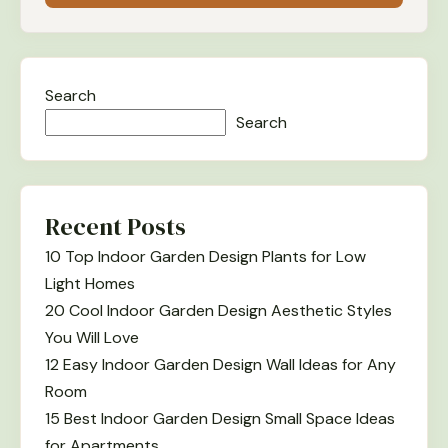
Search
Search
Recent Posts
10 Top Indoor Garden Design Plants for Low
Light Homes
20 Cool Indoor Garden Design Aesthetic Styles
You Will Love
12 Easy Indoor Garden Design Wall Ideas for Any
Room
15 Best Indoor Garden Design Small Space Ideas
for Apartments