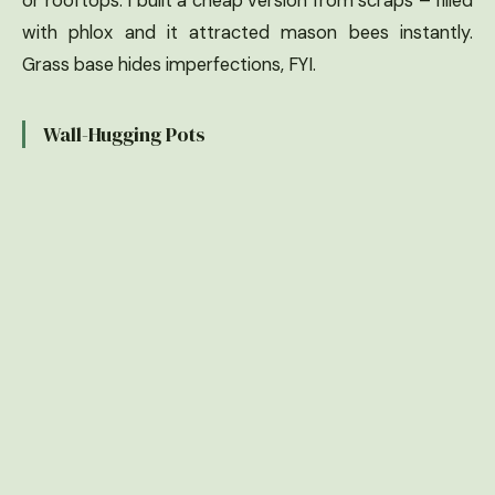
or rooftops. I built a cheap version from scraps – filled
with phlox and it attracted mason bees instantly.
Grass base hides imperfections, FYI.
Wall-Hugging Pots