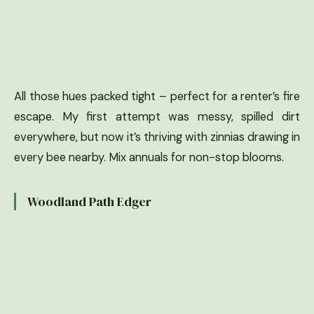
All those hues packed tight – perfect for a renter’s fire
escape. My first attempt was messy, spilled dirt
everywhere, but now it’s thriving with zinnias drawing in
every bee nearby. Mix annuals for non-stop blooms.
Woodland Path Edger