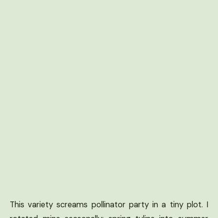
This variety screams pollinator party in a tiny plot. I