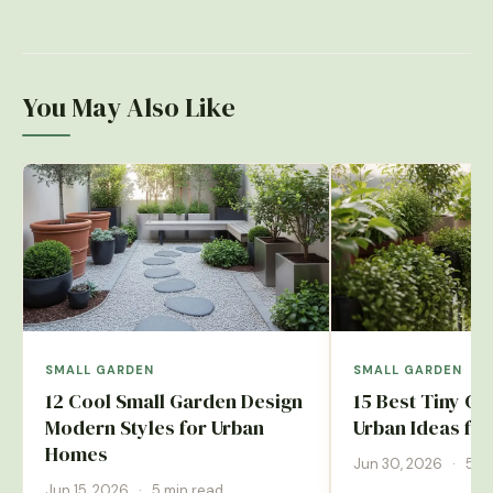
You May Also Like
SMALL GARDEN
SMALL GARDEN
12 Cool Small Garden Design
15 Best Tiny G
Modern Styles for Urban
Urban Ideas fo
Homes
Jun 30, 2026
·
5 m
Jun 15, 2026
·
5 min read