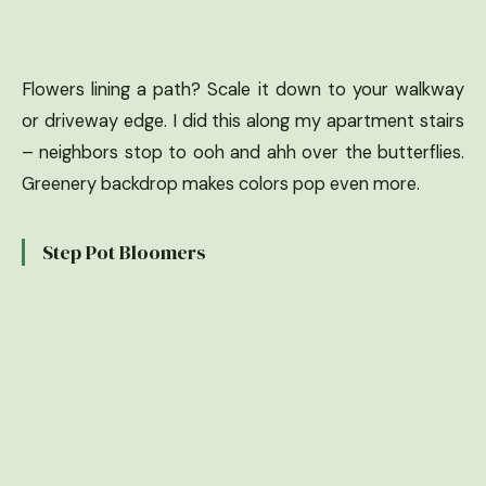
Flowers lining a path? Scale it down to your walkway
or driveway edge. I did this along my apartment stairs
– neighbors stop to ooh and ahh over the butterflies.
Greenery backdrop makes colors pop even more.
Step Pot Bloomers