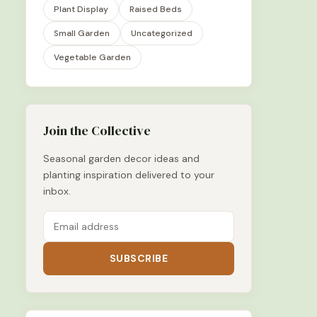
Plant Display
Raised Beds
Small Garden
Uncategorized
Vegetable Garden
Join the Collective
Seasonal garden decor ideas and
planting inspiration delivered to your
inbox.
SUBSCRIBE