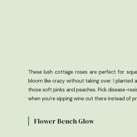
These lush cottage roses are perfect for squee
bloom like crazy without taking over. I planted 
those soft pinks and peaches. Pick disease-resis
when you’re sipping wine out there instead of pr
Flower Bench Glow