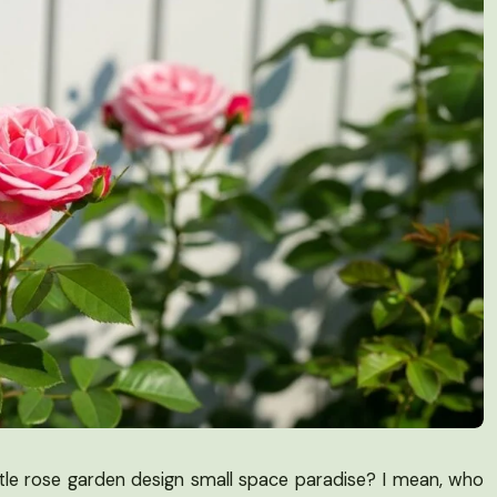
ttle rose garden design small space paradise? I mean, who