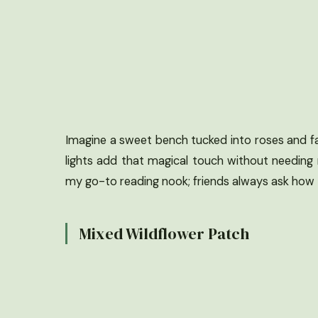
Imagine a sweet bench tucked into roses and fai
lights add that magical touch without needing
my go-to reading nook; friends always ask how I p
Mixed Wildflower Patch