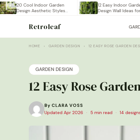
20 Cool Indoor Garden
12 Easy Indoor Garden
Design Aesthetic Styles
Design Wall Ideas for…
You…
Retroleaf
GAR
HOME
›
GARDEN DESIGN
›
12 EASY ROSE GARDEN DE
GARDEN DESIGN
12 Easy Rose Garden
By CLARA VOSS
Updated Apr 2026
·
5 min read
·
14 design