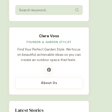
Clara Voss
FOUNDER & GARDEN STYLIST
Find Your Perfect Garden Style. We focus
on beautiful, achievable ideas so you can
create an outdoor space that feels…
About Us
Latest Stories