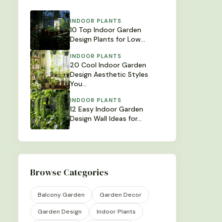
INDOOR PLANTS
10 Top Indoor Garden
Design Plants for Low…
INDOOR PLANTS
20 Cool Indoor Garden
Design Aesthetic Styles
You…
INDOOR PLANTS
12 Easy Indoor Garden
Design Wall Ideas for…
Browse Categories
Balcony Garden
Garden Decor
Garden Design
Indoor Plants