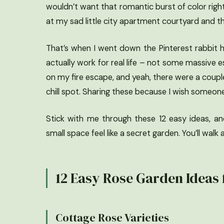
wouldn’t want that romantic burst of color right
at my sad little city apartment courtyard and t
That’s when I went down the Pinterest rabbit h
actually work for real life – not some massive e
on my fire escape, and yeah, there were a coupl
chill spot. Sharing these because I wish someo
Stick with me through these 12 easy ideas, a
small space feel like a secret garden. You’ll wal
12 Easy Rose Garden Ideas 
Cottage Rose Varieties