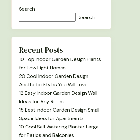
Search
Search
Recent Posts
10 Top Indoor Garden Design Plants
for Low Light Homes
20 Cool Indoor Garden Design
Aesthetic Styles You Will Love
12 Easy Indoor Garden Design Wall
Ideas for Any Room
15 Best Indoor Garden Design Small
Space Ideas for Apartments
10 Cool Self Watering Planter Large
for Patios and Balconies