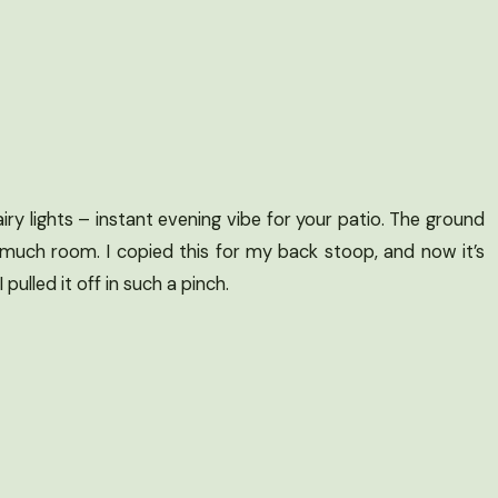
ry lights – instant evening vibe for your patio. The ground
 much room. I copied this for my back stoop, and now it’s
ulled it off in such a pinch.