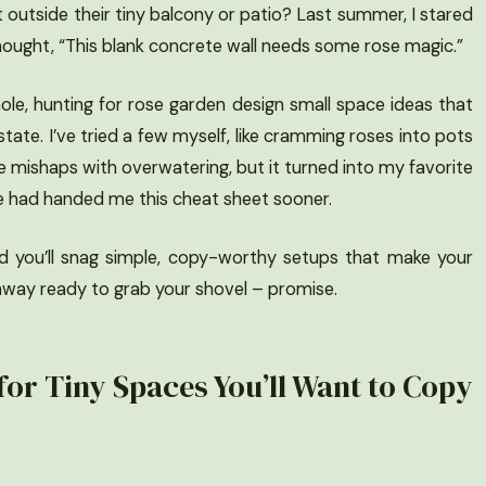
 outside their tiny balcony or patio? Last summer, I stared
hought, “This blank concrete wall needs some rose magic.”
ole, hunting for rose garden design small space ideas that
state. I’ve tried a few myself, like cramming roses into pots
e mishaps with overwatering, but it turned into my favorite
ne had handed me this cheat sheet sooner.
nd you’ll snag simple, copy-worthy setups that make your
k away ready to grab your shovel – promise.
for Tiny Spaces You’ll Want to Copy