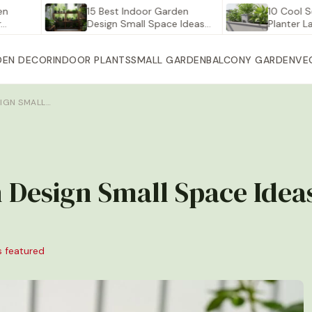
15 Best Indoor Garden
10 Cool Self Wat
Design Small Space Ideas…
Planter Large fo
DEN DECOR
INDOOR PLANTS
SMALL GARDEN
BALCONY GARDEN
VE
SIGN SMALL…
 Design Small Space Idea
s featured