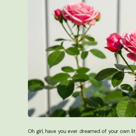
Oh girl, have you ever dreamed of your own li