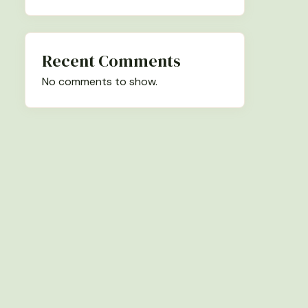
Recent Comments
No comments to show.