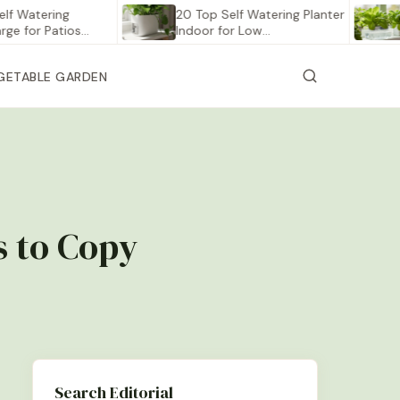
ering
20 Top Self Watering Planter
12 Be
r Patios…
Indoor for Low…
Veget
GETABLE GARDEN
s to Copy
Search Editorial