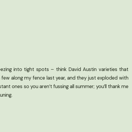
zing into tight spots – think David Austin varieties that
a few along my fence last year, and they just exploded with
tant ones so you aren’t fussing all summer; you’ll thank me
uning.