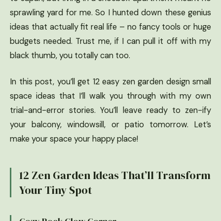
sprawling yard for me. So I hunted down these genius
ideas that actually fit real life – no fancy tools or huge
budgets needed. Trust me, if I can pull it off with my
black thumb, you totally can too.
In this post, you’ll get 12 easy zen garden design small
space ideas that I’ll walk you through with my own
trial-and-error stories. You’ll leave ready to zen-ify
your balcony, windowsill, or patio tomorrow. Let’s
make your space your happy place!
12 Zen Garden Ideas That’ll Transform
Your Tiny Spot