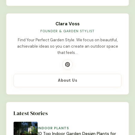
Clara Voss
FOUNDER & GARDEN STYLIST
Find Your Perfect Garden Style. We focus on beautiful,
achievable ideas so you can create an outdoor space
that feels…
About Us
Latest Stories
INDOOR PLANTS
10 Top Indoor Garden Design Plants for