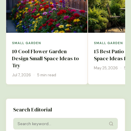
SMALL GARDEN
SMALL GARDEN
10 Cool Flower Garden
15 Best Patio G
Design Small Space Ideas to
Space Ideas fo
Try
May 25, 2026
·
5 m
Jul 7, 2026
·
5 min read
Search Editorial