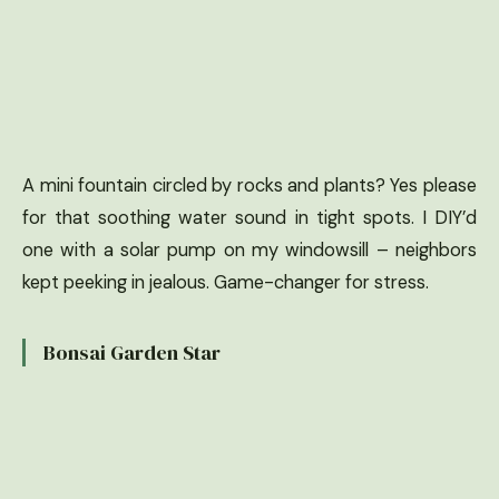
A mini fountain circled by rocks and plants? Yes please
for that soothing water sound in tight spots. I DIY’d
one with a solar pump on my windowsill – neighbors
kept peeking in jealous. Game-changer for stress.
Bonsai Garden Star