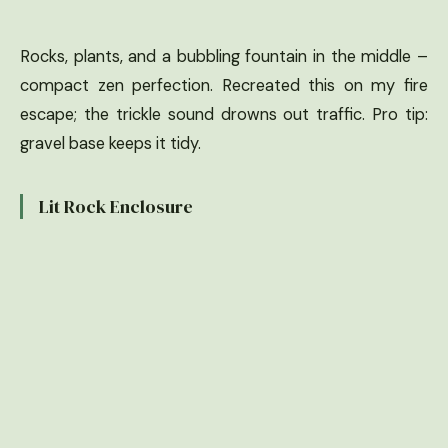
Rocks, plants, and a bubbling fountain in the middle –
compact zen perfection. Recreated this on my fire
escape; the trickle sound drowns out traffic. Pro tip:
gravel base keeps it tidy.
Lit Rock Enclosure