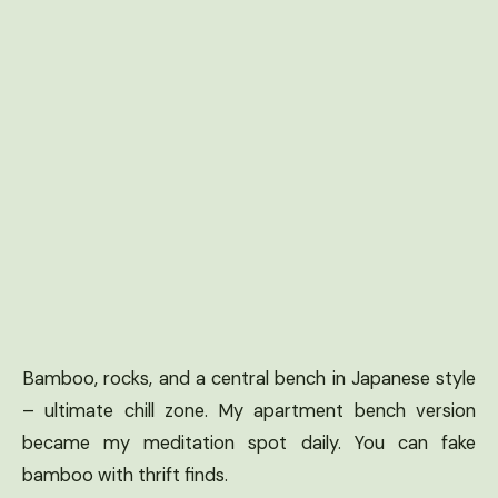
Bamboo, rocks, and a central bench in Japanese style
– ultimate chill zone. My apartment bench version
became my meditation spot daily. You can fake
bamboo with thrift finds.