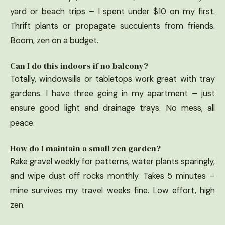
yard or beach trips – I spent under $10 on my first.
Thrift plants or propagate succulents from friends.
Boom, zen on a budget.
Can I do this indoors if no balcony?
Totally, windowsills or tabletops work great with tray
gardens. I have three going in my apartment – just
ensure good light and drainage trays. No mess, all
peace.
How do I maintain a small zen garden?
Rake gravel weekly for patterns, water plants sparingly,
and wipe dust off rocks monthly. Takes 5 minutes –
mine survives my travel weeks fine. Low effort, high
zen.