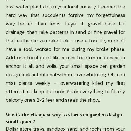
low-water plants from your local nursery; I learned the
hard way that succulents forgive my forgetfulness
way better than ferns. Layer it: gravel base for
drainage, then rake patterns in sand or fine gravel for
that authentic zen rake look – use a fork if you don’t
have a tool, worked for me during my broke phase.
Add one focal point like a mini fountain or bonsai to
anchor it all, and voila, your small space zen garden
design feels intentional without overwhelming. Oh, and
mist plants weekly – overwatering killed my first
attempt, so keep it simple. Scale everything to fit; my
balcony one’s 2×2 feet and steals the show.
What’s the cheapest way to start zen garden design
small space?
Dollar store trays, sandbox sand, and rocks from your