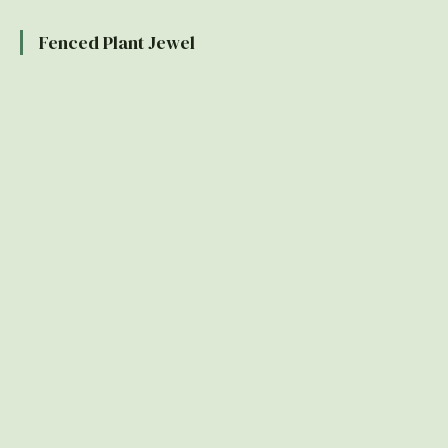
Fenced Plant Jewel