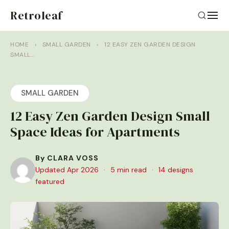
Retroleaf
HOME
›
SMALL GARDEN
›
12 EASY ZEN GARDEN DESIGN
SMALL…
SMALL GARDEN
12 Easy Zen Garden Design Small
Space Ideas for Apartments
By CLARA VOSS
Updated Apr 2026
·
5 min read
·
14 designs
featured