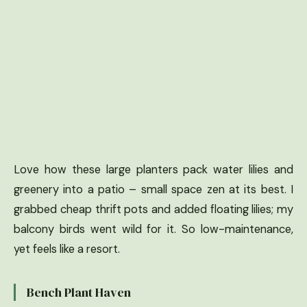
Love how these large planters pack water lilies and
greenery into a patio – small space zen at its best. I
grabbed cheap thrift pots and added floating lilies; my
balcony birds went wild for it. So low-maintenance,
yet feels like a resort.
Bench Plant Haven