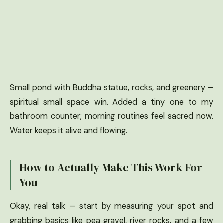
Small pond with Buddha statue, rocks, and greenery –
spiritual small space win. Added a tiny one to my
bathroom counter; morning routines feel sacred now.
Water keeps it alive and flowing.
How to Actually Make This Work For
You
Okay, real talk – start by measuring your spot and
grabbing basics like pea gravel, river rocks, and a few