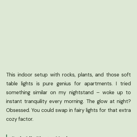
This indoor setup with rocks, plants, and those soft
table lights is pure genius for apartments. I tried
something similar on my nightstand – woke up to
instant tranquility every morning. The glow at night?
Obsessed. You could swap in fairy lights for that extra
cozy factor.