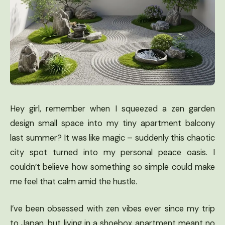
Hey girl, remember when I squeezed a zen garden
design small space into my tiny apartment balcony
last summer? It was like magic – suddenly this chaotic
city spot turned into my personal peace oasis. I
couldn’t believe how something so simple could make
me feel that calm amid the hustle.
I’ve been obsessed with zen vibes ever since my trip
to Japan, but living in a shoebox apartment meant no