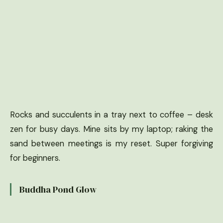
Rocks and succulents in a tray next to coffee – desk
zen for busy days. Mine sits by my laptop; raking the
sand between meetings is my reset. Super forgiving
for beginners.
Buddha Pond Glow