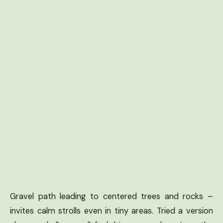
Gravel path leading to centered trees and rocks –
invites calm strolls even in tiny areas. Tried a version