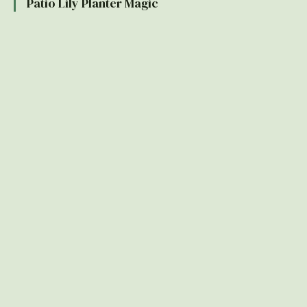
Patio Lily Planter Magic