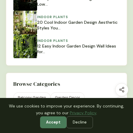
Low…
INDOOR PLANTS
20 Cool Indoor Garden Design Aesthetic
Styles You…
INDOOR PLANTS
12 Easy Indoor Garden Design Wall Ideas
for…
Browse Categories
Balcony Garden
Garden Decor
We use cookies to improve your experience. By continuing,
Garden Design
Indoor Plants
Plant Display
you agree to our
Privacy Policy
.
Raised Beds
Small Garden
Uncategorized
Accept
Decline
Vegetable Garden