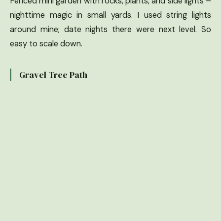
Fenced mini garden with rocks, plants, and side lights –
nighttime magic in small yards. I used string lights
around mine; date nights there were next level. So
easy to scale down.
Gravel Tree Path