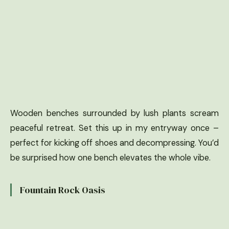
Wooden benches surrounded by lush plants scream
peaceful retreat. Set this up in my entryway once –
perfect for kicking off shoes and decompressing. You’d
be surprised how one bench elevates the whole vibe.
Fountain Rock Oasis