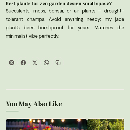
Best plants for zen garden design small space?
Succulents, moss, bonsai, or air plants – drought-
tolerant champs. Avoid anything needy; my jade
plant’s been bombproof for years. Matches the
minimalist vibe perfectly.
You May Also Like