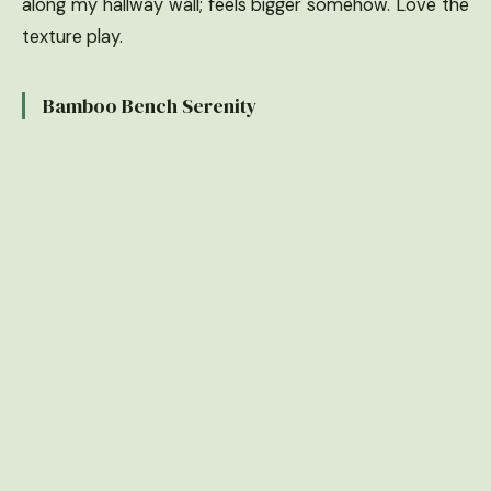
along my hallway wall; feels bigger somehow. Love the
texture play.
Bamboo Bench Serenity