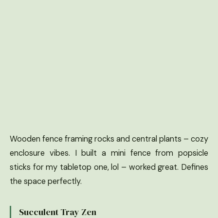
Wooden fence framing rocks and central plants – cozy
enclosure vibes. I built a mini fence from popsicle
sticks for my tabletop one, lol – worked great. Defines
the space perfectly.
Succulent Tray Zen