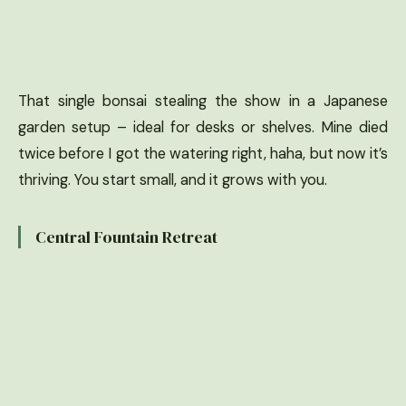
That single bonsai stealing the show in a Japanese
garden setup – ideal for desks or shelves. Mine died
twice before I got the watering right, haha, but now it’s
thriving. You start small, and it grows with you.
Central Fountain Retreat