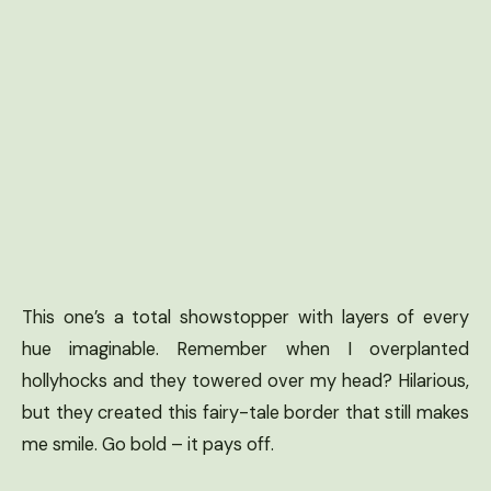
This one’s a total showstopper with layers of every
hue imaginable. Remember when I overplanted
hollyhocks and they towered over my head? Hilarious,
but they created this fairy-tale border that still makes
me smile. Go bold – it pays off.