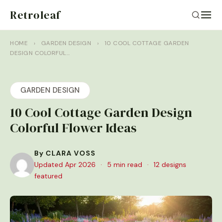
Retroleaf
HOME
›
GARDEN DESIGN
›
10 COOL COTTAGE GARDEN
DESIGN COLORFUL…
GARDEN DESIGN
10 Cool Cottage Garden Design
Colorful Flower Ideas
By CLARA VOSS
Updated Apr 2026
·
5 min read
·
12 designs
featured