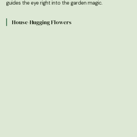
guides the eye right into the garden magic.
House-Hugging Flowers