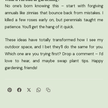
No one’s born knowing this – start with forgiving
annuals like zinnias that bounce back from mistakes. I
killed a few roses early on, but perennials taught me
patience. You’ll get the hang of it quick.
These ideas have totally transformed how I see my
outdoor space, and I bet they’ll do the same for you.
Which one are you trying first? Drop a comment – I’d
love to hear, and maybe swap plant tips. Happy
gardening, friends!