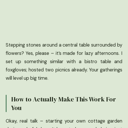
Stepping stones around a central table surrounded by
flowers? Yes, please – it’s made for lazy afternoons. I
set up something similar with a bistro table and
foxgloves; hosted two picnics already. Your gatherings
will level up big time.
How to Actually Make This Work For
You
Okay, real talk – starting your own cottage garden