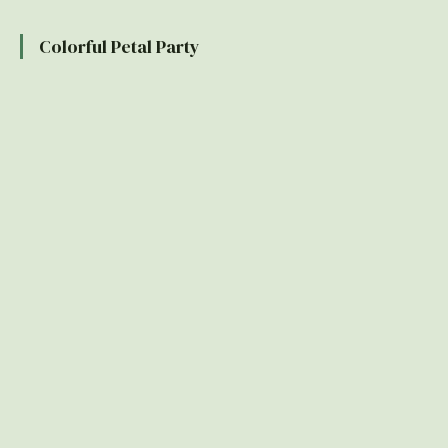
Colorful Petal Party