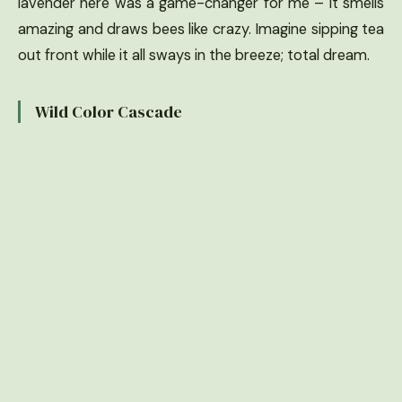
lavender here was a game-changer for me – it smells
amazing and draws bees like crazy. Imagine sipping tea
out front while it all sways in the breeze; total dream.
Wild Color Cascade