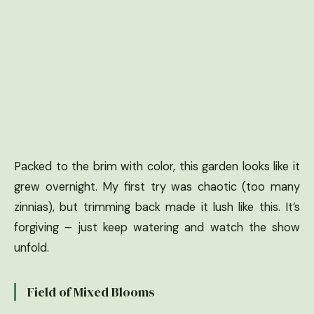
Packed to the brim with color, this garden looks like it
grew overnight. My first try was chaotic (too many
zinnias), but trimming back made it lush like this. It’s
forgiving – just keep watering and watch the show
unfold.
Field of Mixed Blooms