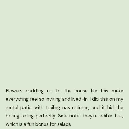
Flowers cuddling up to the house like this make
everything feel so inviting and lived-in. I did this on my
rental patio with trailing nasturtiums, and it hid the
boring siding perfectly. Side note: they’re edible too,
which is a fun bonus for salads.