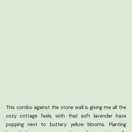
This combo against the stone wall is giving me all the
cozy cottage feels, with that soft lavender haze
popping next to buttery yellow blooms. Planting