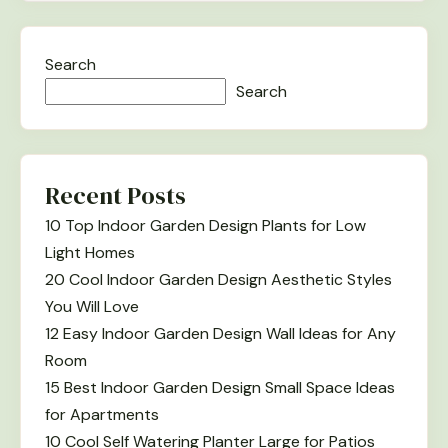
Search
Search
Recent Posts
10 Top Indoor Garden Design Plants for Low
Light Homes
20 Cool Indoor Garden Design Aesthetic Styles
You Will Love
12 Easy Indoor Garden Design Wall Ideas for Any
Room
15 Best Indoor Garden Design Small Space Ideas
for Apartments
10 Cool Self Watering Planter Large for Patios