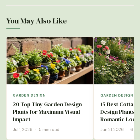
You May Also Like
GARDEN DESIGN
GARDEN DESIGN
20 Top Tiny Garden Design
15 Best Cottag
Plants for Maximum Visual
Design Plants f
Impact
Romantic Look
Jul 1, 2026
·
5 min read
Jun 21, 2026
·
6 mi