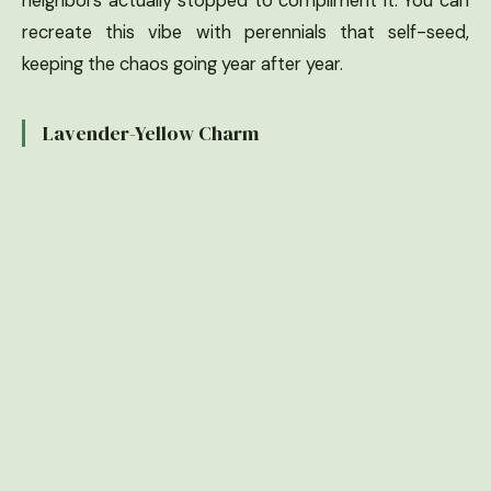
neighbors actually stopped to compliment it. You can
recreate this vibe with perennials that self-seed,
keeping the chaos going year after year.
Lavender-Yellow Charm