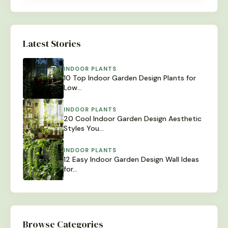
Latest Stories
INDOOR PLANTS
10 Top Indoor Garden Design Plants for
Low…
INDOOR PLANTS
20 Cool Indoor Garden Design Aesthetic
Styles You…
INDOOR PLANTS
12 Easy Indoor Garden Design Wall Ideas
for…
Browse Categories