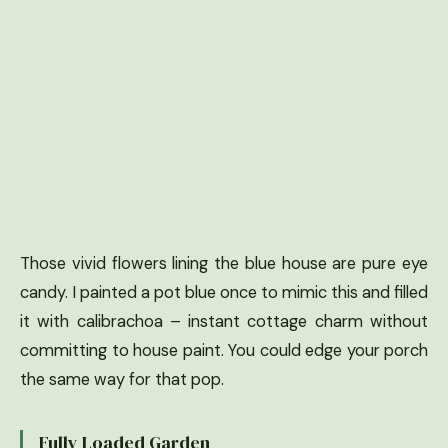
Those vivid flowers lining the blue house are pure eye
candy. I painted a pot blue once to mimic this and filled
it with calibrachoa – instant cottage charm without
committing to house paint. You could edge your porch
the same way for that pop.
Fully Loaded Garden