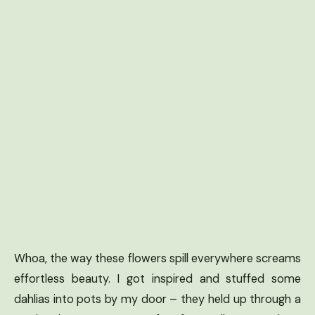
Whoa, the way these flowers spill everywhere screams
effortless beauty. I got inspired and stuffed some
dahlias into pots by my door – they held up through a