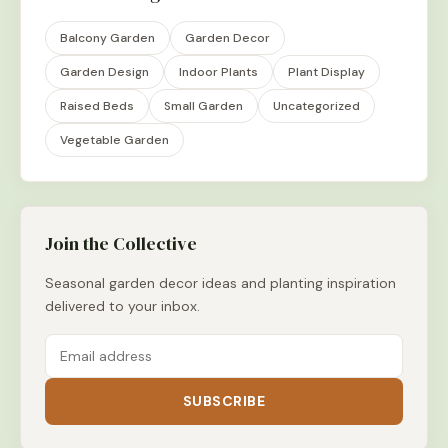
Balcony Garden
Garden Decor
Garden Design
Indoor Plants
Plant Display
Raised Beds
Small Garden
Uncategorized
Vegetable Garden
Join the Collective
Seasonal garden decor ideas and planting inspiration
delivered to your inbox.
SUBSCRIBE