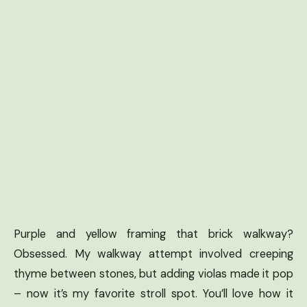
Purple and yellow framing that brick walkway?
Obsessed. My walkway attempt involved creeping
thyme between stones, but adding violas made it pop
– now it’s my favorite stroll spot. You’ll love how it