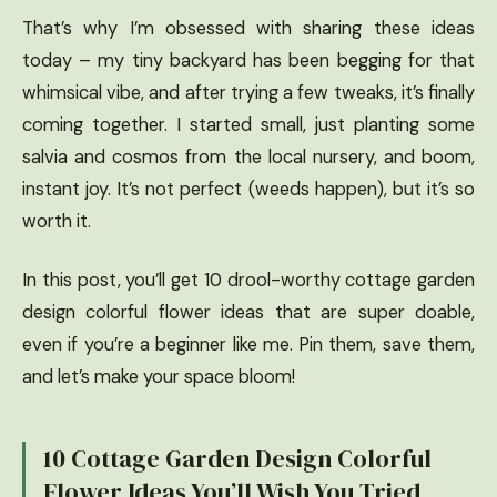
That’s why I’m obsessed with sharing these ideas
today – my tiny backyard has been begging for that
whimsical vibe, and after trying a few tweaks, it’s finally
coming together. I started small, just planting some
salvia and cosmos from the local nursery, and boom,
instant joy. It’s not perfect (weeds happen), but it’s so
worth it.
In this post, you’ll get 10 drool-worthy cottage garden
design colorful flower ideas that are super doable,
even if you’re a beginner like me. Pin them, save them,
and let’s make your space bloom!
10 Cottage Garden Design Colorful
Flower Ideas You’ll Wish You Tried