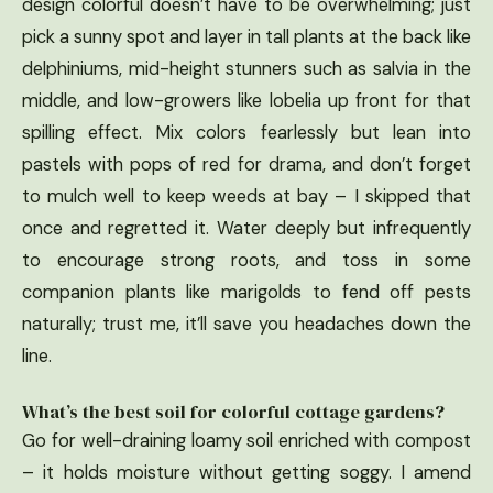
design colorful doesn’t have to be overwhelming; just
pick a sunny spot and layer in tall plants at the back like
delphiniums, mid-height stunners such as salvia in the
middle, and low-growers like lobelia up front for that
spilling effect. Mix colors fearlessly but lean into
pastels with pops of red for drama, and don’t forget
to mulch well to keep weeds at bay – I skipped that
once and regretted it. Water deeply but infrequently
to encourage strong roots, and toss in some
companion plants like marigolds to fend off pests
naturally; trust me, it’ll save you headaches down the
line.
What’s the best soil for colorful cottage gardens?
Go for well-draining loamy soil enriched with compost
– it holds moisture without getting soggy. I amend