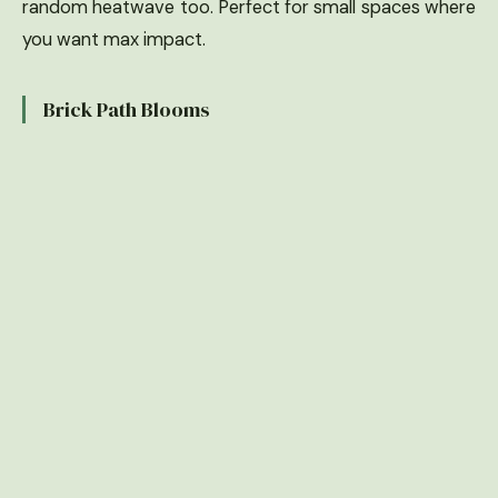
random heatwave too. Perfect for small spaces where
you want max impact.
Brick Path Blooms