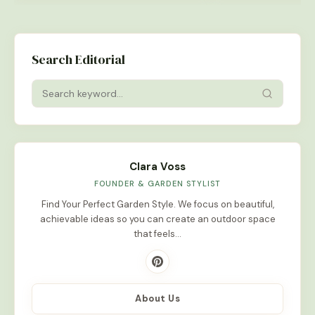
Search Editorial
Clara Voss
FOUNDER & GARDEN STYLIST
Find Your Perfect Garden Style. We focus on beautiful,
achievable ideas so you can create an outdoor space
that feels…
About Us