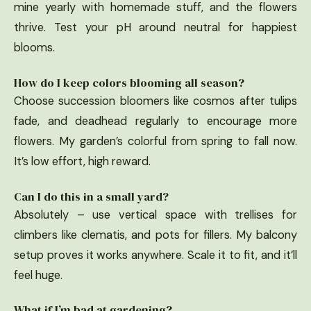
mine yearly with homemade stuff, and the flowers
thrive. Test your pH around neutral for happiest
blooms.
How do I keep colors blooming all season?
Choose succession bloomers like cosmos after tulips
fade, and deadhead regularly to encourage more
flowers. My garden’s colorful from spring to fall now.
It’s low effort, high reward.
Can I do this in a small yard?
Absolutely – use vertical space with trellises for
climbers like clematis, and pots for fillers. My balcony
setup proves it works anywhere. Scale it to fit, and it’ll
feel huge.
What if I’m bad at gardening?