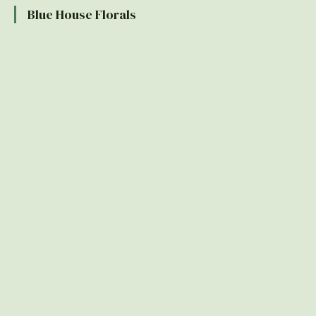
Blue House Florals