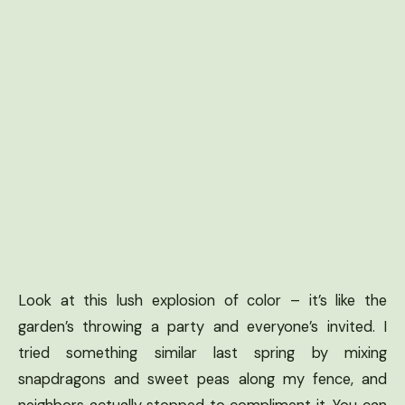
Look at this lush explosion of color – it’s like the
garden’s throwing a party and everyone’s invited. I
tried something similar last spring by mixing
snapdragons and sweet peas along my fence, and