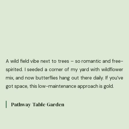
A wild field vibe next to trees – so romantic and free-
spirited. I seeded a corner of my yard with wildflower
mix, and now butterflies hang out there daily. If you’ve
got space, this low-maintenance approach is gold.
Pathway Table Garden