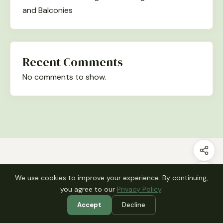
and Balconies
Recent Comments
No comments to show.
Archives
We use cookies to improve your experience. By continuing,
July 2026
you agree to our
Privacy Policy
.
June 2026
Accept
Decline
May 2026