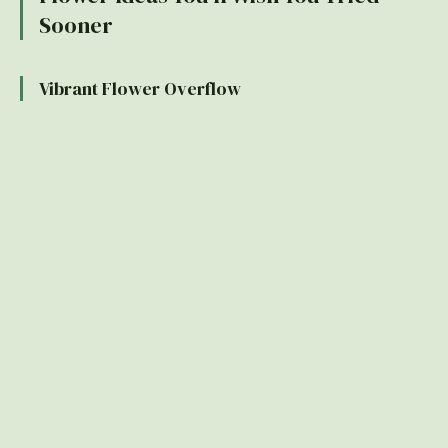
Sooner
Vibrant Flower Overflow