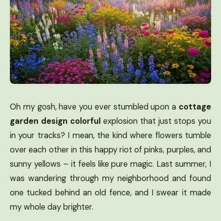
Oh my gosh, have you ever stumbled upon a
cottage
garden design colorful
explosion that just stops you
in your tracks? I mean, the kind where flowers tumble
over each other in this happy riot of pinks, purples, and
sunny yellows – it feels like pure magic. Last summer, I
was wandering through my neighborhood and found
one tucked behind an old fence, and I swear it made
my whole day brighter.