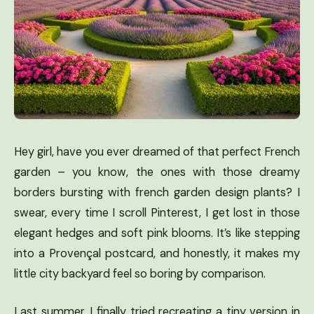
Hey girl, have you ever dreamed of that perfect French
garden – you know, the ones with those dreamy
borders bursting with french garden design plants? I
swear, every time I scroll Pinterest, I get lost in those
elegant hedges and soft pink blooms. It’s like stepping
into a Provençal postcard, and honestly, it makes my
little city backyard feel so boring by comparison.
Last summer, I finally tried recreating a tiny version in