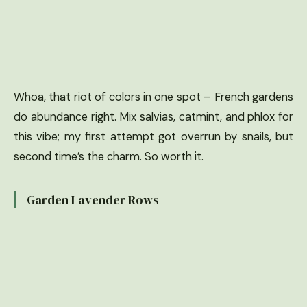
Whoa, that riot of colors in one spot – French gardens
do abundance right. Mix salvias, catmint, and phlox for
this vibe; my first attempt got overrun by snails, but
second time’s the charm. So worth it.
Garden Lavender Rows