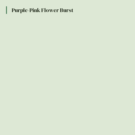
Purple-Pink Flower Burst