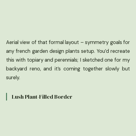
Aerial view of that formal layout – symmetry goals for
any french garden design plants setup. You’d recreate
this with topiary and perennials; I sketched one for my
backyard reno, and it’s coming together slowly but
surely.
Lush Plant-Filled Border