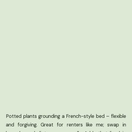
Potted plants grounding a French-style bed – flexible
and forgiving. Great for renters like me; swap in