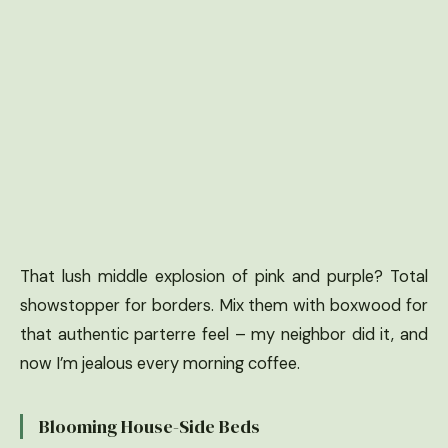
That lush middle explosion of pink and purple? Total
showstopper for borders. Mix them with boxwood for
that authentic parterre feel – my neighbor did it, and
now I’m jealous every morning coffee.
Blooming House-Side Beds