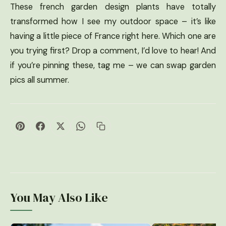
These french garden design plants have totally
transformed how I see my outdoor space – it’s like
having a little piece of France right here. Which one are
you trying first? Drop a comment, I’d love to hear! And
if you’re pinning these, tag me – we can swap garden
pics all summer.
You May Also Like