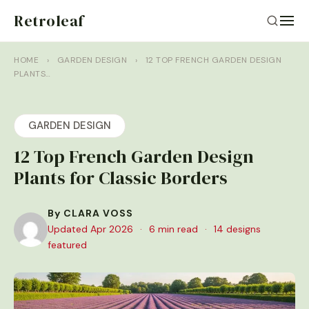
Retroleaf
HOME
›
GARDEN DESIGN
›
12 TOP FRENCH GARDEN DESIGN
PLANTS…
GARDEN DESIGN
12 Top French Garden Design
Plants for Classic Borders
By CLARA VOSS
Updated Apr 2026
·
6 min read
·
14 designs
featured