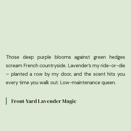
Those deep purple blooms against green hedges
scream French countryside. Lavender’s my ride-or-die
– planted a row by my door, and the scent hits you
every time you walk out. Low-maintenance queen.
Front-Yard Lavender Magic