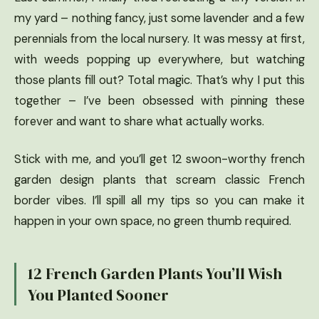
my yard – nothing fancy, just some lavender and a few
perennials from the local nursery. It was messy at first,
with weeds popping up everywhere, but watching
those plants fill out? Total magic. That’s why I put this
together – I’ve been obsessed with pinning these
forever and want to share what actually works.
Stick with me, and you’ll get 12 swoon-worthy french
garden design plants that scream classic French
border vibes. I’ll spill all my tips so you can make it
happen in your own space, no green thumb required.
12 French Garden Plants You’ll Wish
You Planted Sooner