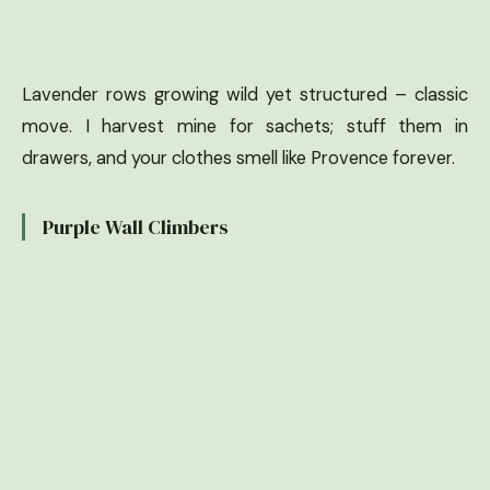
Lavender rows growing wild yet structured – classic
move. I harvest mine for sachets; stuff them in
drawers, and your clothes smell like Provence forever.
Purple Wall Climbers