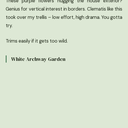
These purple flowers hugging the house exterior?
Genius for vertical interest in borders. Clematis like this
took over my trellis – low effort, high drama. You gotta
try.
Trims easily if it gets too wild.
White Archway Garden