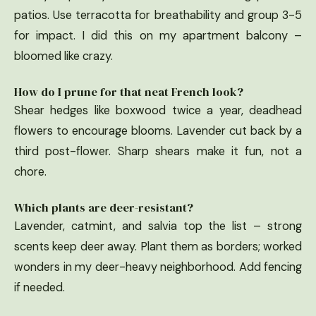
patios. Use terracotta for breathability and group 3-5
for impact. I did this on my apartment balcony –
bloomed like crazy.
How do I prune for that neat French look?
Shear hedges like boxwood twice a year, deadhead
flowers to encourage blooms. Lavender cut back by a
third post-flower. Sharp shears make it fun, not a
chore.
Which plants are deer-resistant?
Lavender, catmint, and salvia top the list – strong
scents keep deer away. Plant them as borders; worked
wonders in my deer-heavy neighborhood. Add fencing
if needed.