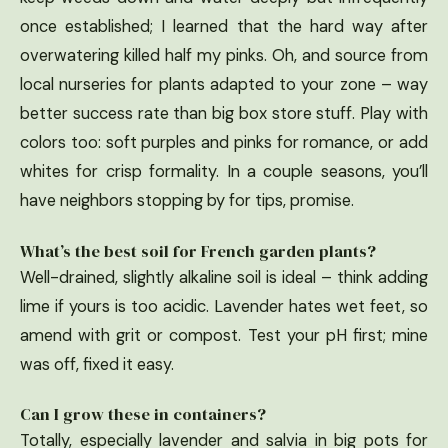
once established; I learned that the hard way after
overwatering killed half my pinks. Oh, and source from
local nurseries for plants adapted to your zone – way
better success rate than big box store stuff. Play with
colors too: soft purples and pinks for romance, or add
whites for crisp formality. In a couple seasons, you’ll
have neighbors stopping by for tips, promise.
What’s the best soil for French garden plants?
Well-drained, slightly alkaline soil is ideal – think adding
lime if yours is too acidic. Lavender hates wet feet, so
amend with grit or compost. Test your pH first; mine
was off, fixed it easy.
Can I grow these in containers?
Totally, especially lavender and salvia in big pots for