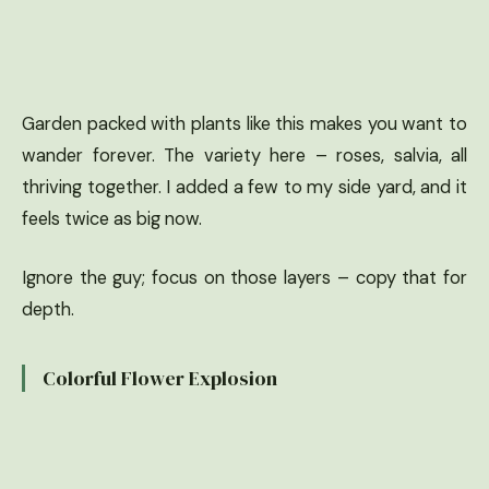
Garden packed with plants like this makes you want to
wander forever. The variety here – roses, salvia, all
thriving together. I added a few to my side yard, and it
feels twice as big now.
Ignore the guy; focus on those layers – copy that for
depth.
Colorful Flower Explosion