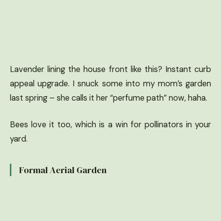
Lavender lining the house front like this? Instant curb
appeal upgrade. I snuck some into my mom’s garden
last spring – she calls it her “perfume path” now, haha.
Bees love it too, which is a win for pollinators in your
yard.
Formal Aerial Garden