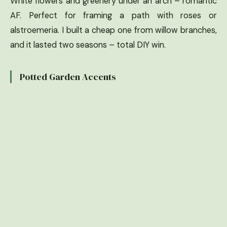
White flowers and greenery under an arch – romantic
AF. Perfect for framing a path with roses or
alstroemeria. I built a cheap one from willow branches,
and it lasted two seasons – total DIY win.
Potted Garden Accents