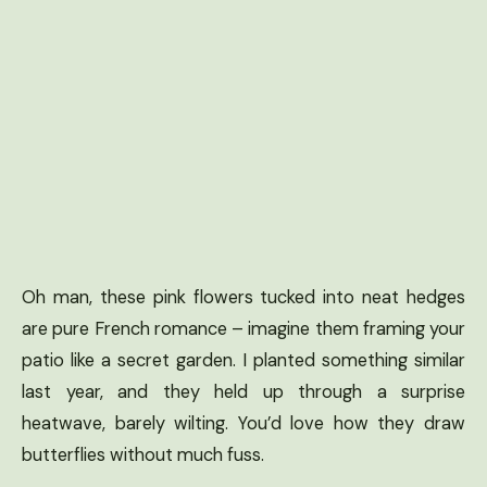
Oh man, these pink flowers tucked into neat hedges
are pure French romance – imagine them framing your
patio like a secret garden. I planted something similar
last year, and they held up through a surprise
heatwave, barely wilting. You’d love how they draw
butterflies without much fuss.