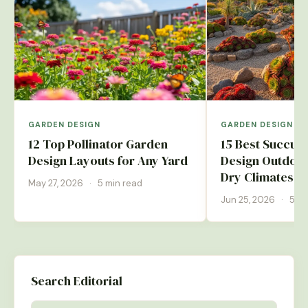
GARDEN DESIGN
GARDEN DESIGN
12 Top Pollinator Garden
15 Best Succul
Design Layouts for Any Yard
Design Outdoor
Dry Climates
May 27, 2026
·
5 min read
Jun 25, 2026
·
5 mi
Search Editorial