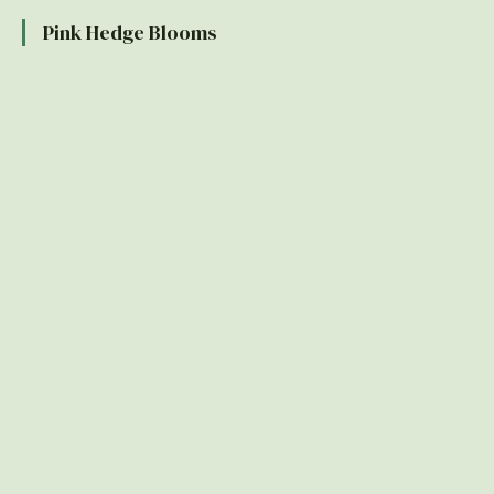
Pink Hedge Blooms