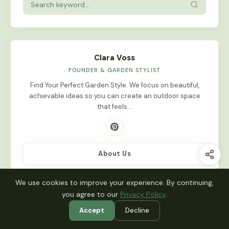
Clara Voss
FOUNDER & GARDEN STYLIST
Find Your Perfect Garden Style. We focus on beautiful,
achievable ideas so you can create an outdoor space
that feels…
About Us
We use cookies to improve your experience. By continuing,
you agree to our
Privacy Policy
.
Latest Stories
Accept
Decline