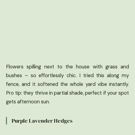
Flowers spilling next to the house with grass and
bushes – so effortlessly chic. I tried this along my
fence, and it softened the whole yard vibe instantly.
Pro tip: they thrive in partial shade, perfect if your spot
gets afternoon sun.
Purple Lavender Hedges