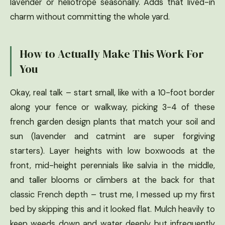
lavender or heliotrope seasonally. Adds that lived-in
charm without committing the whole yard.
How to Actually Make This Work For
You
Okay, real talk – start small, like with a 10-foot border
along your fence or walkway, picking 3-4 of these
french garden design plants that match your soil and
sun (lavender and catmint are super forgiving
starters). Layer heights with low boxwoods at the
front, mid-height perennials like salvia in the middle,
and taller blooms or climbers at the back for that
classic French depth – trust me, I messed up my first
bed by skipping this and it looked flat. Mulch heavily to
keep weeds down and water deeply but infrequently