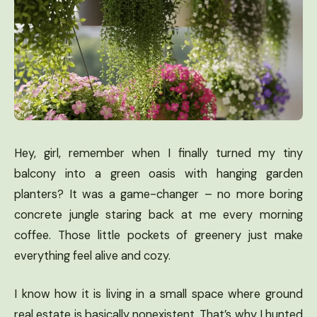
Hey, girl, remember when I finally turned my tiny
balcony into a green oasis with hanging garden
planters? It was a game-changer – no more boring
concrete jungle staring back at me every morning
coffee. Those little pockets of greenery just make
everything feel alive and cozy.
I know how it is living in a small space where ground
real estate is basically nonexistent. That’s why I hunted