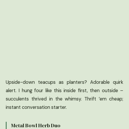
Upside-down teacups as planters? Adorable quirk
alert. I hung four like this inside first, then outside –
succulents thrived in the whimsy. Thrift ’em cheap;
instant conversation starter.
Metal Bowl Herb Duo