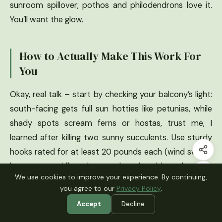
sunroom spillover; pothos and philodendrons love it.
You’ll want the glow.
How to Actually Make This Work For
You
Okay, real talk – start by checking your balcony’s light:
south-facing gets full sun hotties like petunias, while
shady spots scream ferns or hostas, trust me, I
learned after killing two sunny succulents. Use sturdy
hooks rated for at least 20 pounds each (wind swings
heavy pots, girl), and group them in odd numbers like
We use cookies to improve your experience. By continuing,
three or five for that natural flow – I did even once and
you agree to our
Privacy Policy
.
it looked off. Water from below if you can to avoid
Accept
Decline
drips on your downstairs neighbor, and rotate plants