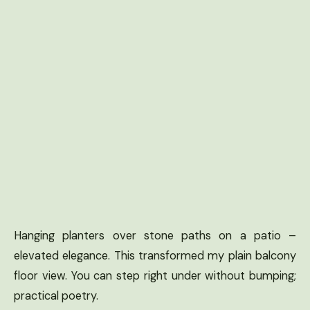
Hanging planters over stone paths on a patio –
elevated elegance. This transformed my plain balcony
floor view. You can step right under without bumping;
practical poetry.