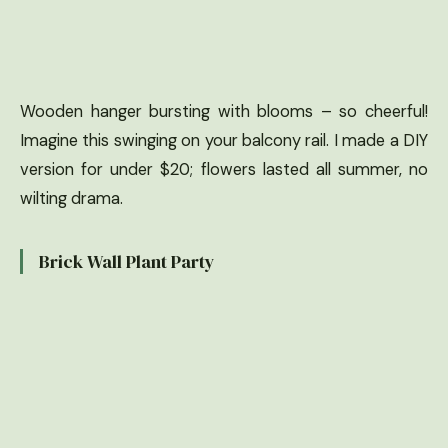
Wooden hanger bursting with blooms – so cheerful!
Imagine this swinging on your balcony rail. I made a DIY
version for under $20; flowers lasted all summer, no
wilting drama.
Brick Wall Plant Party