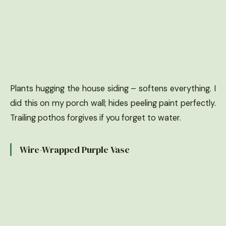
Plants hugging the house siding – softens everything. I
did this on my porch wall; hides peeling paint perfectly.
Trailing pothos forgives if you forget to water.
Wire-Wrapped Purple Vase