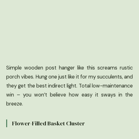
Simple wooden post hanger like this screams rustic
porch vibes. Hung one just like it for my succulents, and
they get the best indirect light. Total low-maintenance
win – you won’t believe how easy it sways in the
breeze.
Flower-Filled Basket Cluster