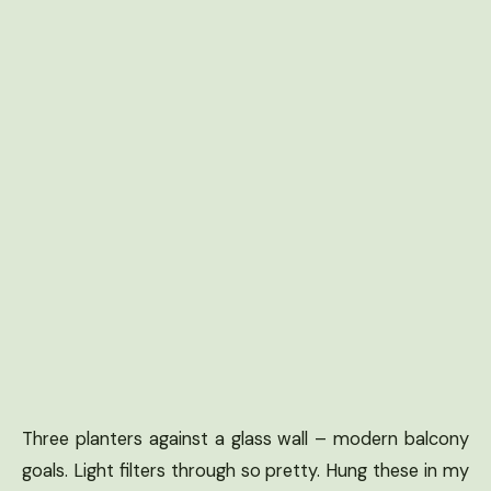
Three planters against a glass wall – modern balcony
goals. Light filters through so pretty. Hung these in my