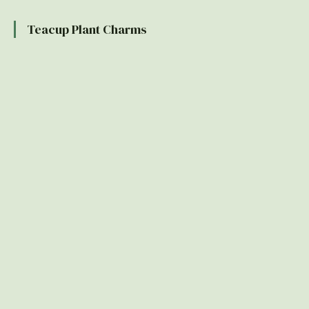
Teacup Plant Charms