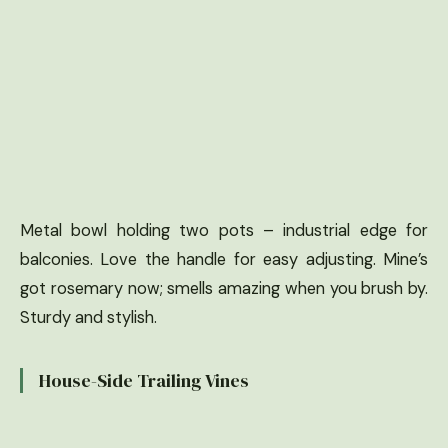
Metal bowl holding two pots – industrial edge for
balconies. Love the handle for easy adjusting. Mine’s
got rosemary now; smells amazing when you brush by.
Sturdy and stylish.
House-Side Trailing Vines