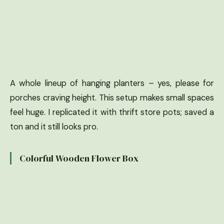
A whole lineup of hanging planters – yes, please for
porches craving height. This setup makes small spaces
feel huge. I replicated it with thrift store pots; saved a
ton and it still looks pro.
Colorful Wooden Flower Box