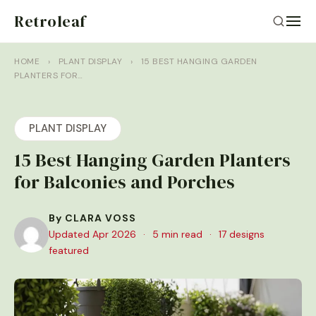
Retroleaf
HOME
›
PLANT DISPLAY
›
15 BEST HANGING GARDEN
PLANTERS FOR…
PLANT DISPLAY
15 Best Hanging Garden Planters
for Balconies and Porches
By CLARA VOSS
Updated Apr 2026
·
5 min read
·
17 designs
featured