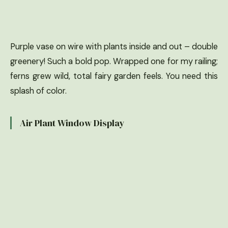
Purple vase on wire with plants inside and out – double
greenery! Such a bold pop. Wrapped one for my railing;
ferns grew wild, total fairy garden feels. You need this
splash of color.
Air Plant Window Display