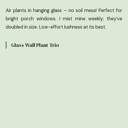
Air plants in hanging glass – no soil mess! Perfect for
bright porch windows. I mist mine weekly; they’ve
doubled in size. Low-effort lushness at its best.
Glass Wall Plant Trio