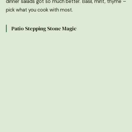
dinner salads got so much better. Basil, mint, thyme –
pick what you cook with most.
Patio Stepping Stone Magic