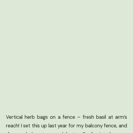
Vertical herb bags on a fence – fresh basil at arm’s
reach! I set this up last year for my balcony fence, and