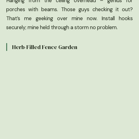
Hanging from the ceiling overhead – genius for
porches with beams. Those guys checking it out?
That’s me geeking over mine now. Install hooks
securely; mine held through a storm no problem.
Herb-Filled Fence Garden