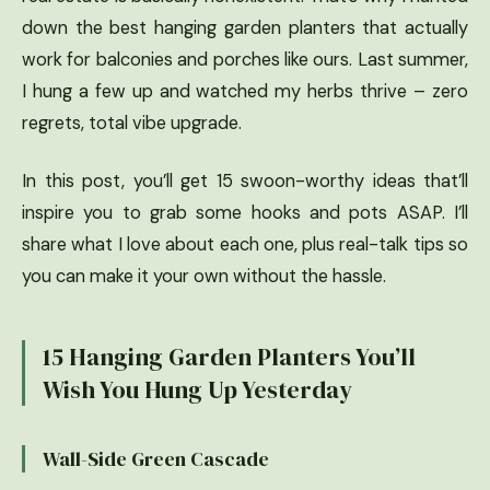
down the best hanging garden planters that actually
work for balconies and porches like ours. Last summer,
I hung a few up and watched my herbs thrive – zero
regrets, total vibe upgrade.
In this post, you’ll get 15 swoon-worthy ideas that’ll
inspire you to grab some hooks and pots ASAP. I’ll
share what I love about each one, plus real-talk tips so
you can make it your own without the hassle.
15 Hanging Garden Planters You’ll
Wish You Hung Up Yesterday
Wall-Side Green Cascade