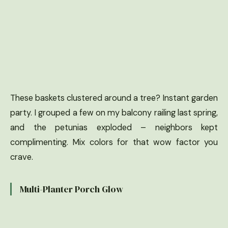
These baskets clustered around a tree? Instant garden
party. I grouped a few on my balcony railing last spring,
and the petunias exploded – neighbors kept
complimenting. Mix colors for that wow factor you
crave.
Multi-Planter Porch Glow