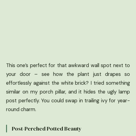
This one’s perfect for that awkward wall spot next to
your door – see how the plant just drapes so
effortlessly against the white brick? I tried something
similar on my porch pillar, and it hides the ugly lamp
post perfectly. You could swap in trailing ivy for year-
round charm.
Post-Perched Potted Beauty