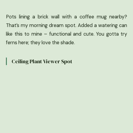
Pots lining a brick wall with a coffee mug nearby?
That’s my morning dream spot. Added a watering can
like this to mine – functional and cute. You gotta try
ferns here; they love the shade.
Ceiling Plant Viewer Spot