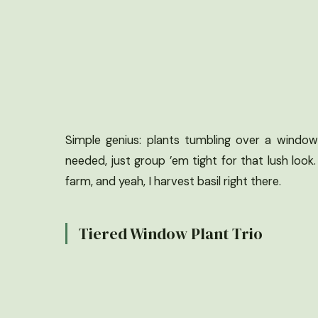
Simple genius: plants tumbling over a windows
needed, just group ’em tight for that lush look
farm, and yeah, I harvest basil right there.
Tiered Window Plant Trio