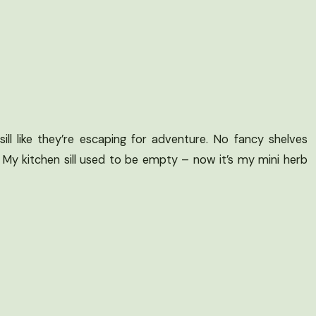
ill like they’re escaping for adventure. No fancy shelves
. My kitchen sill used to be empty – now it’s my mini herb