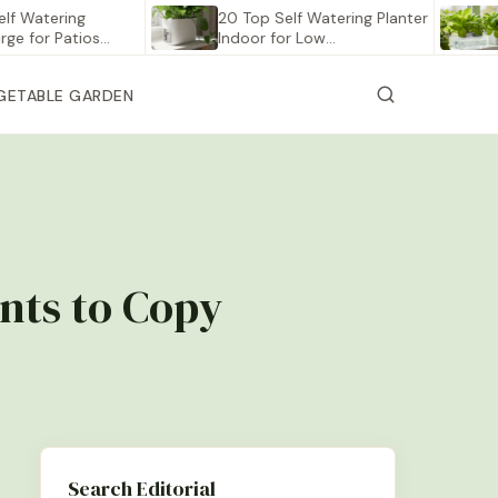
tering
20 Top Self Watering Planter
12 Be
r Patios…
Indoor for Low…
Veget
GETABLE GARDEN
nts to Copy
Search Editorial