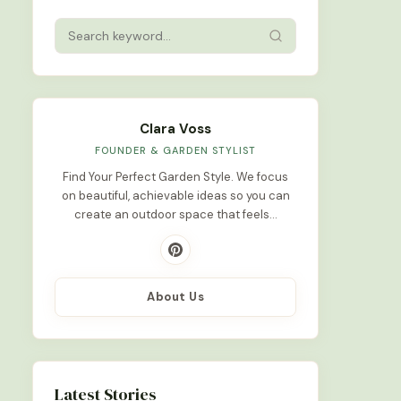
Clara Voss
FOUNDER & GARDEN STYLIST
Find Your Perfect Garden Style. We focus
on beautiful, achievable ideas so you can
create an outdoor space that feels…
About Us
Latest Stories