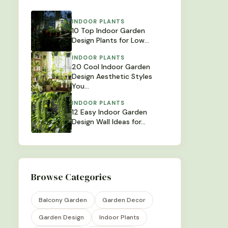
INDOOR PLANTS
10 Top Indoor Garden
Design Plants for Low…
INDOOR PLANTS
20 Cool Indoor Garden
Design Aesthetic Styles
You…
INDOOR PLANTS
12 Easy Indoor Garden
Design Wall Ideas for…
Browse Categories
Balcony Garden
Garden Decor
Garden Design
Indoor Plants