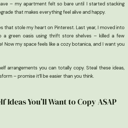
y have – my apartment felt so bare until I started stacking
 upgrade that makes everything feel alive and happy.
ves that stole my heart on Pinterest. Last year, I moved into
 a green oasis using thrift store shelves – killed a few
ve! Now my space feels like a cozy botanica, and I want you
helf arrangements you can totally copy. Steal these ideas,
orm – promise it’ll be easier than you think.
lf Ideas You’ll Want to Copy ASAP