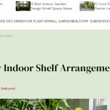
15 Best Indoor Garden
10 Cool Self Wa
Design Small Space Ideas…
Planter Large fo
DEN DECOR
INDOOR PLANTS
SMALL GARDEN
BALCONY GARDEN
VE
OOR SHELF…
ay Indoor Shelf Arrangeme
 featured