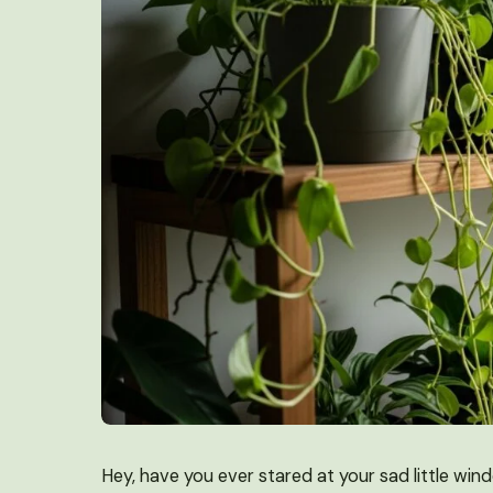
Hey, have you ever stared at your sad little win