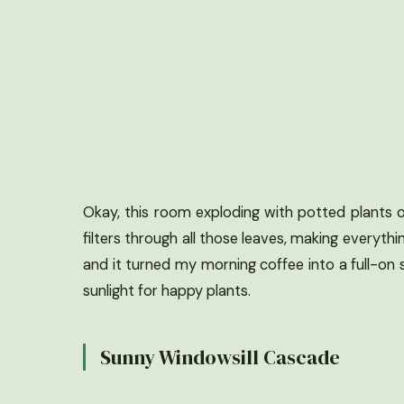
Okay, this room exploding with potted plants o
filters through all those leaves, making everythi
and it turned my morning coffee into a full-on
sunlight for happy plants.
Sunny Windowsill Cascade