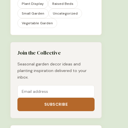
Plant Display
Raised Beds
Small Garden
Uncategorized
Vegetable Garden
Join the Collective
Seasonal garden decor ideas and
planting inspiration delivered to your
inbox.
SUBSCRIBE