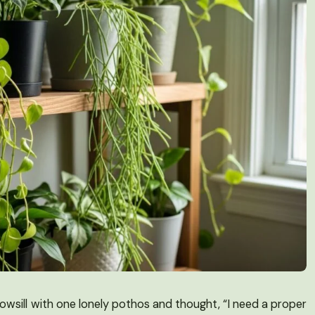
dowsill with one lonely pothos and thought, “I need a proper