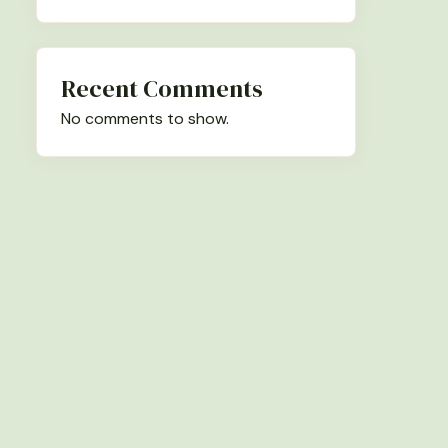
Recent Comments
No comments to show.