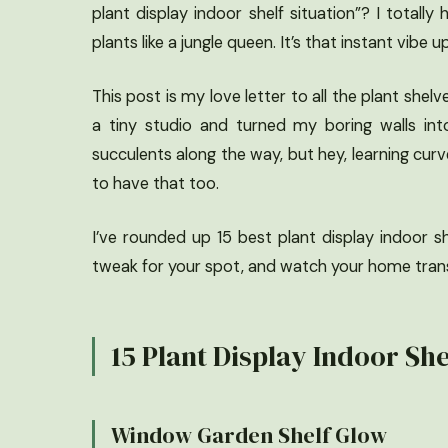
plant display indoor shelf situation”? I totall
plants like a jungle queen. It’s that instant vibe
This post is my love letter to all the plant shel
a tiny studio and turned my boring walls into
succulents along the way, but hey, learning cur
to have that too.
I’ve rounded up 15 best plant display indoor s
tweak for your spot, and watch your home transf
15 Plant Display Indoor She
Window Garden Shelf Glow