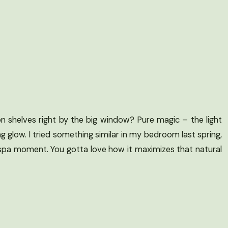
n shelves right by the big window? Pure magic – the light
ng glow. I tried something similar in my bedroom last spring,
 spa moment. You gotta love how it maximizes that natural