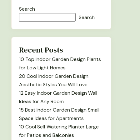
Search
Search
Recent Posts
10 Top Indoor Garden Design Plants
for Low Light Homes
20 Cool Indoor Garden Design
Aesthetic Styles You Will Love
12 Easy Indoor Garden Design Wall
Ideas for Any Room
15 Best Indoor Garden Design Small
Space Ideas for Apartments
10 Cool Self Watering Planter Large
for Patios and Balconies