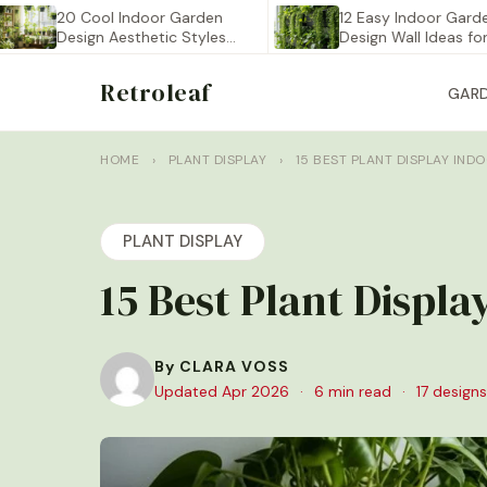
20 Cool Indoor Garden
12 Easy Indoor Garden
Design Aesthetic Styles
Design Wall Ideas for…
You…
Retroleaf
GAR
HOME
›
PLANT DISPLAY
›
15 BEST PLANT DISPLAY IND
PLANT DISPLAY
15 Best Plant Displ
By CLARA VOSS
Updated Apr 2026
·
6 min read
·
17 designs