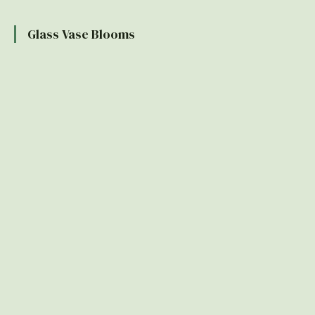
Glass Vase Blooms