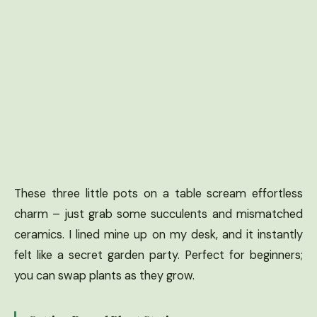
These three little pots on a table scream effortless
charm – just grab some succulents and mismatched
ceramics. I lined mine up on my desk, and it instantly
felt like a secret garden party. Perfect for beginners;
you can swap plants as they grow.