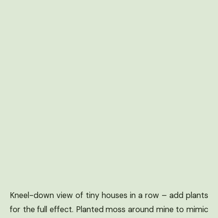
Kneel-down view of tiny houses in a row – add plants
for the full effect. Planted moss around mine to mimic