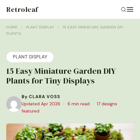
Retroleaf
HOME
›
PLANT DISPLAY
›
15 EASY MINIATURE GARDEN DIY
PLANTS…
PLANT DISPLAY
15 Easy Miniature Garden DIY
Plants for Tiny Displays
By CLARA VOSS
Updated Apr 2026
·
6 min read
·
17 designs
featured