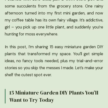
some succulents from the grocery store. One rainy
afternoon turned into my first mini garden, and now
my coffee table has its own fairy village. It’s addictive,
girl – you pick up one little plant, and suddenly you’re
hunting for moss everywhere.
In this post, I’m sharing 15 easy miniature garden DIY
plants that transformed my space. You’ll get simple
ideas, no fancy tools needed, plus my trial-and-error
stories so you skip the messes I made. Let’s make your
shelf the cutest spot ever.
15 Miniature Garden DIY Plants You’ll
Want to Try Today