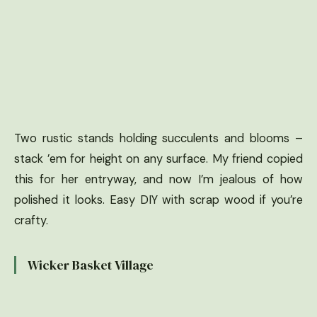
Two rustic stands holding succulents and blooms –
stack ’em for height on any surface. My friend copied
this for her entryway, and now I’m jealous of how
polished it looks. Easy DIY with scrap wood if you’re
crafty.
Wicker Basket Village