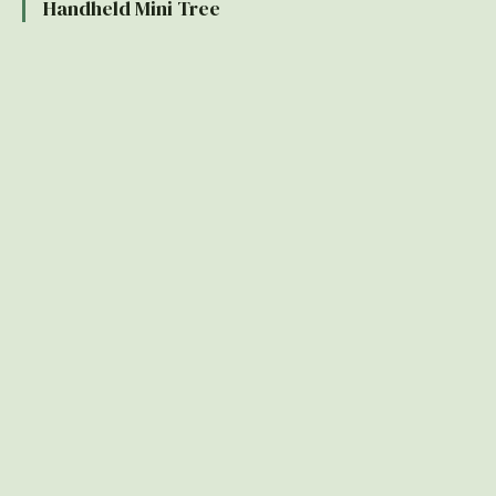
Handheld Mini Tree