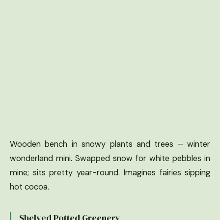
Wooden bench in snowy plants and trees – winter
wonderland mini. Swapped snow for white pebbles in
mine; sits pretty year-round. Imagines fairies sipping
hot cocoa.
Shelved Potted Greenery