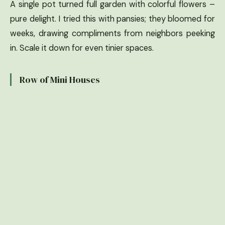
A single pot turned full garden with colorful flowers –
pure delight. I tried this with pansies; they bloomed for
weeks, drawing compliments from neighbors peeking
in. Scale it down for even tinier spaces.
Row of Mini Houses