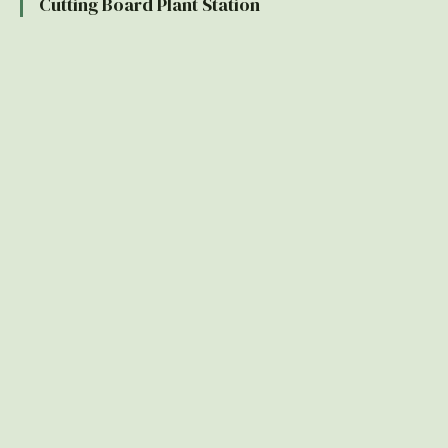
Cutting Board Plant Station