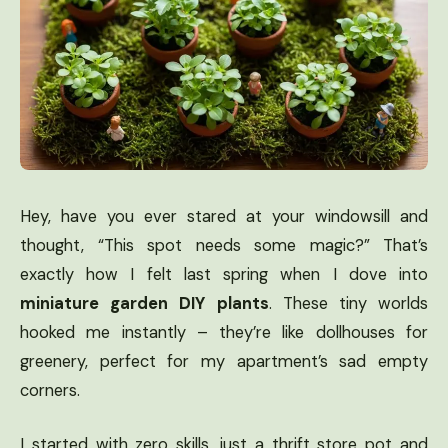
Hey, have you ever stared at your windowsill and
thought, “This spot needs some magic?” That’s
exactly how I felt last spring when I dove into
miniature garden DIY plants
. These tiny worlds
hooked me instantly – they’re like dollhouses for
greenery, perfect for my apartment’s sad empty
corners.
I started with zero skills, just a thrift store pot and