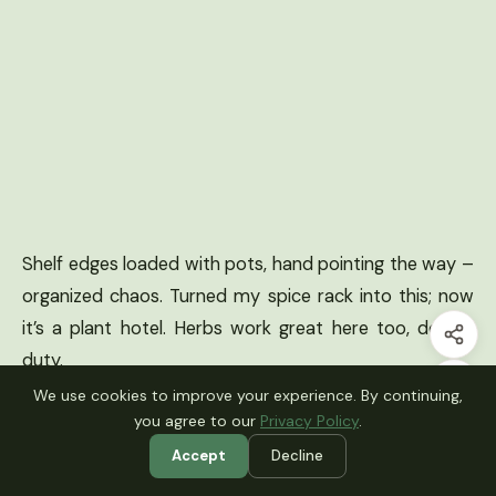
Shelf edges loaded with pots, hand pointing the way –
organized chaos. Turned my spice rack into this; now
it’s a plant hotel. Herbs work great here too, double
duty.
We use cookies to improve your experience. By continuing,
you agree to our
Privacy Policy
.
How to Actually Make This Work For
Accept
Decline
You