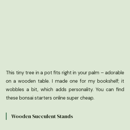
This tiny tree in a pot fits right in your palm – adorable
on a wooden table. I made one for my bookshelf; it
wobbles a bit, which adds personality. You can find
these bonsai starters online super cheap.
Wooden Succulent Stands