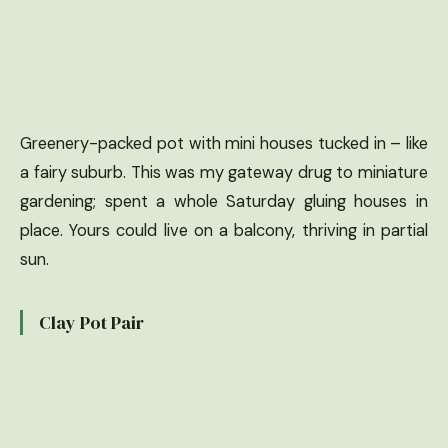
Greenery-packed pot with mini houses tucked in – like
a fairy suburb. This was my gateway drug to miniature
gardening; spent a whole Saturday gluing houses in
place. Yours could live on a balcony, thriving in partial
sun.
Clay Pot Pair