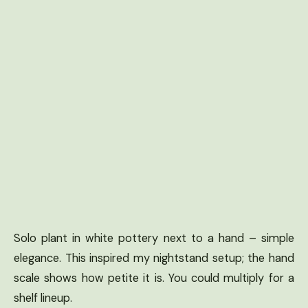
Solo plant in white pottery next to a hand – simple
elegance. This inspired my nightstand setup; the hand
scale shows how petite it is. You could multiply for a
shelf lineup.