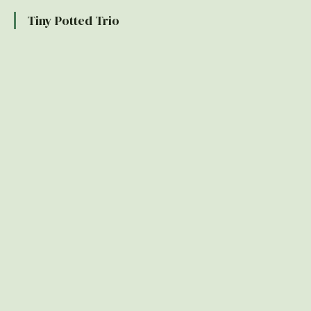
Tiny Potted Trio