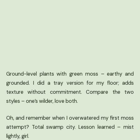
Ground-level plants with green moss – earthy and
grounded. I did a tray version for my floor; adds
texture without commitment. Compare the two
styles – one’s wilder, love both.
Oh, and remember when I overwatered my first moss
attempt? Total swamp city. Lesson learned – mist
lightly, girl.