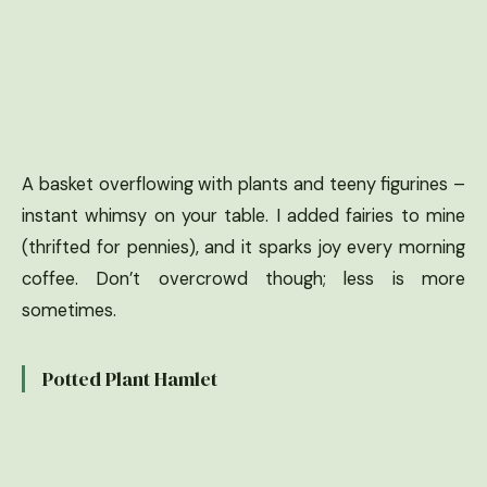
A basket overflowing with plants and teeny figurines –
instant whimsy on your table. I added fairies to mine
(thrifted for pennies), and it sparks joy every morning
coffee. Don’t overcrowd though; less is more
sometimes.
Potted Plant Hamlet