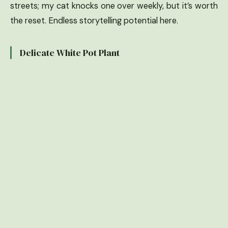
streets; my cat knocks one over weekly, but it’s worth
the reset. Endless storytelling potential here.
Delicate White Pot Plant