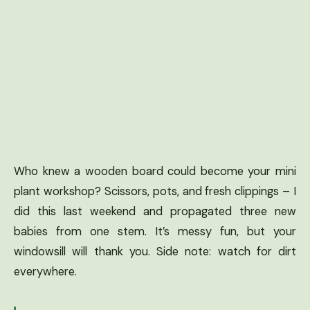
Who knew a wooden board could become your mini
plant workshop? Scissors, pots, and fresh clippings – I
did this last weekend and propagated three new
babies from one stem. It’s messy fun, but your
windowsill will thank you. Side note: watch for dirt
everywhere.