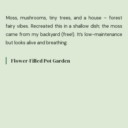
Moss, mushrooms, tiny trees, and a house – forest
fairy vibes. Recreated this in a shallow dish; the moss
came from my backyard (free!). It’s low-maintenance
but looks alive and breathing.
Flower-Filled Pot Garden