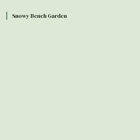
Snowy Bench Garden