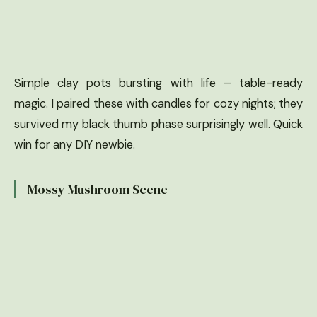
Simple clay pots bursting with life – table-ready
magic. I paired these with candles for cozy nights; they
survived my black thumb phase surprisingly well. Quick
win for any DIY newbie.
Mossy Mushroom Scene