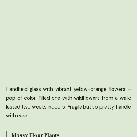
Handheld glass with vibrant yellow-orange flowers –
pop of color. Filled one with wildflowers from a walk;
lasted two weeks indoors. Fragile but so pretty, handle
with care.
Mossy Floor Plants