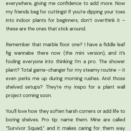
everywhere, giving me confidence to add more. Now
my friends beg for cuttings! If you’re dipping your toes
into indoor plants for beginners, don’t overthink it –
these are the ones that stick around.
Remember that marble floor one? I have a fiddle leaf
fig wannabe there now (the mini version), and it’s
fooling everyone into thinking I’m a pro. The shower
plant? Total game-changer for my steamy routine – it
even perks me up during morning rushes. And those
shelved setups? They’re my inspo for a plant wall
project coming soon.
You’ll love how they soften harsh corners or add life to
boring shelves. Pro tip: name them. Mine are called
“Survivor Squad,” and it makes caring for them way