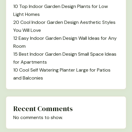
10 Top Indoor Garden Design Plants for Low
Light Homes
20 Cool Indoor Garden Design Aesthetic Styles
You Will Love
12 Easy Indoor Garden Design Wall Ideas for Any
Room
15 Best Indoor Garden Design Small Space Ideas
for Apartments
10 Cool Self Watering Planter Large for Patios
and Balconies
Recent Comments
No comments to show.