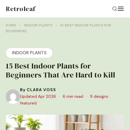
Retroleaf
HOME
›
INDOOR PLANTS
›
15 BEST INDOOR PLANTS FOR
BEGINNERS…
INDOOR PLANTS
15 Best Indoor Plants for
Beginners That Are Hard to Kill
By CLARA VOSS
Updated Apr 2026
·
6 min read
·
9 designs
featured