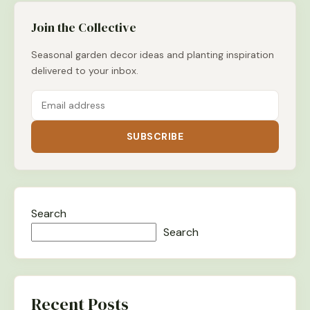
Join the Collective
Seasonal garden decor ideas and planting inspiration
delivered to your inbox.
SUBSCRIBE
Search
Search
Recent Posts