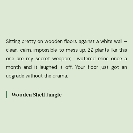
Sitting pretty on wooden floors against a white wall –
clean, calm, impossible to mess up. ZZ plants like this
one are my secret weapon; I watered mine once a
month and it laughed it off. Your floor just got an
upgrade without the drama.
Wooden Shelf Jungle