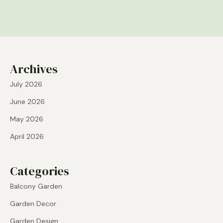
Archives
July 2026
June 2026
May 2026
April 2026
Categories
Balcony Garden
Garden Decor
Garden Design