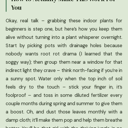
You
Okay, real talk – grabbing these indoor plants for
beginners is step one, but here’s how you keep them
alive without turning into a plant whisperer overnight.
Start by picking pots with drainage holes because
nobody wants root rot drama (I learned that the
soggy way); then group them near a window for that
indirect light they crave – think north-facing if you’re in
a sunny spot. Water only when the top inch of soil
feels dry to the touch – stick your finger in, it’s
foolproof – and toss in some diluted fertilizer every
couple months during spring and summer to give them
a boost. Oh, and dust those leaves monthly with a
damp cloth; it’ll make them pop and help them breathe