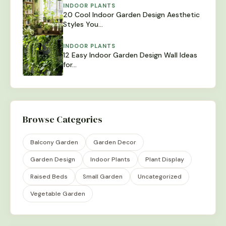
INDOOR PLANTS
20 Cool Indoor Garden Design Aesthetic
Styles You…
INDOOR PLANTS
12 Easy Indoor Garden Design Wall Ideas
for…
Browse Categories
Balcony Garden
Garden Decor
Garden Design
Indoor Plants
Plant Display
Raised Beds
Small Garden
Uncategorized
Vegetable Garden