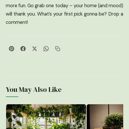
more fun. Go grab one today – your home (and mood)
will thank you. What’s your first pick gonna be? Drop a
comment!
You May Also Like