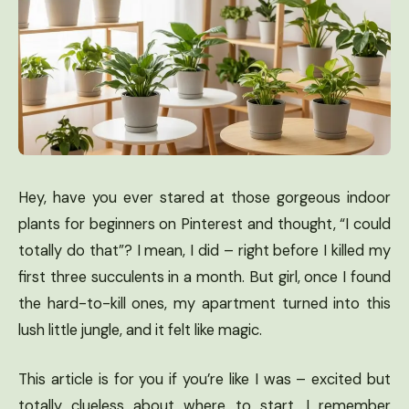
Hey, have you ever stared at those gorgeous indoor
plants for beginners on Pinterest and thought, “I could
totally do that”? I mean, I did – right before I killed my
first three succulents in a month. But girl, once I found
the hard-to-kill ones, my apartment turned into this
lush little jungle, and it felt like magic.
This article is for you if you’re like I was – excited but
totally clueless about where to start. I remember