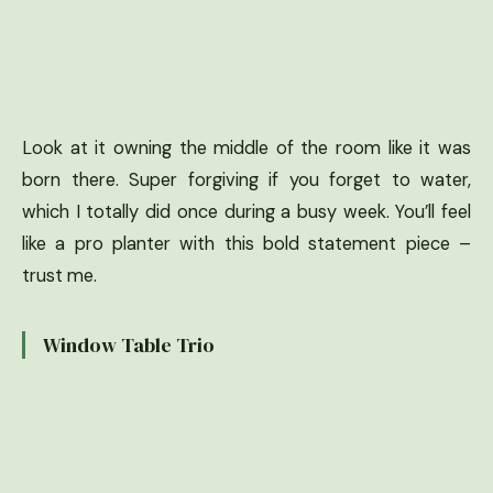
Look at it owning the middle of the room like it was
born there. Super forgiving if you forget to water,
which I totally did once during a busy week. You’ll feel
like a pro planter with this bold statement piece –
trust me.
Window Table Trio