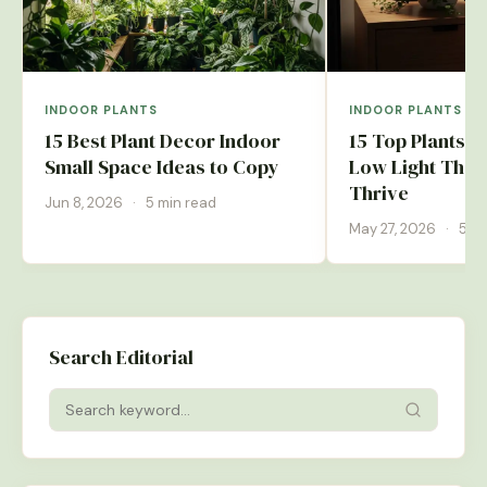
INDOOR PLANTS
INDOOR PLANTS
15 Best Plant Decor Indoor
15 Top Plants 
Small Space Ideas to Copy
Low Light That 
Thrive
Jun 8, 2026
·
5 min read
May 27, 2026
·
5 mi
Search Editorial