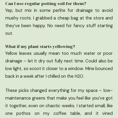
Can I use regular potting soil for them?
Yep, but mix in some perlite for drainage to avoid
mushy roots. I grabbed a cheap bag at the store and
they’ve been happy. No need for fancy stuff starting
out.
What if my plant starts yellowing?
Yellow leaves usually mean too much water or poor
drainage – let it dry out fully next time. Could also be
low light, so scoot it closer to a window. Mine bounced
back in a week after I chilled on the H2O.
These picks changed everything for my space – low-
maintenance greens that make you feel like you’ve got
it together, even on chaotic weeks. I started small, like
one pothos on my coffee table, and it vined