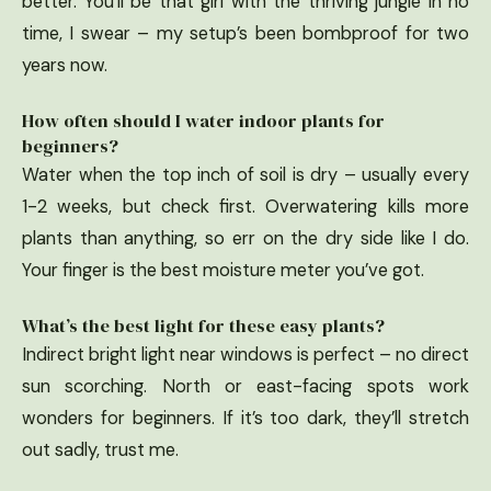
better. You’ll be that girl with the thriving jungle in no
time, I swear – my setup’s been bombproof for two
years now.
How often should I water indoor plants for
beginners?
Water when the top inch of soil is dry – usually every
1-2 weeks, but check first. Overwatering kills more
plants than anything, so err on the dry side like I do.
Your finger is the best moisture meter you’ve got.
What’s the best light for these easy plants?
Indirect bright light near windows is perfect – no direct
sun scorching. North or east-facing spots work
wonders for beginners. If it’s too dark, they’ll stretch
out sadly, trust me.