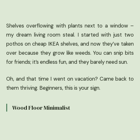
Shelves overflowing with plants next to a window –
my dream living room steal. I started with just two
pothos on cheap IKEA shelves, and now they’ve taken
over because they grow like weeds. You can snip bits
for friends; it’s endless fun, and they barely need sun.
Oh, and that time I went on vacation? Came back to
them thriving. Beginners, this is your sign.
Wood Floor Minimalist