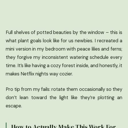
Full shelves of potted beauties by the window – this is
what plant goals look like for us newbies. I recreated a
mini version in my bedroom with peace lilies and ferns;
they forgive my inconsistent watering schedule every
time. It’s like having a cozy forest inside, and honestly, it
makes Netflix nights way cozier.
Pro tip from my fails: rotate them occasionally so they
don’t lean toward the light like they’re plotting an
escape.
How to Actually Make This Work For