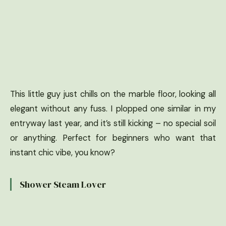
This little guy just chills on the marble floor, looking all
elegant without any fuss. I plopped one similar in my
entryway last year, and it’s still kicking – no special soil
or anything. Perfect for beginners who want that
instant chic vibe, you know?
Shower Steam Lover