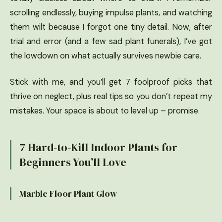
scrolling endlessly, buying impulse plants, and watching
them wilt because I forgot one tiny detail. Now, after
trial and error (and a few sad plant funerals), I’ve got
the lowdown on what actually survives newbie care.
Stick with me, and you’ll get 7 foolproof picks that
thrive on neglect, plus real tips so you don’t repeat my
mistakes. Your space is about to level up – promise.
7 Hard-to-Kill Indoor Plants for
Beginners You’ll Love
Marble Floor Plant Glow