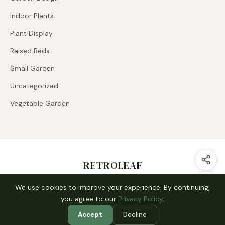
Indoor Plants
Plant Display
Raised Beds
Small Garden
Uncategorized
Vegetable Garden
RETROLEAF
Contact us
Disclaimer
About Us
We use cookies to improve your experience. By continuing,
you agree to our
Privacy Policy
.
Accept
Decline
© 2026 RETROLEAF. All rights reserved.