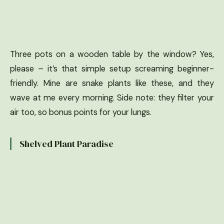
Three pots on a wooden table by the window? Yes,
please – it’s that simple setup screaming beginner-
friendly. Mine are snake plants like these, and they
wave at me every morning. Side note: they filter your
air too, so bonus points for your lungs.
Shelved Plant Paradise