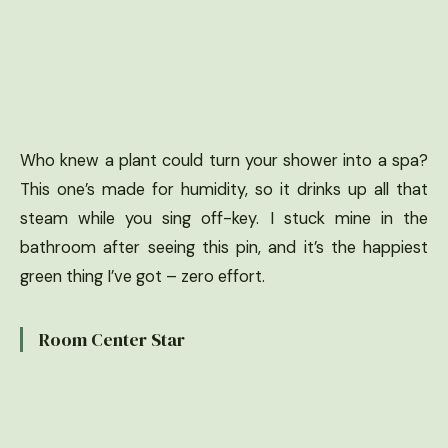
Who knew a plant could turn your shower into a spa?
This one’s made for humidity, so it drinks up all that
steam while you sing off-key. I stuck mine in the
bathroom after seeing this pin, and it’s the happiest
green thing I’ve got – zero effort.
Room Center Star