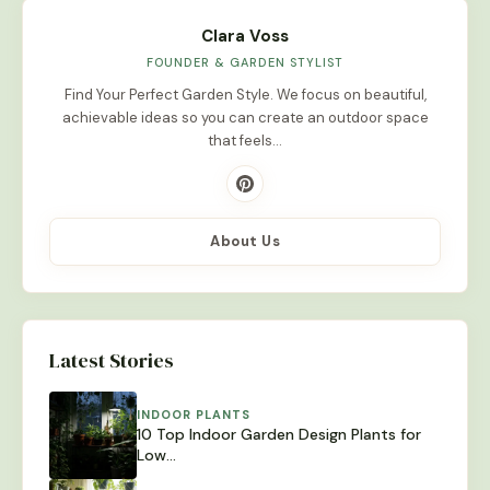
Clara Voss
FOUNDER & GARDEN STYLIST
Find Your Perfect Garden Style. We focus on beautiful,
achievable ideas so you can create an outdoor space
that feels…
About Us
Latest Stories
INDOOR PLANTS
10 Top Indoor Garden Design Plants for
Low…