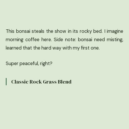
This bonsai steals the show in its rocky bed. I imagine
morning coffee here. Side note: bonsai need misting,
learned that the hard way with my first one.
Super peaceful, right?
Classic Rock Grass Blend