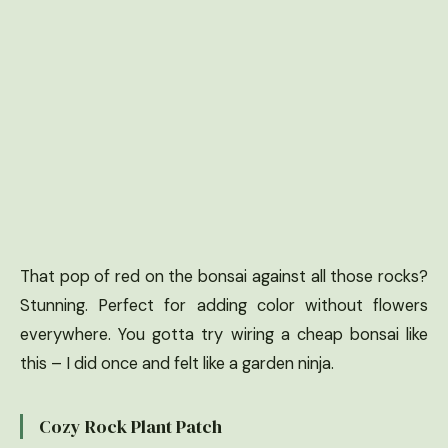
That pop of red on the bonsai against all those rocks?
Stunning. Perfect for adding color without flowers
everywhere. You gotta try wiring a cheap bonsai like
this – I did once and felt like a garden ninja.
Cozy Rock Plant Patch