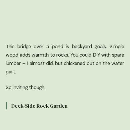
This bridge over a pond is backyard goals. Simple
wood adds warmth to rocks. You could DIY with spare
lumber – I almost did, but chickened out on the water
part.
So inviting though.
Deck-Side Rock Garden