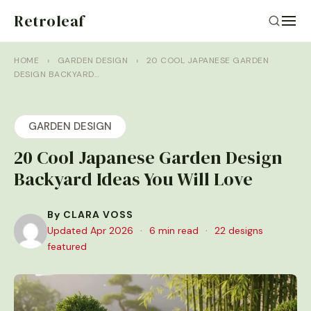
Retroleaf
HOME
›
GARDEN DESIGN
›
20 COOL JAPANESE GARDEN
DESIGN BACKYARD…
GARDEN DESIGN
20 Cool Japanese Garden Design
Backyard Ideas You Will Love
By CLARA VOSS
Updated Apr 2026
·
6 min read
·
22 designs
featured