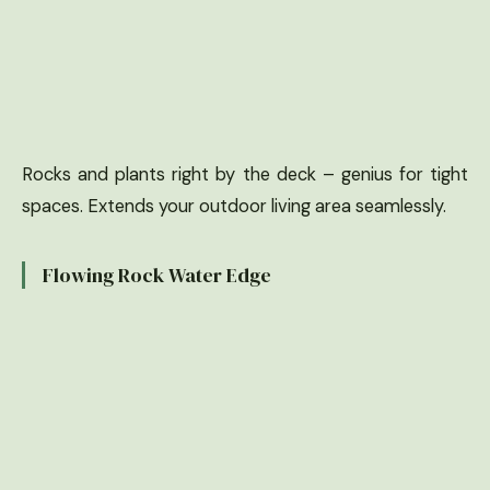
Rocks and plants right by the deck – genius for tight
spaces. Extends your outdoor living area seamlessly.
Flowing Rock Water Edge