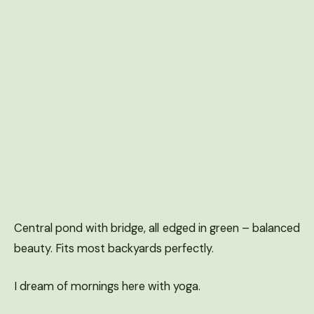
Central pond with bridge, all edged in green – balanced
beauty. Fits most backyards perfectly.
I dream of mornings here with yoga.