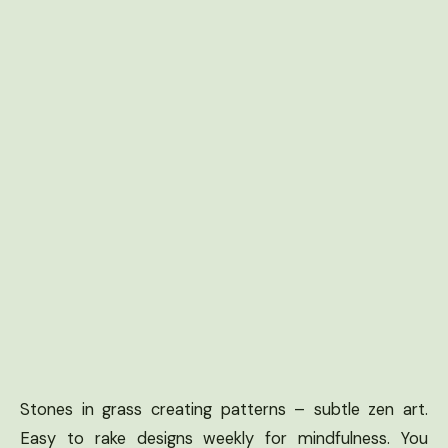
Stones in grass creating patterns – subtle zen art.
Easy to rake designs weekly for mindfulness. You