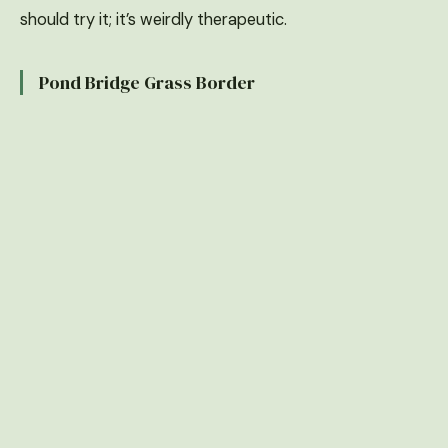
should try it; it’s weirdly therapeutic.
Pond Bridge Grass Border