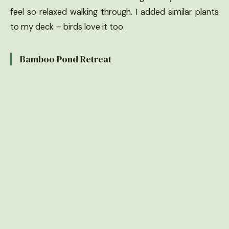
feel so relaxed walking through. I added similar plants
to my deck – birds love it too.
Bamboo Pond Retreat