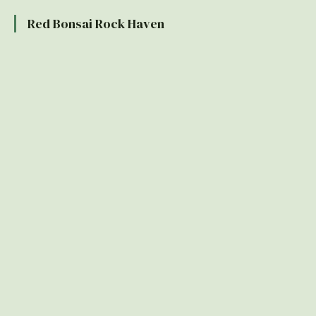
Red Bonsai Rock Haven