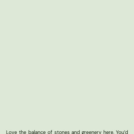
Love the balance of stones and greenery here. You’d