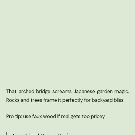
That arched bridge screams Japanese garden magic.
Rocks and trees frame it perfectly for backyard bliss.
Pro tip: use faux wood if real gets too pricey.