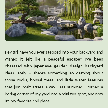
Hey girl, have you ever stepped into your backyard and
wished it felt like a peaceful escape? I’ve been
obsessed with
japanese garden design backyard
ideas lately – there’s something so calming about
those rocks, bonsai trees, and little water features
that just melt stress away. Last summer, I turned a
boring corner of my yard into a mini zen spot, and now
it’s my favorite chill place.