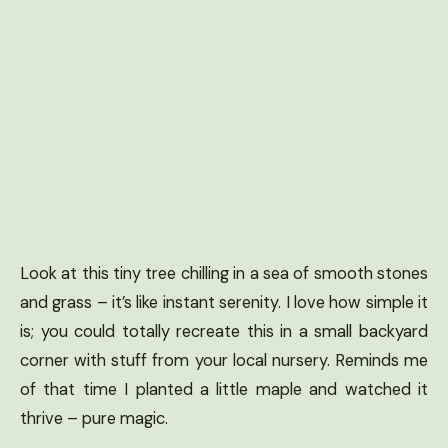
Look at this tiny tree chilling in a sea of smooth stones
and grass – it’s like instant serenity. I love how simple it
is; you could totally recreate this in a small backyard
corner with stuff from your local nursery. Reminds me
of that time I planted a little maple and watched it
thrive – pure magic.