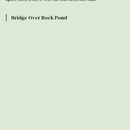
Bridge Over Rock Pond