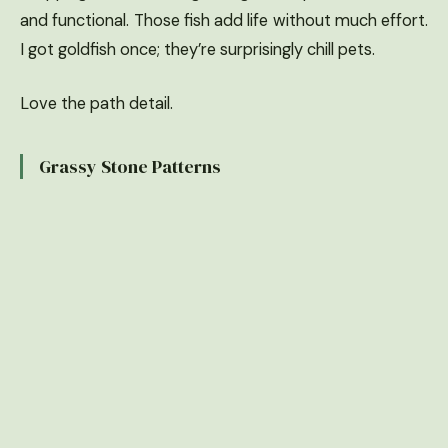
and functional. Those fish add life without much effort.
I got goldfish once; they’re surprisingly chill pets.
Love the path detail.
Grassy Stone Patterns