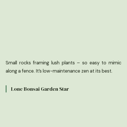
Small rocks framing lush plants – so easy to mimic
along a fence. It’s low-maintenance zen at its best.
Lone Bonsai Garden Star