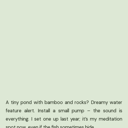
A tiny pond with bamboo and rocks? Dreamy water
feature alert. Install a small pump – the sound is
everything. I set one up last year; it’s my meditation
spot now, even if the fish sometimes hide.