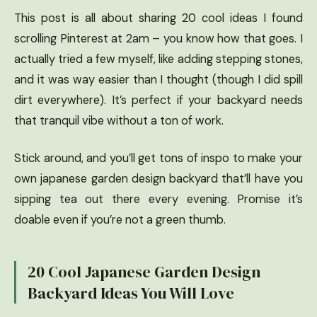
This post is all about sharing 20 cool ideas I found
scrolling Pinterest at 2am – you know how that goes. I
actually tried a few myself, like adding stepping stones,
and it was way easier than I thought (though I did spill
dirt everywhere). It’s perfect if your backyard needs
that tranquil vibe without a ton of work.
Stick around, and you’ll get tons of inspo to make your
own japanese garden design backyard that’ll have you
sipping tea out there every evening. Promise it’s
doable even if you’re not a green thumb.
20 Cool Japanese Garden Design
Backyard Ideas You Will Love