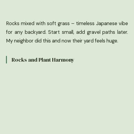
Rocks mixed with soft grass – timeless Japanese vibe
for any backyard. Start small, add gravel paths later.
My neighbor did this and now their yard feels huge.
Rocks and Plant Harmony