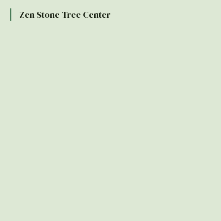
Zen Stone Tree Center