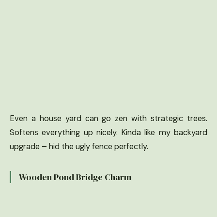
Even a house yard can go zen with strategic trees.
Softens everything up nicely. Kinda like my backyard
upgrade – hid the ugly fence perfectly.
Wooden Pond Bridge Charm