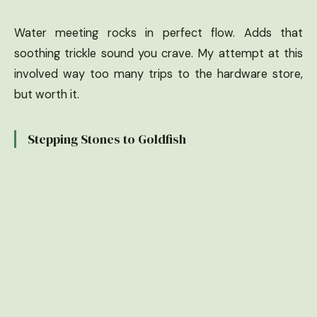
Water meeting rocks in perfect flow. Adds that
soothing trickle sound you crave. My attempt at this
involved way too many trips to the hardware store,
but worth it.
Stepping Stones to Goldfish