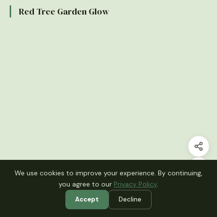
Red Tree Garden Glow
We use cookies to improve your experience. By continuing,
you agree to our
Privacy Policy
.
Accept
Decline