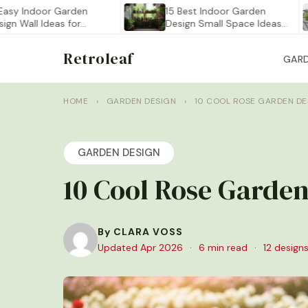
ndoor Garden
15 Best Indoor Garden
ll Ideas for…
Design Small Space Ideas…
Retroleaf
GAR
HOME
›
GARDEN DESIGN
›
10 COOL ROSE GARDEN DE
GARDEN DESIGN
10 Cool Rose Garden
By CLARA VOSS
Updated Apr 2026
·
6 min read
·
12 designs