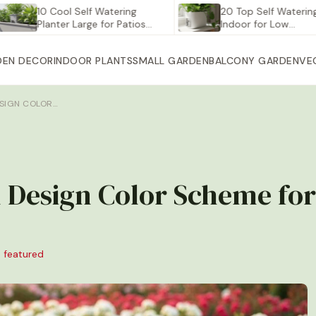
10 Cool Self Watering
20 Top Self Watering Plant
Planter Large for Patios…
Indoor for Low…
DEN DECOR
INDOOR PLANTS
SMALL GARDEN
BALCONY GARDEN
VE
SIGN COLOR…
 Design Color Scheme for
 featured