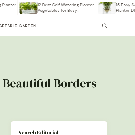
er
12 Best Self Watering Planter
15 Easy Self Wat
Vegetables for Busy…
Planter DIY Proj
GETABLE GARDEN
 Beautiful Borders
Search Editorial