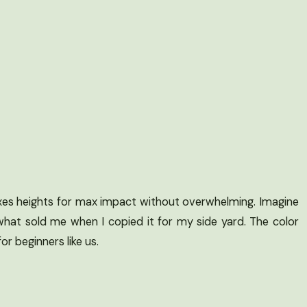
 mixes heights for max impact without overwhelming. Imagine
what sold me when I copied it for my side yard. The color
or beginners like us.