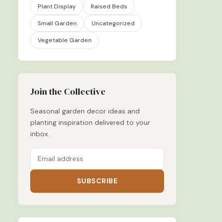
Plant Display
Raised Beds
Small Garden
Uncategorized
Vegetable Garden
Join the Collective
Seasonal garden decor ideas and
planting inspiration delivered to your
inbox.
SUBSCRIBE