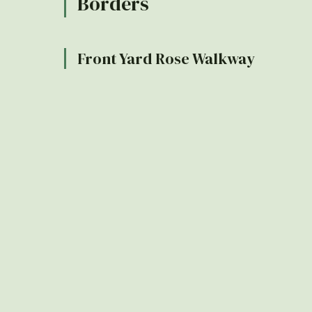
Borders
Front Yard Rose Walkway