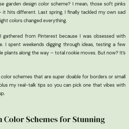
e garden design color scheme? I mean, those soft pinks
 it hits different. Last spring, I finally tackled my own sad
e right colors changed everything.
spo I gathered from Pinterest because I was obsessed with
. I spent weekends digging through ideas, testing a few
ple plants along the way – total rookie moves. But now? It’s
 color schemes that are super doable for borders or small
plus my real-talk tips so you can pick one that vibes with
up.
n Color Schemes for Stunning