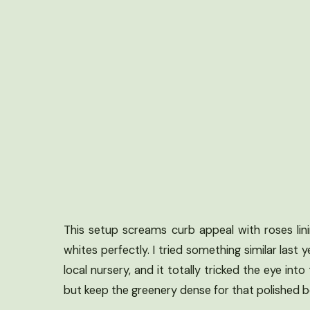
This setup screams curb appeal with roses lini
whites perfectly. I tried something similar las
local nursery, and it totally tricked the eye in
but keep the greenery dense for that polished bo