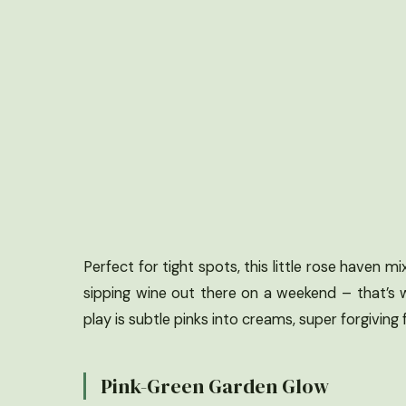
Perfect for tight spots, this little rose haven
sipping wine out there on a weekend – that’s 
play is subtle pinks into creams, super forgiving f
Pink-Green Garden Glow