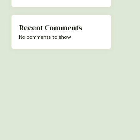
Recent Comments
No comments to show.