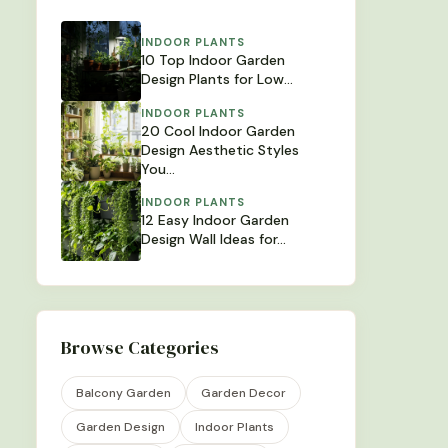
INDOOR PLANTS
10 Top Indoor Garden
Design Plants for Low…
INDOOR PLANTS
20 Cool Indoor Garden
Design Aesthetic Styles
You…
INDOOR PLANTS
12 Easy Indoor Garden
Design Wall Ideas for…
Browse Categories
Balcony Garden
Garden Decor
Garden Design
Indoor Plants