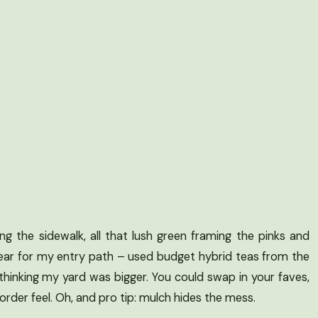
ng the sidewalk, all that lush green framing the pinks and
t year for my entry path – used budget hybrid teas from the
to thinking my yard was bigger. You could swap in your faves,
rder feel. Oh, and pro tip: mulch hides the mess.