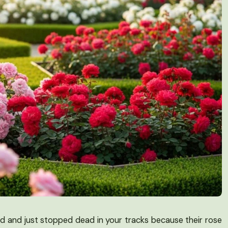
rd and just stopped dead in your tracks because their rose