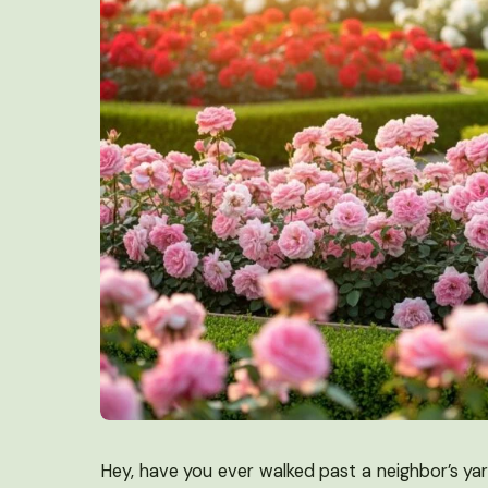
Hey, have you ever walked past a neighbor’s ya