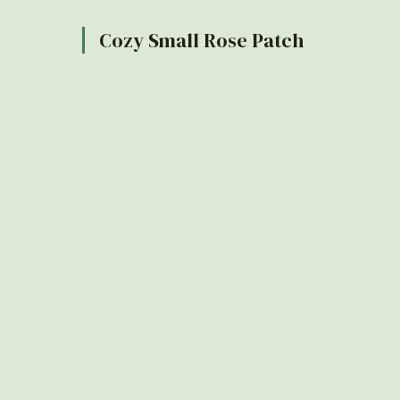
Cozy Small Rose Patch