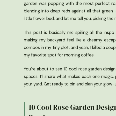
garden was popping with the most perfect ros
blending into deep reds against all that green –
little flower bed, and let me tell you, picking th
This post is basically me spilling all the in
making my backyard feel like a dreamy escape
combos in my tiny plot, and yeah, I killed a cou
my favorite spot for morning coffee.
You’re about to see 10 cool rose garden design
spaces. I’ll share what makes each one magic, 
your yard. Get ready to pin and plan your glow-
10 Cool Rose Garden Desig