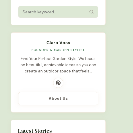
Clara Voss
FOUNDER & GARDEN STYLIST
Find Your Perfect Garden Style. We focus
on beautiful, achievable ideas so you can
create an outdoor space that feels…
About Us
Latest Stories