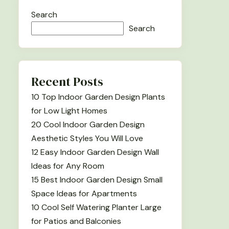
Search
Search
Recent Posts
10 Top Indoor Garden Design Plants
for Low Light Homes
20 Cool Indoor Garden Design
Aesthetic Styles You Will Love
12 Easy Indoor Garden Design Wall
Ideas for Any Room
15 Best Indoor Garden Design Small
Space Ideas for Apartments
10 Cool Self Watering Planter Large
for Patios and Balconies