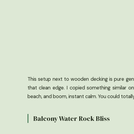
This setup next to wooden decking is pure geni
that clean edge. I copied something similar o
beach, and boom, instant calm. You could totally 
Balcony Water Rock Bliss