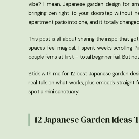
vibe? I mean, Japanese garden design for sma
bringing zen right to your doorstep without n
apartment patio into one, and it totally change
This post is all about sharing the inspo that go
spaces feel magical. I spent weeks scrolling Pin
couple ferns at first – total beginner fail. But 
Stick with me for 12 best Japanese garden design
real talk on what works, plus embeds straight f
spot a mini sanctuary!
12 Japanese Garden Ideas T