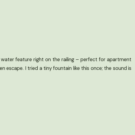
water feature right on the railing – perfect for apartment
en escape. I tried a tiny fountain like this once; the sound is