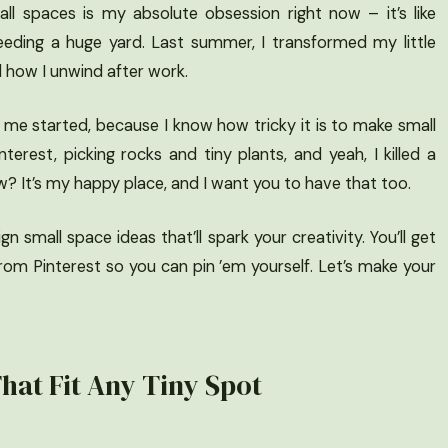
ll spaces is my absolute obsession right now – it’s like
eeding a huge yard. Last summer, I transformed my little
d how I unwind after work.
t me started, because I know how tricky it is to make small
terest, picking rocks and tiny plants, and yeah, I killed a
now? It’s my happy place, and I want you to have that too.
 small space ideas that’ll spark your creativity. You’ll get
rom Pinterest so you can pin ’em yourself. Let’s make your
hat Fit Any Tiny Spot