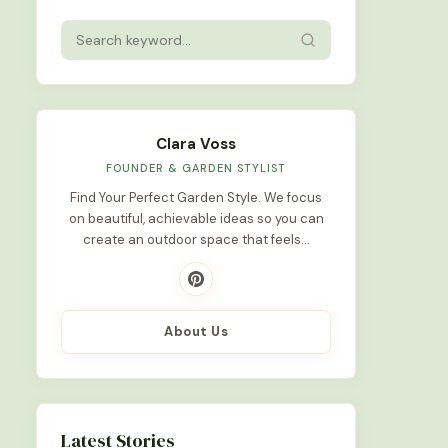
Clara Voss
FOUNDER & GARDEN STYLIST
Find Your Perfect Garden Style. We focus
on beautiful, achievable ideas so you can
create an outdoor space that feels…
About Us
Latest Stories