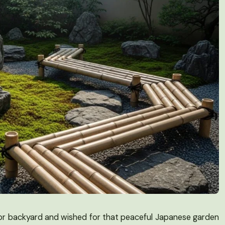
 or backyard and wished for that peaceful Japanese garden