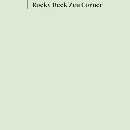
Rocky Deck Zen Corner