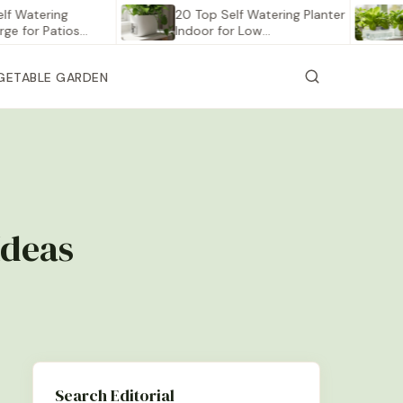
ering
20 Top Self Watering Planter
12 Be
r Patios…
Indoor for Low…
Veget
GETABLE GARDEN
Ideas
Search Editorial