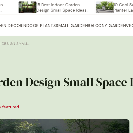
15 Best Indoor Garden
10 Cool Self Wat
Design Small Space Ideas…
Planter Large fo
DEN DECOR
INDOOR PLANTS
SMALL GARDEN
BALCONY GARDEN
VE
N DESIGN SMALL…
rden Design Small Space 
s featured