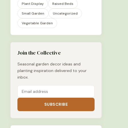
Plant Display
Raised Beds
Small Garden
Uncategorized
Vegetable Garden
Join the Collective
Seasonal garden decor ideas and
planting inspiration delivered to your
inbox.
SUBSCRIBE