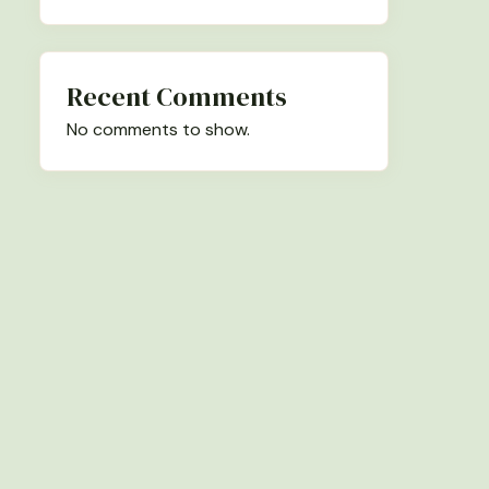
Recent Comments
No comments to show.