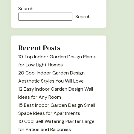
Search
Search
Recent Posts
10 Top Indoor Garden Design Plants
for Low Light Homes
20 Cool Indoor Garden Design
Aesthetic Styles You Will Love
12 Easy Indoor Garden Design Wall
Ideas for Any Room
15 Best Indoor Garden Design Small
Space Ideas for Apartments
10 Cool Self Watering Planter Large
for Patios and Balconies