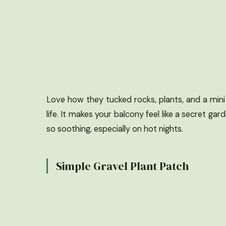
Love how they tucked rocks, plants, and a mini 
life. It makes your balcony feel like a secret gard
so soothing, especially on hot nights.
Simple Gravel Plant Patch