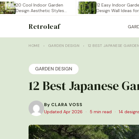
20 Cool Indoor Garden
12 Easy Indoor Garden
Design Aesthetic Styles
Design Wall Ideas for…
You…
Retroleaf
GAR
HOME
›
GARDEN DESIGN
›
12 BEST JAPANESE GARDE
GARDEN DESIGN
12 Best Japanese Ga
By CLARA VOSS
Updated Apr 2026
·
5 min read
·
14 design