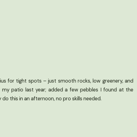
us for tight spots – just smooth rocks, low greenery, and
n my patio last year; added a few pebbles I found at the
do this in an afternoon, no pro skills needed.