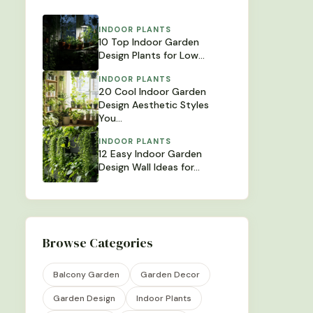
INDOOR PLANTS
10 Top Indoor Garden
Design Plants for Low…
INDOOR PLANTS
20 Cool Indoor Garden
Design Aesthetic Styles
You…
INDOOR PLANTS
12 Easy Indoor Garden
Design Wall Ideas for…
Browse Categories
Balcony Garden
Garden Decor
Garden Design
Indoor Plants