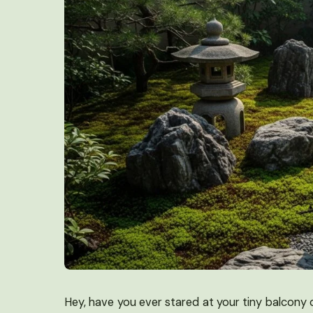
Hey, have you ever stared at your tiny balcony