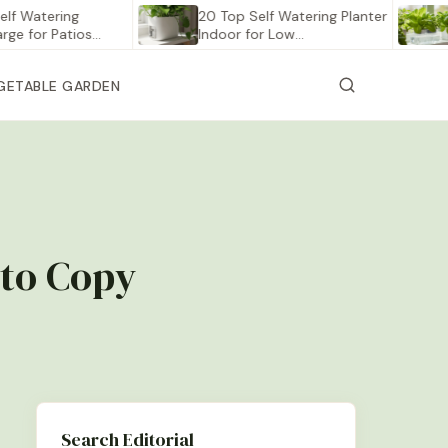
tering
20 Top Self Watering Planter
12 Be
r Patios…
Indoor for Low…
Vege
GETABLE GARDEN
 to Copy
Search Editorial