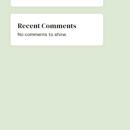
Recent Comments
No comments to show.