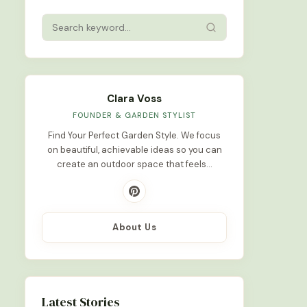
Clara Voss
FOUNDER & GARDEN STYLIST
Find Your Perfect Garden Style. We focus
on beautiful, achievable ideas so you can
create an outdoor space that feels…
About Us
Latest Stories