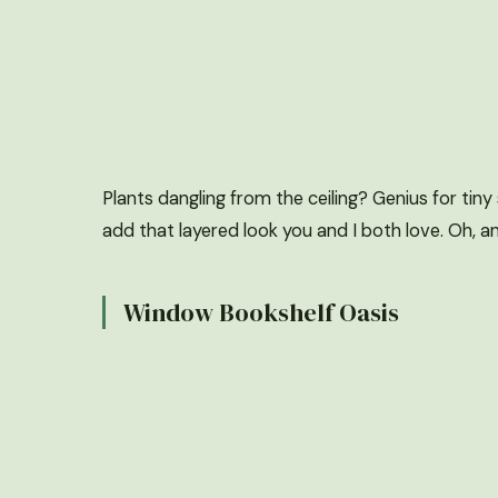
Plants dangling from the ceiling? Genius for tin
add that layered look you and I both love. Oh, and
Window Bookshelf Oasis