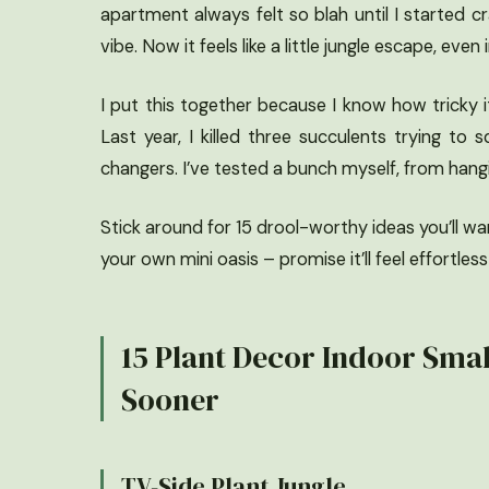
apartment always felt so blah until I started 
vibe. Now it feels like a little jungle escape, e
I put this together because I know how tricky it
Last year, I killed three succulents trying 
changers. I’ve tested a bunch myself, from hang
Stick around for 15 drool-worthy ideas you’ll wa
your own mini oasis – promise it’ll feel effortless
15 Plant Decor Indoor Smal
Sooner
TV-Side Plant Jungle