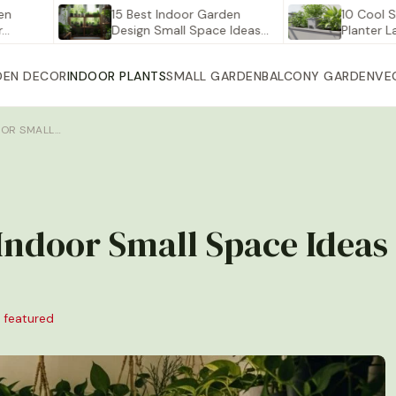
15 Best Indoor Garden
10 Cool Self Wa
Design Small Space Ideas…
Planter Large fo
DEN DECOR
INDOOR PLANTS
SMALL GARDEN
BALCONY GARDEN
VE
OOR SMALL…
 Indoor Small Space Ideas
 featured