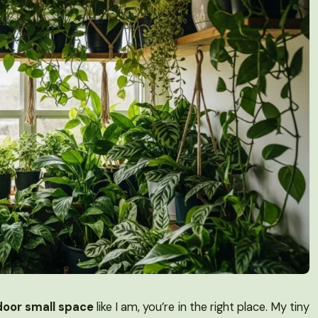
door small space
like I am, you’re in the right place. My tiny