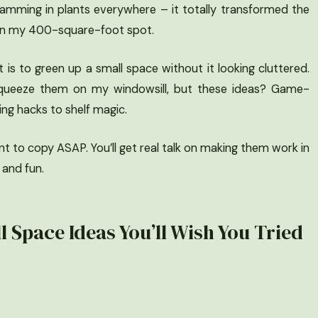
cramming in plants everywhere – it totally transformed the
ven in my 400-square-foot spot.
 is to green up a small space without it looking cluttered.
to squeeze them on my windowsill, but these ideas? Game-
ing hacks to shelf magic.
nt to copy ASAP. You’ll get real talk on making them work in
 and fun.
l Space Ideas You’ll Wish You Tried