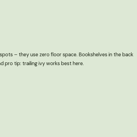
y spots – they use zero floor space. Bookshelves in the back
 pro tip: trailing ivy works best here.