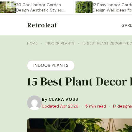
20 Cool Indoor Garden
12 Easy Indoor Garden
Design Aesthetic Styles
Design Wall Ideas for…
You…
Retroleaf
GAR
HOME
›
INDOOR PLANTS
›
15 BEST PLANT DECOR IND
INDOOR PLANTS
15 Best Plant Decor
By CLARA VOSS
Updated Apr 2026
·
5 min read
·
17 designs