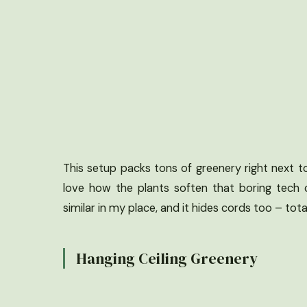
This setup packs tons of greenery right next to 
love how the plants soften that boring tech c
similar in my place, and it hides cords too – tota
Hanging Ceiling Greenery