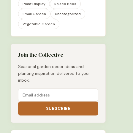
Plant Display
Raised Beds
Small Garden
Uncategorized
Vegetable Garden
Join the Collective
Seasonal garden decor ideas and
planting inspiration delivered to your
inbox.
SUBSCRIBE