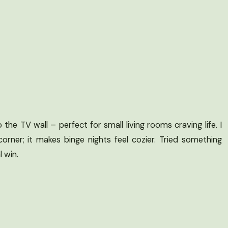
the TV wall – perfect for small living rooms craving life. I
orner; it makes binge nights feel cozier. Tried something
l win.