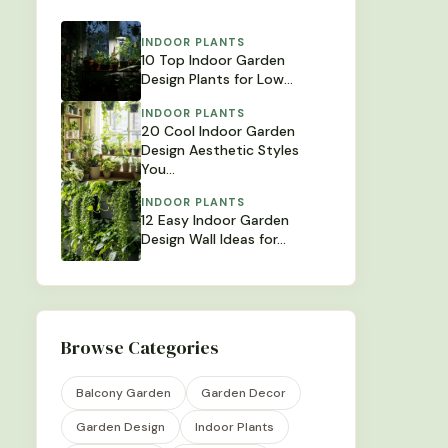
INDOOR PLANTS
10 Top Indoor Garden
Design Plants for Low…
INDOOR PLANTS
20 Cool Indoor Garden
Design Aesthetic Styles
You…
INDOOR PLANTS
12 Easy Indoor Garden
Design Wall Ideas for…
Browse Categories
Balcony Garden
Garden Decor
Garden Design
Indoor Plants