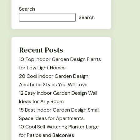
Search
Search
Recent Posts
10 Top Indoor Garden Design Plants
for Low Light Homes
20 Cool Indoor Garden Design
Aesthetic Styles You Will Love
12 Easy Indoor Garden Design Wall
Ideas for Any Room
15 Best Indoor Garden Design Small
Space Ideas for Apartments
10 Cool Self Watering Planter Large
for Patios and Balconies