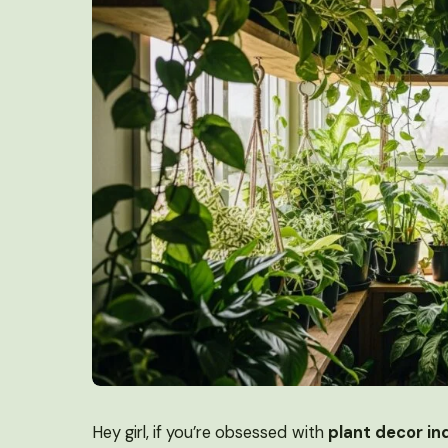
Hey girl, if you’re obsessed with
plant decor in