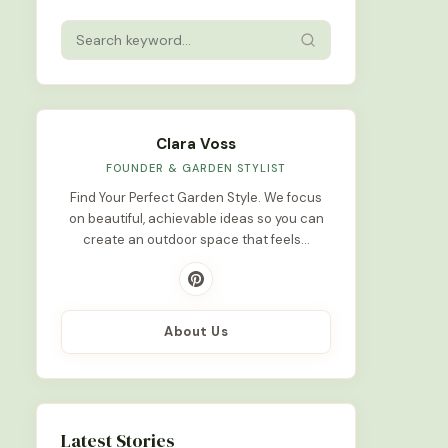
Clara Voss
FOUNDER & GARDEN STYLIST
Find Your Perfect Garden Style. We focus
on beautiful, achievable ideas so you can
create an outdoor space that feels…
About Us
Latest Stories