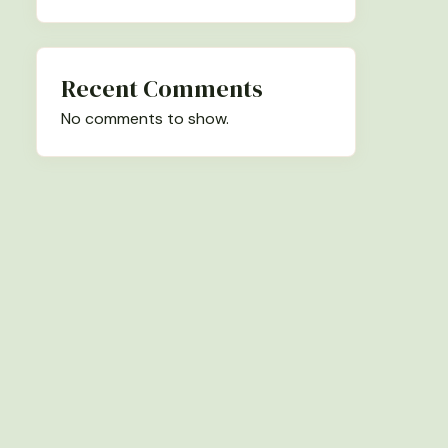
Recent Comments
No comments to show.