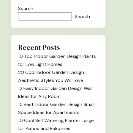
Search
Search
Recent Posts
10 Top Indoor Garden Design Plants
for Low Light Homes
20 Cool Indoor Garden Design
Aesthetic Styles You Will Love
12 Easy Indoor Garden Design Wall
Ideas for Any Room
15 Best Indoor Garden Design Small
Space Ideas for Apartments
10 Cool Self Watering Planter Large
for Patios and Balconies