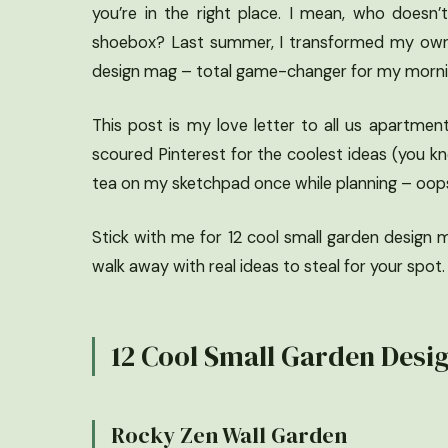
you’re in the right place. I mean, who doesn’
shoebox? Last summer, I transformed my own s
design mag – total game-changer for my morning
This post is my love letter to all us apartmen
scoured Pinterest for the coolest ideas (you kn
tea on my sketchpad once while planning – oops. 
Stick with me for 12 cool small garden design mod
walk away with real ideas to steal for your spot.
12 Cool Small Garden Desi
Rocky Zen Wall Garden