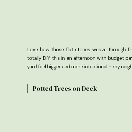
Love how those flat stones weave through fres
totally DIY this in an afternoon with budget p
yard feel bigger and more intentional – my ne
Potted Trees on Deck