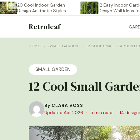
20 Cool Indoor Garden
12 Easy Indoor Garden
Design Aesthetic Styles
Design Wall Ideas for…
You…
Retroleaf
GAR
HOME
›
SMALL GARDEN
›
12 COOL SMALL GARDEN D
SMALL GARDEN
12 Cool Small Gard
By CLARA VOSS
Updated Apr 2026
·
5 min read
·
14 design