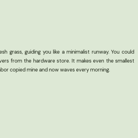
h grass, guiding you like a minimalist runway. You could
avers from the hardware store. It makes even the smallest
ighbor copied mine and now waves every morning.