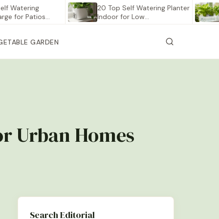
tering
20 Top Self Watering Planter
12 Be
r Patios…
Indoor for Low…
Vege
GETABLE GARDEN
for Urban Homes
Search Editorial