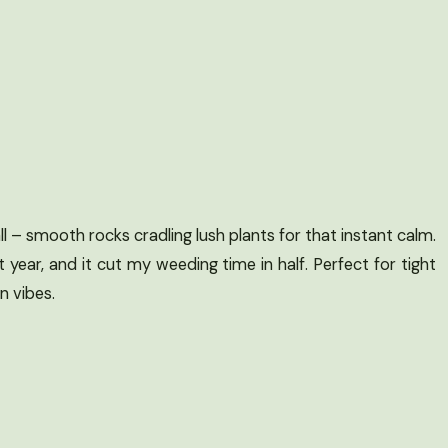
ll – smooth rocks cradling lush plants for that instant calm.
t year, and it cut my weeding time in half. Perfect for tight
 vibes.