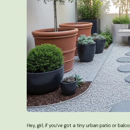
Hey, girl, if you’ve got a tiny urban patio or b