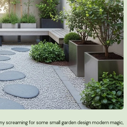
alcony screaming for some small garden design modern magic,