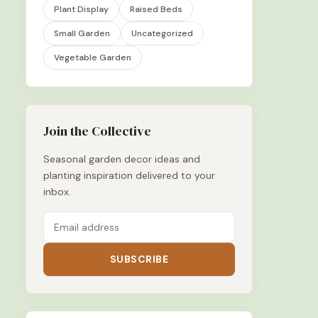
Plant Display
Raised Beds
Small Garden
Uncategorized
Vegetable Garden
Join the Collective
Seasonal garden decor ideas and
planting inspiration delivered to your
inbox.
SUBSCRIBE