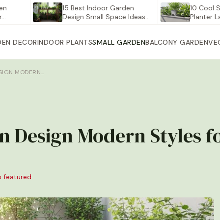
15 Best Indoor Garden
10 Cool Self Wa
Design Small Space Ideas…
Planter Large fo
DEN DECOR
INDOOR PLANTS
SMALL GARDEN
BALCONY GARDEN
VE
ESIGN MODERN…
en Design Modern Styles 
s featured