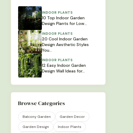
INDOOR PLANTS
10 Top Indoor Garden
Design Plants for Low…
INDOOR PLANTS
20 Cool Indoor Garden
Design Aesthetic Styles
You…
INDOOR PLANTS
12 Easy Indoor Garden
Design Wall Ideas for…
Browse Categories
Balcony Garden
Garden Decor
Garden Design
Indoor Plants