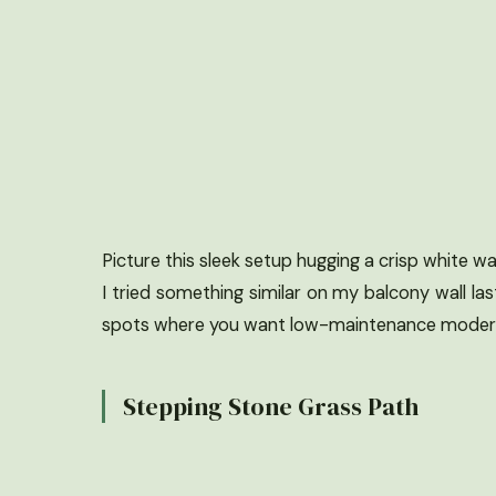
Picture this sleek setup hugging a crisp white wa
I tried something similar on my balcony wall las
spots where you want low-maintenance modern
Stepping Stone Grass Path