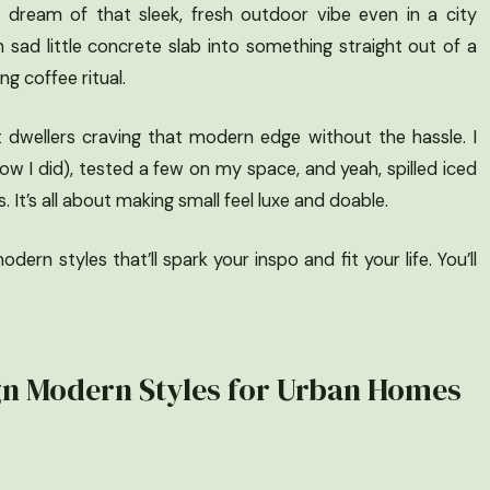
t dream of that sleek, fresh outdoor vibe even in a city
ad little concrete slab into something straight out of a
 coffee ritual.
t dwellers craving that modern edge without the hassle. I
ow I did), tested a few on my space, and yeah, spilled iced
It’s all about making small feel luxe and doable.
ern styles that’ll spark your inspo and fit your life. You’ll
gn Modern Styles for Urban Homes