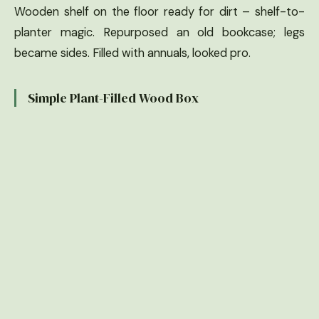
Wooden shelf on the floor ready for dirt – shelf-to-
planter magic. Repurposed an old bookcase; legs
became sides. Filled with annuals, looked pro.
Simple Plant-Filled Wood Box