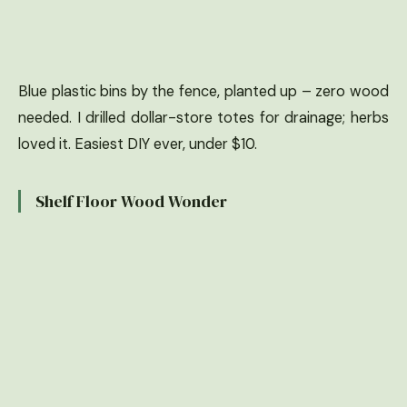
Blue plastic bins by the fence, planted up – zero wood
needed. I drilled dollar-store totes for drainage; herbs
loved it. Easiest DIY ever, under $10.
Shelf Floor Wood Wonder