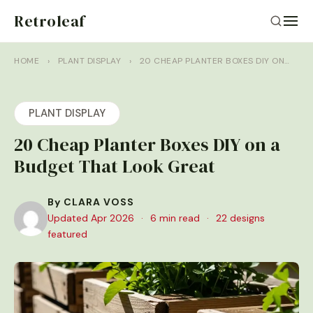
Retroleaf
HOME
›
PLANT DISPLAY
›
20 CHEAP PLANTER BOXES DIY ON…
PLANT DISPLAY
20 Cheap Planter Boxes DIY on a
Budget That Look Great
By CLARA VOSS
Updated Apr 2026
·
6 min read
·
22 designs
featured