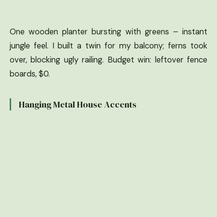
One wooden planter bursting with greens – instant
jungle feel. I built a twin for my balcony; ferns took
over, blocking ugly railing. Budget win: leftover fence
boards, $0.
Hanging Metal House Accents