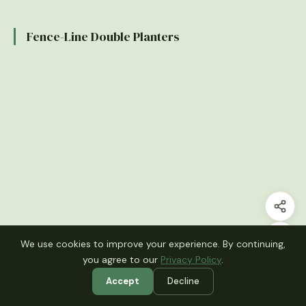
Fence-Line Double Planters
We use cookies to improve your experience. By continuing,
you agree to our
Privacy Policy
.
Accept
Decline