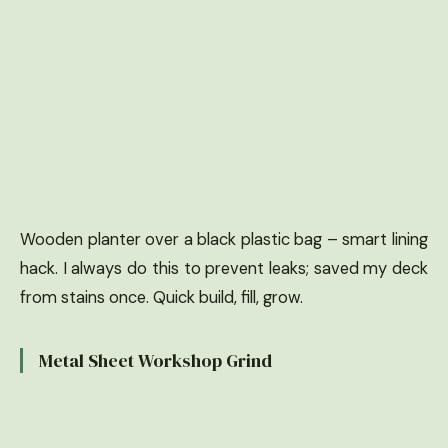
Wooden planter over a black plastic bag – smart lining
hack. I always do this to prevent leaks; saved my deck
from stains once. Quick build, fill, grow.
Metal Sheet Workshop Grind