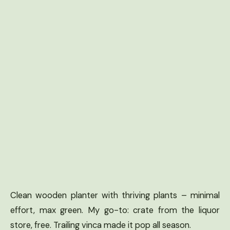
Clean wooden planter with thriving plants – minimal
effort, max green. My go-to: crate from the liquor
store, free. Trailing vinca made it pop all season.