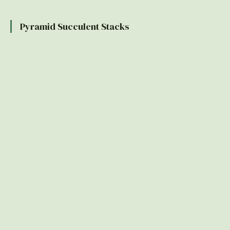
Pyramid Succulent Stacks