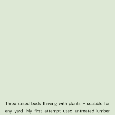
Three raised beds thriving with plants – scalable for
any yard. My first attempt used untreated lumber