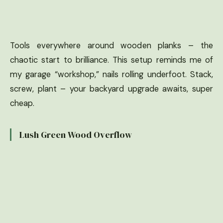
Tools everywhere around wooden planks – the
chaotic start to brilliance. This setup reminds me of
my garage “workshop,” nails rolling underfoot. Stack,
screw, plant – your backyard upgrade awaits, super
cheap.
Lush Green Wood Overflow