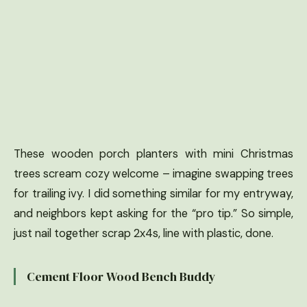
These wooden porch planters with mini Christmas
trees scream cozy welcome – imagine swapping trees
for trailing ivy. I did something similar for my entryway,
and neighbors kept asking for the “pro tip.” So simple,
just nail together scrap 2x4s, line with plastic, done.
Cement Floor Wood Bench Buddy