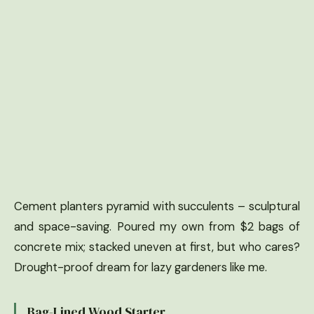
Cement planters pyramid with succulents – sculptural
and space-saving. Poured my own from $2 bags of
concrete mix; stacked uneven at first, but who cares?
Drought-proof dream for lazy gardeners like me.
Bag-Lined Wood Starter