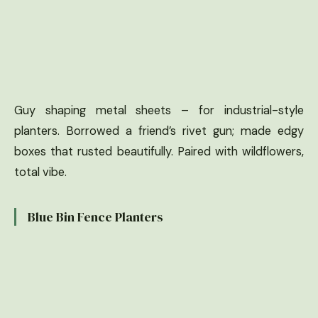
Guy shaping metal sheets – for industrial-style
planters. Borrowed a friend’s rivet gun; made edgy
boxes that rusted beautifully. Paired with wildflowers,
total vibe.
Blue Bin Fence Planters