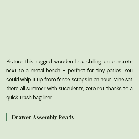
Picture this rugged wooden box chilling on concrete
next to a metal bench – perfect for tiny patios. You
could whip it up from fence scraps in an hour. Mine sat
there all summer with succulents, zero rot thanks to a
quick trash bag liner.
Drawer Assembly Ready