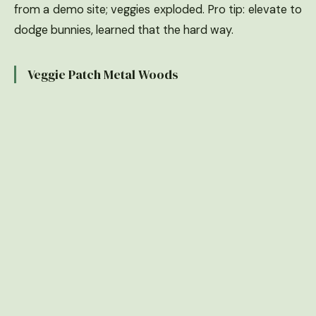
from a demo site; veggies exploded. Pro tip: elevate to
dodge bunnies, learned that the hard way.
Veggie Patch Metal Woods