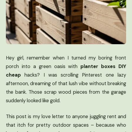
Hey girl, remember when I turned my boring front
porch into a green oasis with
planter boxes DIY
cheap
hacks? I was scrolling Pinterest one lazy
afternoon, dreaming of that lush vibe without breaking
the bank. Those scrap wood pieces from the garage
suddenly looked like gold.
This post is my love letter to anyone juggling rent and
that itch for pretty outdoor spaces – because who