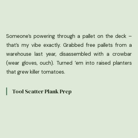
Someone’s powering through a pallet on the deck –
that’s my vibe exactly. Grabbed free pallets from a
warehouse last year, disassembled with a crowbar
(wear gloves, ouch). Turned ’em into raised planters
that grew killer tomatoes.
Tool Scatter Plank Prep