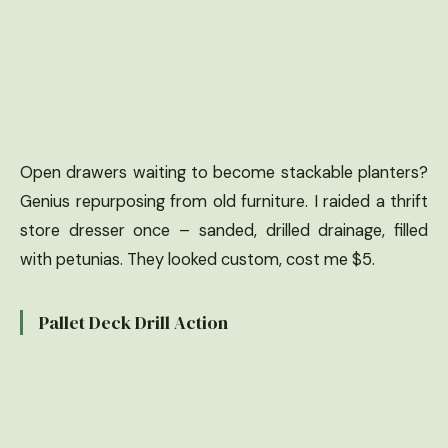
Open drawers waiting to become stackable planters?
Genius repurposing from old furniture. I raided a thrift
store dresser once – sanded, drilled drainage, filled
with petunias. They looked custom, cost me $5.
Pallet Deck Drill Action