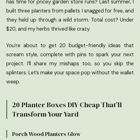
has time for pricey garden store runs? Last summer, I
built three planters from pallets I snagged for free, and
they held up through a wild storm. Total cost? Under
$20, and my herbs thrived like crazy.
You’re about to get 20 budget-friendly ideas that
scream style, complete with pins to spark your next
project. I’ll share my mishaps too, so you skip the
splinters. Let’s make your space pop without the wallet
weep.
20 Planter Boxes DIY Cheap That’ll
Transform Your Yard
Porch Wood Planters Glow