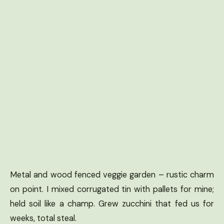
Metal and wood fenced veggie garden – rustic charm
on point. I mixed corrugated tin with pallets for mine;
held soil like a champ. Grew zucchini that fed us for
weeks, total steal.