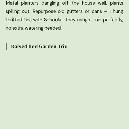
Metal planters dangling off the house wall, plants
spilling out. Repurpose old gutters or cans – I hung
thrifted tins with S-hooks. They caught rain perfectly,
no extra watering needed.
Raised Bed Garden Trio